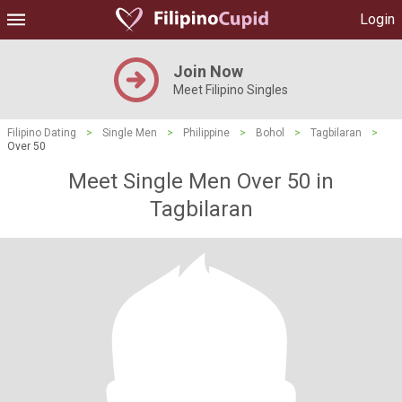
Login
Join Now
Meet Filipino Singles
Filipino Dating
>
Single Men
>
Philippine
>
Bohol
>
Tagbilaran
>
Over 50
Meet Single Men Over 50 in
Tagbilaran