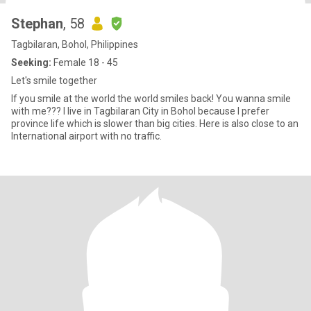
Stephan
, 58
Tagbilaran, Bohol, Philippines
Seeking:
Female 18 - 45
Let's smile together
If you smile at the world the world smiles back! You wanna smile
with me??? I live in Tagbilaran City in Bohol because I prefer
province life which is slower than big cities. Here is also close to an
International airport with no traffic.