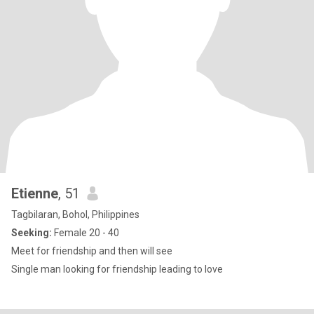
Etienne
, 51
Tagbilaran, Bohol, Philippines
Seeking:
Female 20 - 40
Meet for friendship and then will see
Single man looking for friendship leading to love