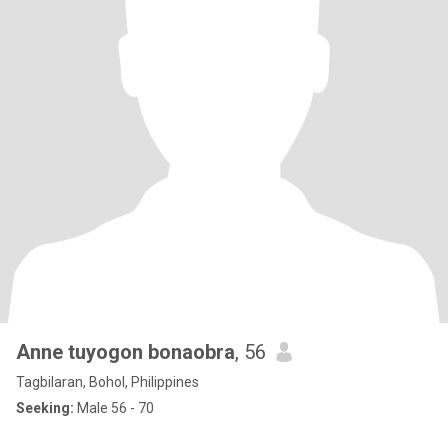
Anne tuyogon bonaobra
, 56
Tagbilaran, Bohol, Philippines
Seeking:
Male 56 - 70