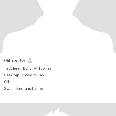
Gilles
, 59
Tagbilaran, Bohol, Philippines
Seeking:
Female 25 - 45
Gillio
Sweet, Kind, and festive