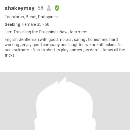
shakeymay
, 58
Tagbilaran, Bohol, Philippines
Seeking:
Female 35 - 50
I am Travelling the Philippines Now , lets meet
English Gentleman with good morals , caring , honest and hard
working , enjoy good company and laughter. we are all looking for
our soulmate. life is to short to play games , so don't . I know all the
tricks.