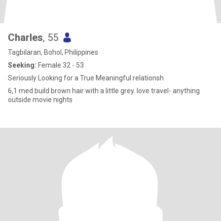
Charles
, 55
Tagbilaran, Bohol, Philippines
Seeking:
Female 32 - 53
Seriously Looking for a True Meaningful relationsh
6,1 med build brown hair with a little grey. love travel- anything
outside movie nights