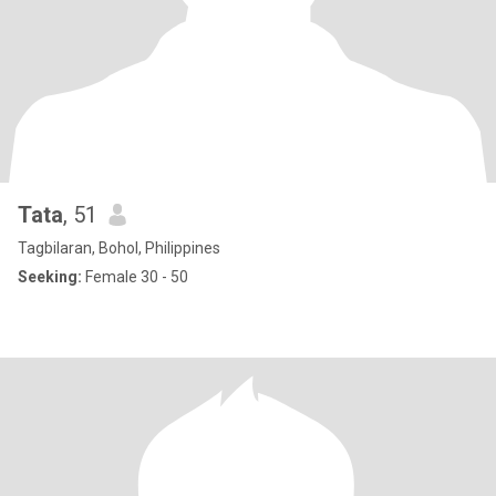
Tata
, 51
Tagbilaran, Bohol, Philippines
Seeking:
Female 30 - 50