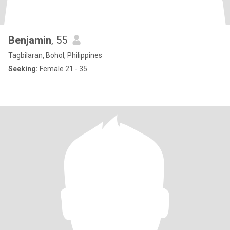
Benjamin
, 55
Tagbilaran, Bohol, Philippines
Seeking:
Female 21 - 35