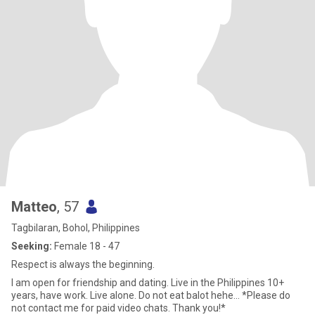
Matteo
, 57
Tagbilaran, Bohol, Philippines
Seeking:
Female 18 - 47
Respect is always the beginning.
I am open for friendship and dating. Live in the Philippines 10+
years, have work. Live alone. Do not eat balot hehe... *Please do
not contact me for paid video chats. Thank you!*