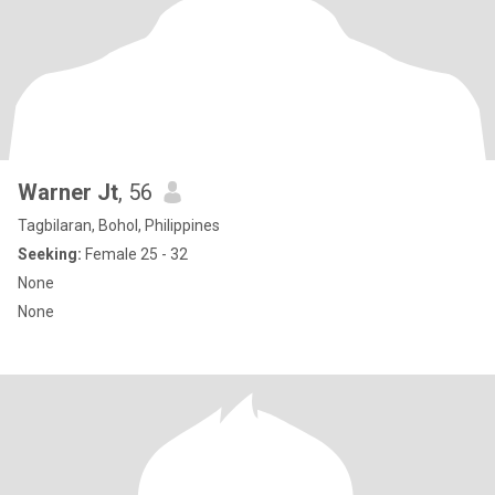
Warner Jt
, 56
Tagbilaran, Bohol, Philippines
Seeking:
Female 25 - 32
None
None