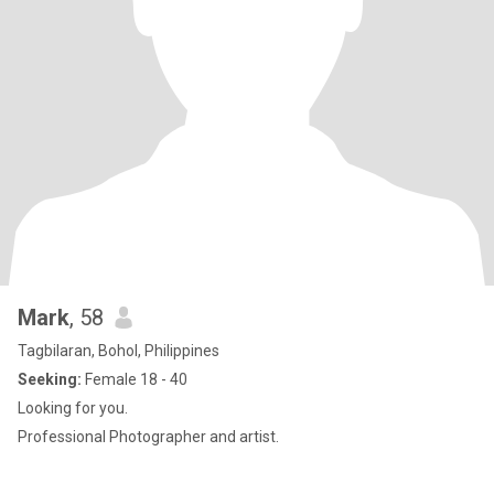
Mark
, 58
Tagbilaran, Bohol, Philippines
Seeking:
Female 18 - 40
Looking for you.
Professional Photographer and artist.