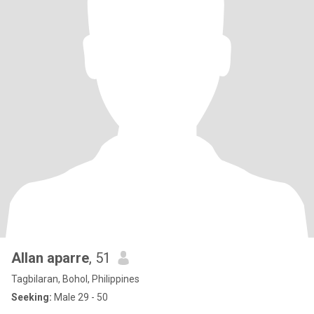
Allan aparre
, 51
Tagbilaran, Bohol, Philippines
Seeking:
Male 29 - 50