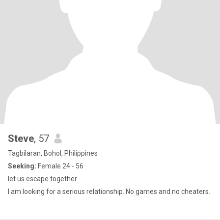
Steve
, 57
Tagbilaran, Bohol, Philippines
Seeking:
Female 24 - 56
let us escape together
I am looking for a serious relationship. No games and no cheaters.