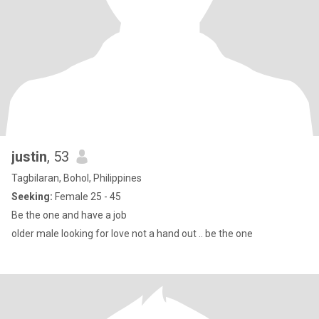
justin
, 53
Tagbilaran, Bohol, Philippines
Seeking:
Female 25 - 45
Be the one and have a job
older male looking for love not a hand out .. be the one