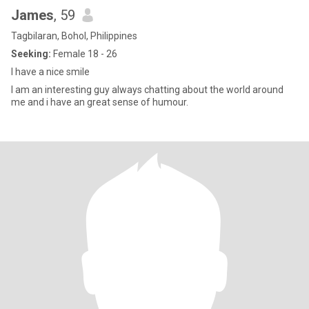
James
, 59
Tagbilaran, Bohol, Philippines
Seeking:
Female 18 - 26
I have a nice smile
I am an interesting guy always chatting about the world around
me and i have an great sense of humour.