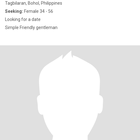
Tagbilaran, Bohol, Philippines
Seeking:
Female 34 - 56
Looking for a date
Simple Friendly gentleman