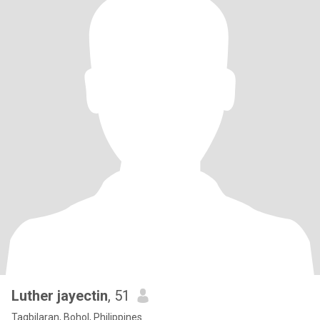
Luther jayectin
, 51
Tagbilaran, Bohol, Philippines