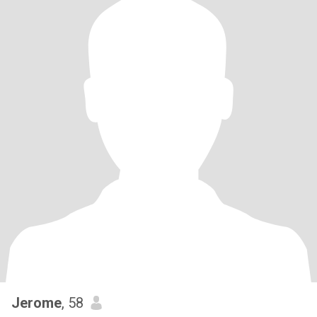
Jerome
, 58