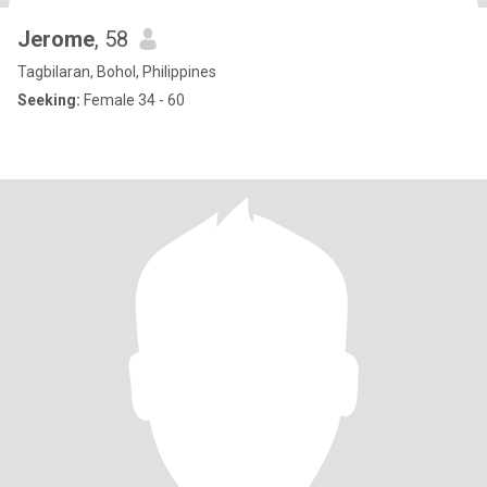
Jerome
, 58
Tagbilaran, Bohol, Philippines
Seeking:
Female 34 - 60