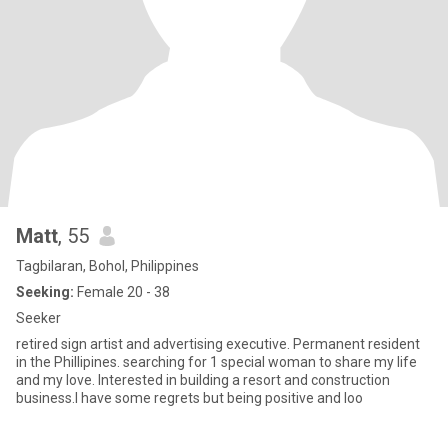
Matt
, 55
Tagbilaran, Bohol, Philippines
Seeking:
Female 20 - 38
Seeker
retired sign artist and advertising executive. Permanent resident
in the Phillipines. searching for 1 special woman to share my life
and my love. Interested in building a resort and construction
business.I have some regrets but being positive and loo