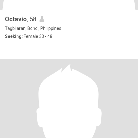
Octavio
, 58
Tagbilaran, Bohol, Philippines
Seeking:
Female 33 - 48