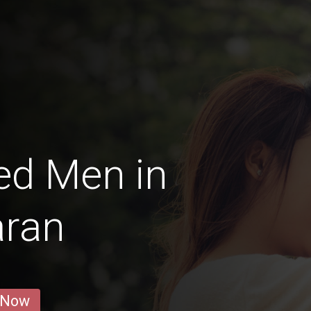
ed Men in
aran
 Now