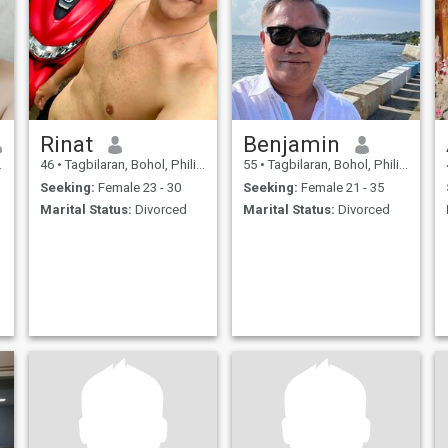
Rinat
Benjamin
46
•
Tagbilaran, Bohol, Philippines
55
•
Tagbilaran, Bohol, Philippines
Seeking:
Female 23 - 30
Seeking:
Female 21 - 35
Marital Status:
Divorced
Marital Status:
Divorced