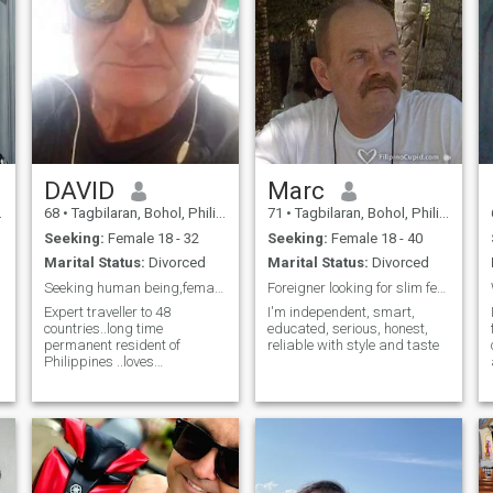
DAVID
Marc
68
•
Tagbilaran, Bohol, Philippines
71
•
Tagbilaran, Bohol, Philippines
Seeking:
Female 18 - 32
Seeking:
Female 18 - 40
Marital Status:
Divorced
Marital Status:
Divorced
Seeking human being,female,not smart phone junkie
Foreigner looking for slim female
Expert traveller to 48
I'm independent, smart,
countries..long time
educated, serious, honest,
permanent resident of
reliable with style and taste
Philippines ..loves
music,dancing,playing
keyboard, walking
beach,playing frisbee, fun
not drama