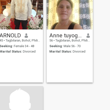
ARNOLD
Anne tuyogon bonaobra
45
•
Tagbilaran, Bohol, Philippines
56
•
Tagbilaran, Bohol, Philippines
Seeking:
Female 34 - 48
Seeking:
Male 56 - 70
Marital Status:
Divorced
Marital Status:
Divorced