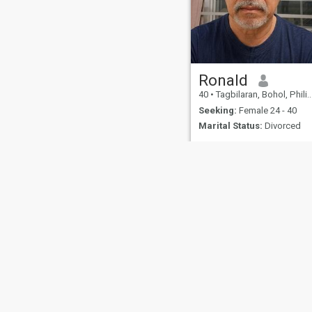
Ronald
40
•
Tagbilaran, Bohol, Philippines
Seeking:
Female 24 - 40
Marital Status:
Divorced
About Us
Contact Us
Success Stor
This website is operated by D