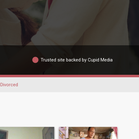
Trusted site backed by Cupid Media
Divorced