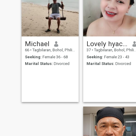
Michael
Lovely hyacinth
66
•
Tagbilaran, Bohol, Philippines
37
•
Tagbilaran, Bohol, Philippines
Seeking:
Female 36 - 68
Seeking:
Female 23 - 43
Marital Status:
Divorced
Marital Status:
Divorced