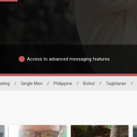
Access to advanced messaging features
Dating
/
Single Men
/
Philippine
/
Bohol
/
Tagbilaran
/