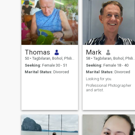
Thomas
Mark
50
•
Tagbilaran, Bohol, Philippines
58
•
Tagbilaran, Bohol, Philippines
Seeking:
Female 30 - 51
Seeking:
Female 18 - 40
Marital Status:
Divorced
Marital Status:
Divorced
Looking for you.
Professional Photographer
and artist.