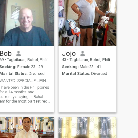
Bob
Jojo
69
•
Tagbilaran, Bohol, Philippines
43
•
Tagbilaran, Bohol, Philippines
Seeking:
Female 23 - 29
Seeking:
Male 23 - 41
Marital Status:
Divorced
Marital Status:
Divorced
WANTED: SPECIAL FILIPINA !!!
I have been in the Philippines
for a 14 months and
currently staying in Bohol. I
am for the most part retired,
only working part time. I like
Sports, going out on occasion
for a nice Dinner, visiting
different Islands in the
Philippines.