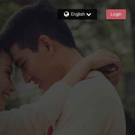
English
Login