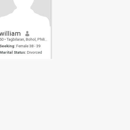
william
50
•
Tagbilaran, Bohol, Philippines
Seeking:
Female 38 - 39
Marital Status:
Divorced
fety
Site Map
Community Guidelines
107, USA, reg. number 5529030.