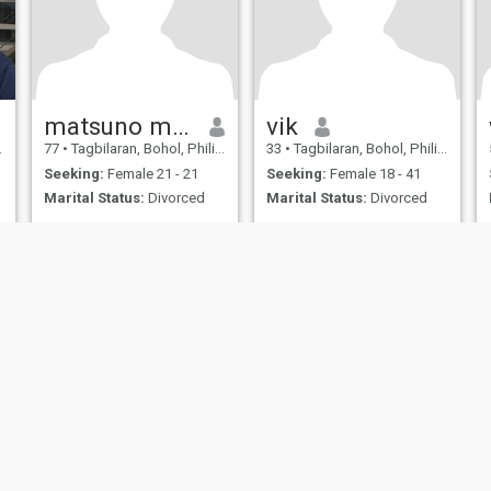
matsuno masahiro
vik
77
•
Tagbilaran, Bohol, Philippines
33
•
Tagbilaran, Bohol, Philippines
Seeking:
Female 21 - 21
Seeking:
Female 18 - 41
Marital Status:
Divorced
Marital Status:
Divorced
ies
Terms of Use
Refund Policy
Privacy Statement
Cookie Policy
Dating Sa
IL MIL, INC. located at 200 Townsend St., Unit 43, San Francisco CA 94