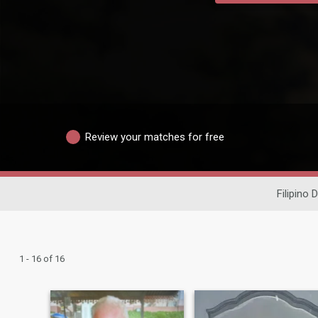
Review your matches for free
Filipino 
1 - 16 of 16