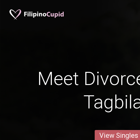
Meet Divorc
Tagbil
View Singles