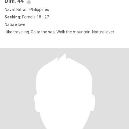
Dim
, 44
Naval, Biliran, Philippines
Seeking:
Female 18 - 27
Nature love
I like traveling. Go to the sea. Walk the mountain. Nature lover