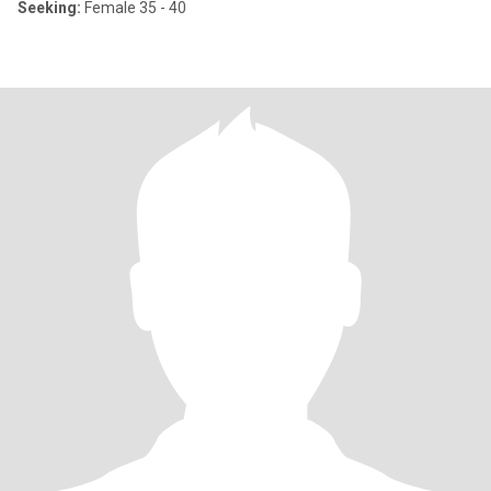
Seeking:
Female 35 - 40