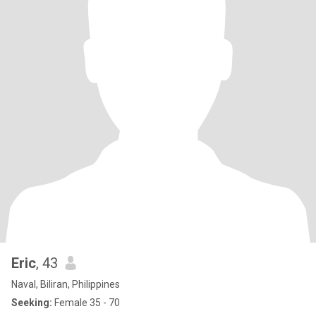
Eric
, 43
Naval, Biliran, Philippines
Seeking:
Female 35 - 70