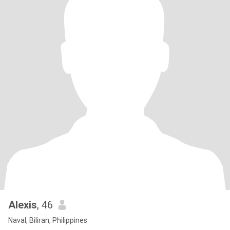
Alexis
, 46
Naval, Biliran, Philippines