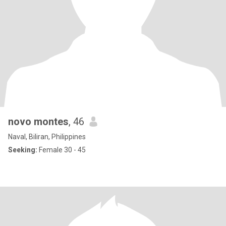
novo montes
, 46
Naval, Biliran, Philippines
Seeking:
Female 30 - 45