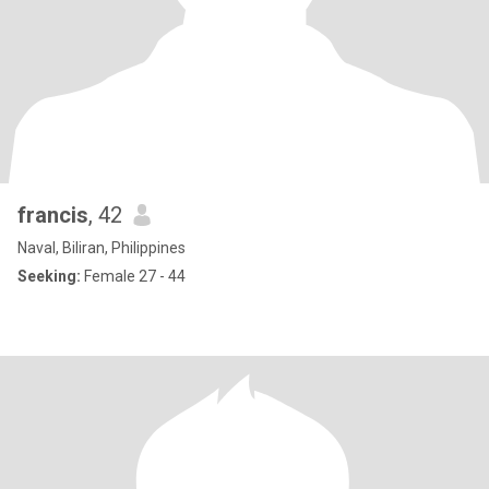
francis
, 42
Naval, Biliran, Philippines
Seeking:
Female 27 - 44