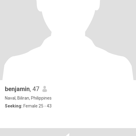
benjamin
, 47
Naval, Biliran, Philippines
Seeking:
Female 25 - 43