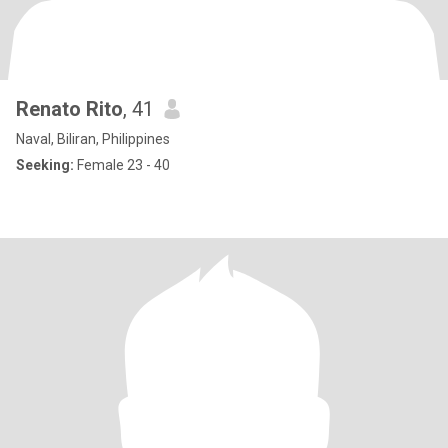
Renato Rito
, 41
Naval, Biliran, Philippines
Seeking:
Female 23 - 40