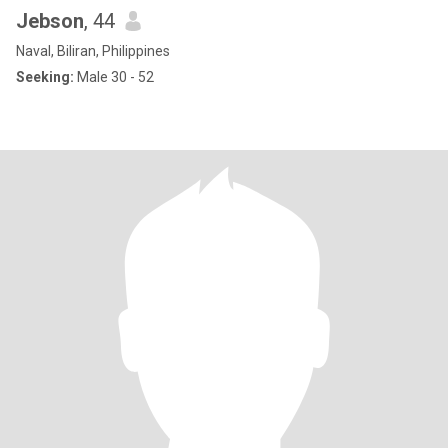
Jebson
, 44
Naval, Biliran, Philippines
Seeking:
Male 30 - 52