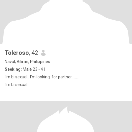
Toleroso
, 42
Naval, Biliran, Philippines
Seeking:
Male 23 - 41
I'm bi sexual.. I'm looking. for partner.........
I'm bi sexual