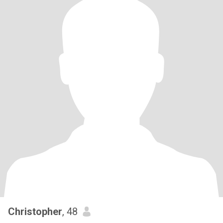
Christopher
, 48