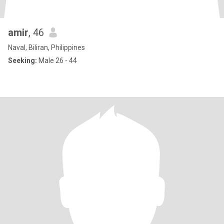
amir
, 46
Naval, Biliran, Philippines
Seeking:
Male 26 - 44