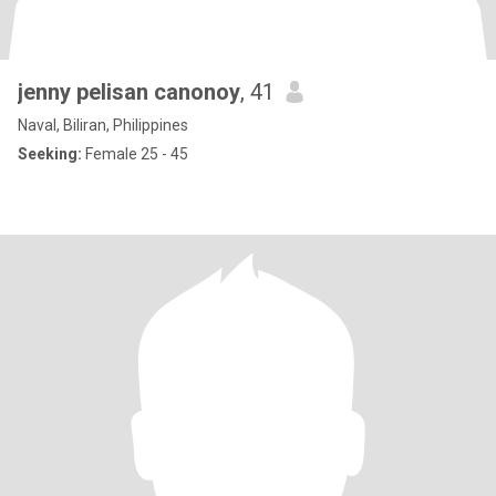
jenny pelisan canonoy
, 41
Naval, Biliran, Philippines
Seeking:
Female 25 - 45