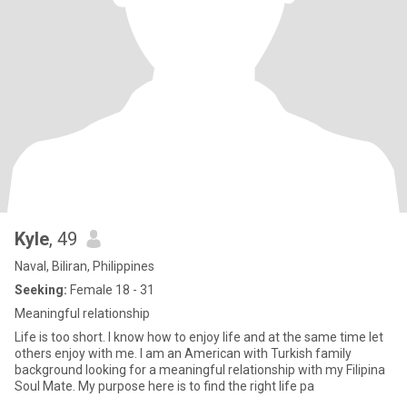
Kyle
, 49
Naval, Biliran, Philippines
Seeking:
Female 18 - 31
Meaningful relationship
Life is too short. I know how to enjoy life and at the same time let
others enjoy with me. I am an American with Turkish family
background looking for a meaningful relationship with my Filipina
Soul Mate. My purpose here is to find the right life pa