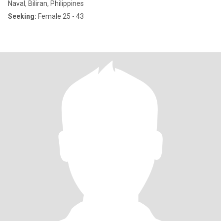
Naval, Biliran, Philippines
Seeking:
Female 25 - 43