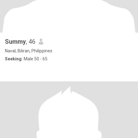
Summy
, 46
Naval, Biliran, Philippines
Seeking:
Male 50 - 65