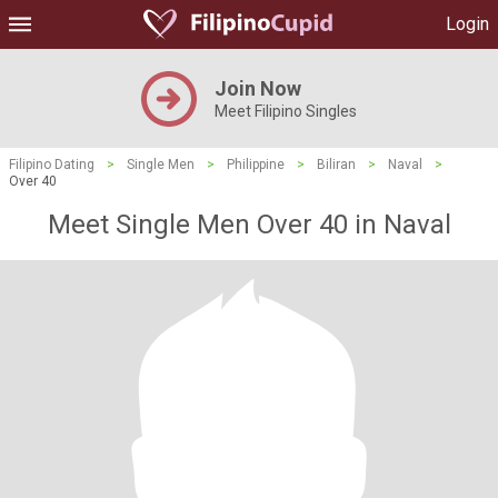
Login
Join Now
Meet Filipino Singles
Filipino Dating
>
Single Men
>
Philippine
>
Biliran
>
Naval
>
Over 40
Meet Single Men Over 40 in Naval