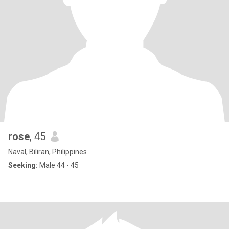
rose
, 45
Naval, Biliran, Philippines
Seeking:
Male 44 - 45