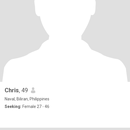
Chris
, 49
Naval, Biliran, Philippines
Seeking:
Female 27 - 46