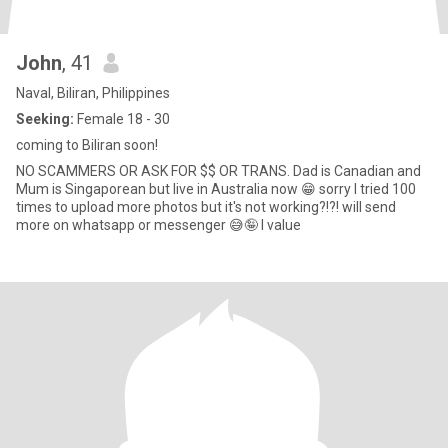
John
, 41
Naval, Biliran, Philippines
Seeking:
Female 18 - 30
coming to Biliran soon!
NO SCAMMERS OR ASK FOR $$ OR TRANS. Dad is Canadian and
Mum is Singaporean but live in Australia now 😁 sorry I tried 100
times to upload more photos but it's not working?!?! will send
more on whatsapp or messenger 😅🤪 I value