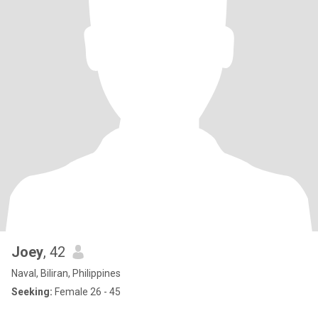
Joey
, 42
Naval, Biliran, Philippines
Seeking:
Female 26 - 45