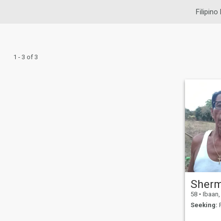
Filipino
1 - 3 of 3
Sher
58
•
Ibaan, B
Seeking:
F