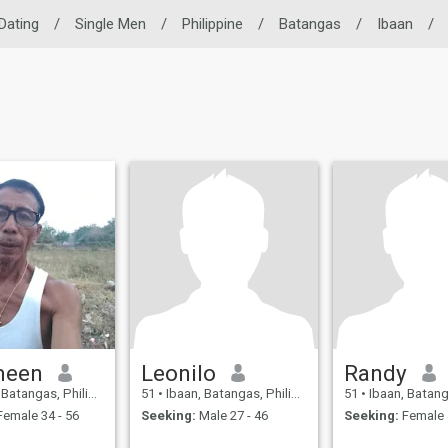
 Dating
/
Single Men
/
Philippine
/
Batangas
/
Ibaan
/
meen
Leonilo
Randy
atangas, Philippines
51
•
Ibaan, Batangas, Philippines
51
•
Ibaan, Batangas, 
emale 34 - 56
Seeking:
Male 27 - 46
Seeking:
Female 