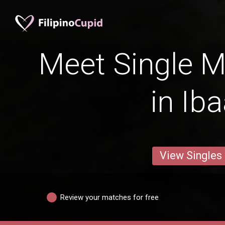
Meet Single M
in Ib
View Singles
Review your matches for free