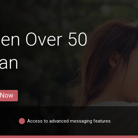
en Over 50
aan
 Now
Access to advanced messaging features