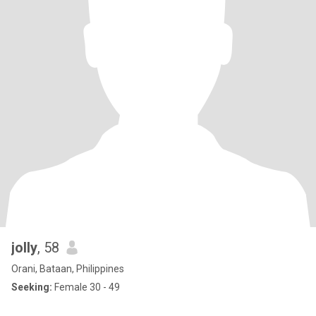
jolly
, 58
Orani, Bataan, Philippines
Seeking:
Female 30 - 49