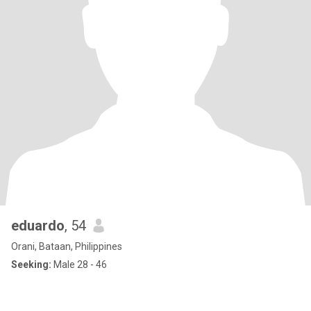
eduardo
, 54
Orani, Bataan, Philippines
Seeking:
Male 28 - 46