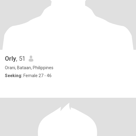
Orly
, 51
Orani, Bataan, Philippines
Seeking:
Female 27 - 46