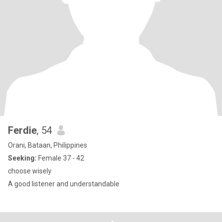
Ferdie
, 54
Orani, Bataan, Philippines
Seeking:
Female 37 - 42
choose wisely
A good listener and understandable