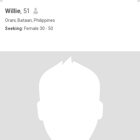
Willie
, 51
Orani, Bataan, Philippines
Seeking:
Female 30 - 50