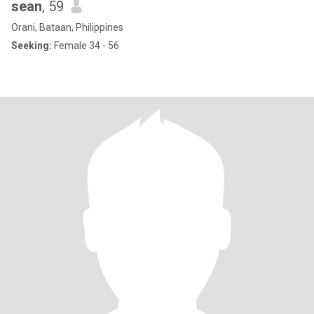
sean
, 59
Orani, Bataan, Philippines
Seeking:
Female 34 - 56