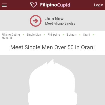
Login
Join Now
Meet Filipino Singles
Filipino Dating
>
Single Men
>
Philippine
>
Bataan
>
Orani
>
Over 50
Meet Single Men Over 50 in Orani