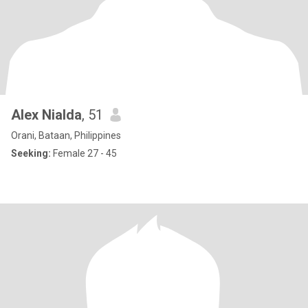
Alex Nialda
, 51
Orani, Bataan, Philippines
Seeking:
Female 27 - 45