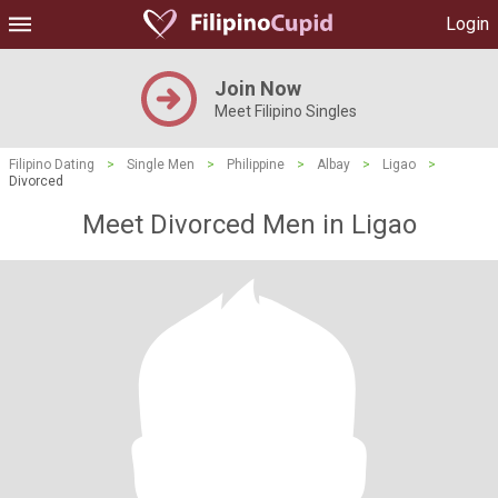
Login
Join Now
Meet Filipino Singles
Filipino Dating
>
Single Men
>
Philippine
>
Albay
>
Ligao
>
Divorced
Meet Divorced Men in Ligao