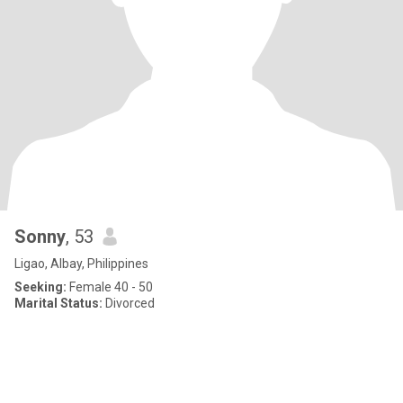
Sonny
, 53
Ligao, Albay, Philippines
Seeking:
Female 40 - 50
Marital Status:
Divorced