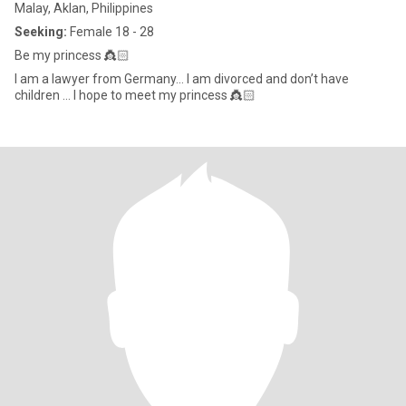
Malay, Aklan, Philippines
Seeking:
Female 18 - 28
Be my princess 👸🏻
I am a lawyer from Germany… I am divorced and don’t have
children … I hope to meet my princess 👸🏻