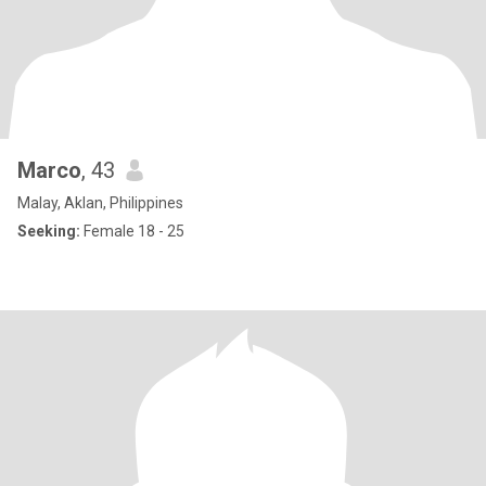
Marco
, 43
Malay, Aklan, Philippines
Seeking:
Female 18 - 25