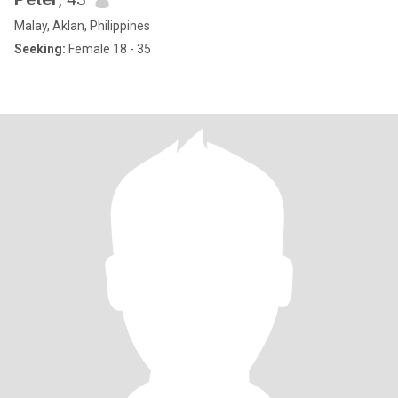
Malay, Aklan, Philippines
Seeking:
Female 18 - 35