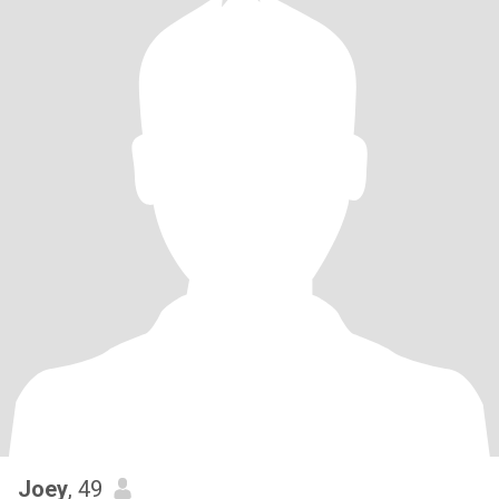
Joey
, 49