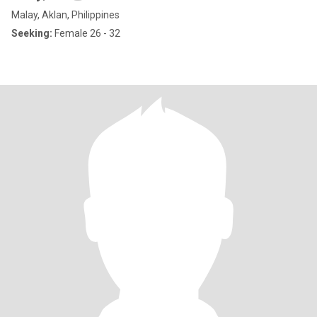
Malay, Aklan, Philippines
Seeking:
Female 26 - 32