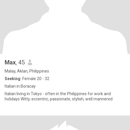
Max
, 45
Malay, Aklan, Philippines
Seeking:
Female 20 - 32
Italian in Boracay
Italian living in Tokyo - often in the Philippines for work and
holidays Witty, eccentric, passionate, stylish, well mannered