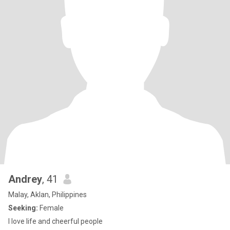
Andrey
, 41
Malay, Aklan, Philippines
Seeking:
Female
I love life and cheerful people