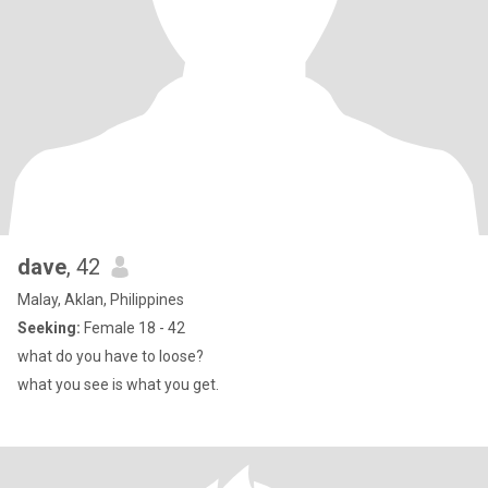
dave
, 42
Malay, Aklan, Philippines
Seeking:
Female 18 - 42
what do you have to loose?
what you see is what you get.