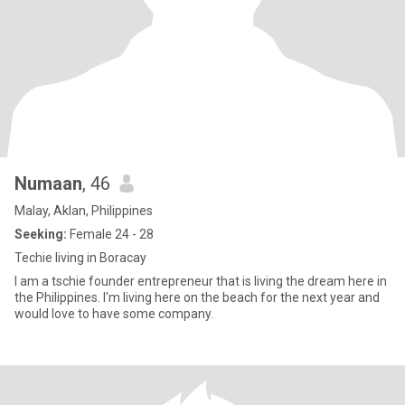
Numaan
, 46
Malay, Aklan, Philippines
Seeking:
Female 24 - 28
Techie living in Boracay
I am a tschie founder entrepreneur that is living the dream here in
the Philippines. I'm living here on the beach for the next year and
would love to have some company.