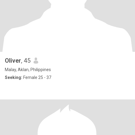
Oliver
, 45
Malay, Aklan, Philippines
Seeking:
Female 25 - 37