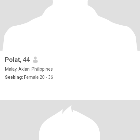
Polat
, 44
Malay, Aklan, Philippines
Seeking:
Female 20 - 36