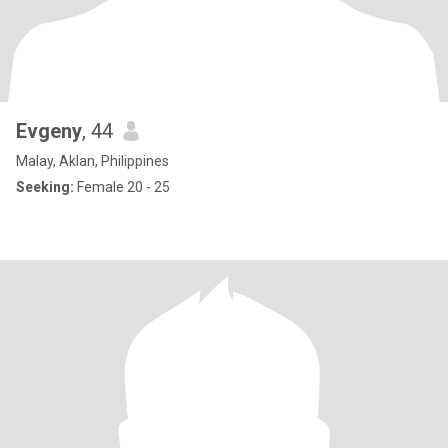
Evgeny
, 44
Malay, Aklan, Philippines
Seeking:
Female 20 - 25