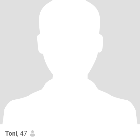
Toni
, 47