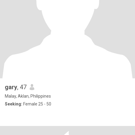
gary
, 47
Malay, Aklan, Philippines
Seeking:
Female 25 - 50