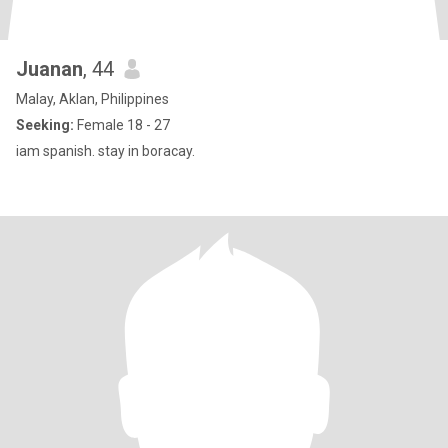
Juanan
, 44
Malay, Aklan, Philippines
Seeking:
Female 18 - 27
iam spanish. stay in boracay.