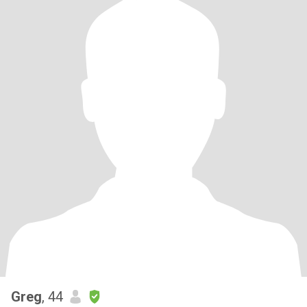
Greg
, 44