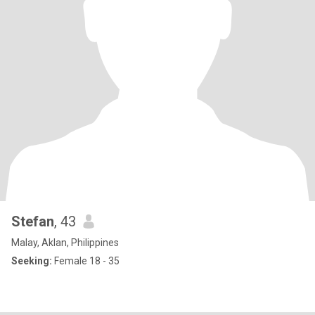
Stefan
, 43
Malay, Aklan, Philippines
Seeking:
Female 18 - 35