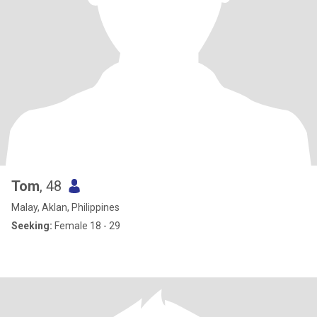
Tom
, 48
Malay, Aklan, Philippines
Seeking:
Female 18 - 29