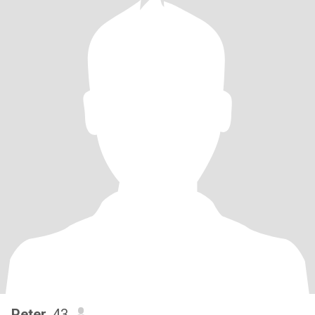
Peter
, 43