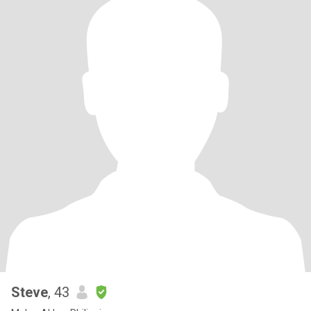
Steve
, 43