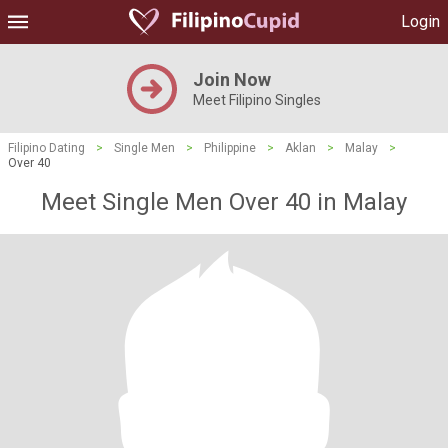
Login
Join Now
Meet Filipino Singles
Filipino Dating
>
Single Men
>
Philippine
>
Aklan
>
Malay
>
Over 40
Meet Single Men Over 40 in Malay