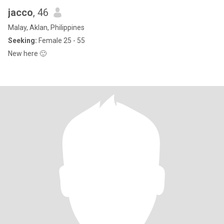
jacco
, 46
Malay, Aklan, Philippines
Seeking:
Female 25 - 55
New here 🙂