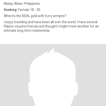
Malay, Aklan, Philippines
Seeking:
Female 18 - 30
Where's the REAL gold with furry armpits?
I enjoy traveling and have been all over the world. I have several
Filipino cousins/friends and thought I might meet another for an
intimate long term relationship.