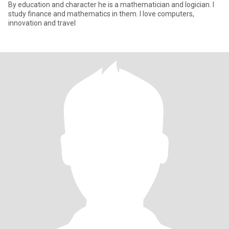
By education and character he is a mathematician and logician. I
study finance and mathematics in them. I love computers,
innovation and travel