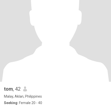
tom
, 42
Malay, Aklan, Philippines
Seeking:
Female 20 - 40