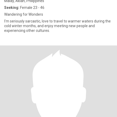
Malay, Aklan, Philippines
Seeking:
Female 23 - 46
Wandering for Wonders
I'm seriously sarcastic, love to travel to warmer waters during the
cold winter months, and enjoy meeting new people and
experiencing other cultures.