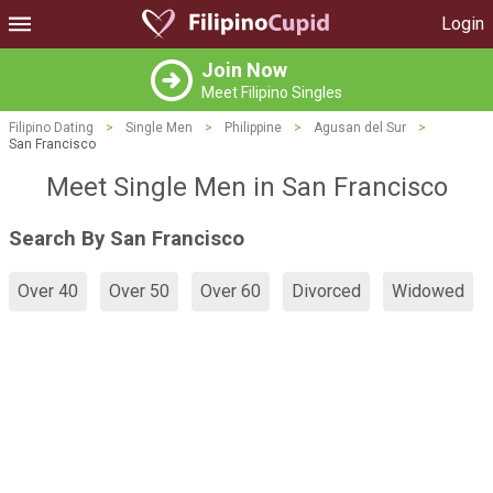
Login
Join Now
Meet Filipino Singles
Filipino Dating
>
Single Men
>
Philippine
>
Agusan del Sur
>
San Francisco
Meet Single Men in San Francisco
Search By San Francisco
Over 40
Over 50
Over 60
Divorced
Widowed