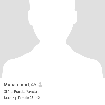
Muhammad
, 45
Okāra, Punjab, Pakistan
Seeking:
Female 25 - 42