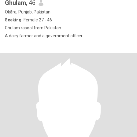
Ghulam
, 46
Okāra, Punjab, Pakistan
Seeking:
Female 27 - 46
Ghulam rasool from Pakistan
A dairy farmer and a government officer