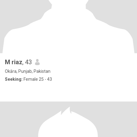
M riaz
, 43
Okāra, Punjab, Pakistan
Seeking:
Female 25 - 43