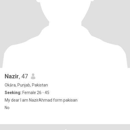
Nazir
, 47
Okāra, Punjab, Pakistan
Seeking:
Female 26 - 45
My dear I am NazirAhmad form pakisan
No