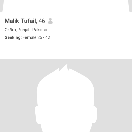
Malik Tufail
, 46
Okāra, Punjab, Pakistan
Seeking:
Female 25 - 42