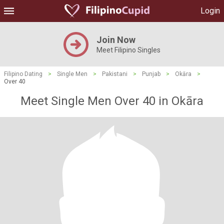
Login
Join Now
Meet Filipino Singles
Filipino Dating
>
Single Men
>
Pakistani
>
Punjab
>
Okāra
>
Over 40
Meet Single Men Over 40 in Okāra