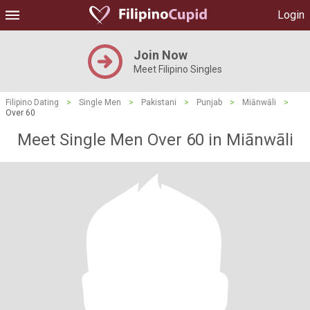
Login
Join Now
Meet Filipino Singles
Filipino Dating
>
Single Men
>
Pakistani
>
Punjab
>
Miānwāli
>
Over 60
Meet Single Men Over 60 in Miānwāli