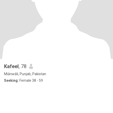
Kafeel
, 78
Miānwāli, Punjab, Pakistan
Seeking:
Female 38 - 59