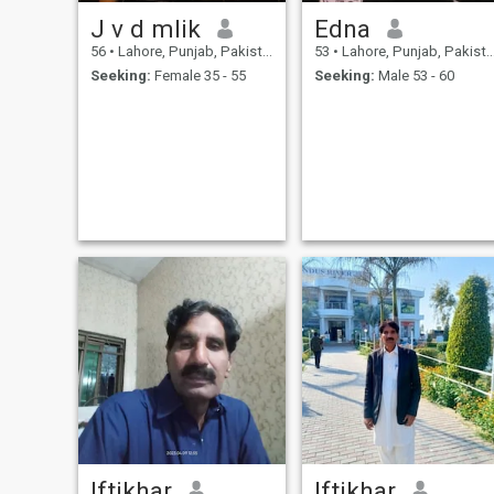
J v d mlik
Edna
56
•
Lahore, Punjab, Pakistan
53
•
Lahore, Punjab, Pakistan
Seeking:
Female 35 - 55
Seeking:
Male 53 - 60
Iftikhar
Iftikhar