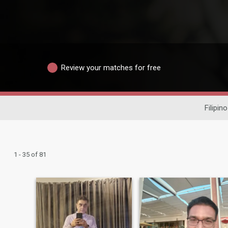
Review your matches for free
Filipin
1 - 35 of 81