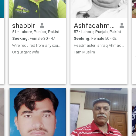
shabbir
Ashfaqahmad
51
•
Lahore, Punjab, Pakistan
57
•
Lahore, Punjab, Pakistan
Seeking:
Female 30 - 47
Seeking:
Female 50 - 62
Wife required from any country.I can recolate .
Headmaster ishfaq Ahmad cost Punjabi araen age 58y
Urg urgent wife
I am Muslim
g