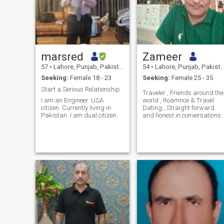
marsred
Zameer
57
•
Lahore, Punjab, Pakistan
54
•
Lahore, Punjab, Pakistan
Seeking:
Female 18 - 23
Seeking:
Female 25 - 35
Start a Serious Relationship
Traveler , Friends around the
I am an Engineer. USA
world , Roamnce & Travel
citizen. Currently living in
Dating , Straight forward
Pakistan. I am dual citizen.
and honest in conversations