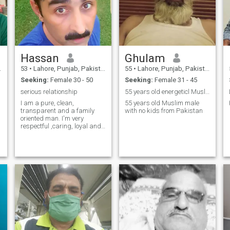
Hassan
Ghulam
53
•
Lahore, Punjab, Pakistan
55
•
Lahore, Punjab, Pakistan
Seeking:
Female 30 - 50
Seeking:
Female 31 - 45
serious relationship
55 years old energeticl Muslim male with no kids
I am a pure, clean,
55 years old Muslim male
transparent and a family
with no kids from Pakistan
oriented man. I'm very
respectful ,caring, loyal and
faithful person. I will never
hide anything from you good
and bad. lastly i just want to
say i am very caring, loving,
responsible and active
person and i want my
respected Queen 👑