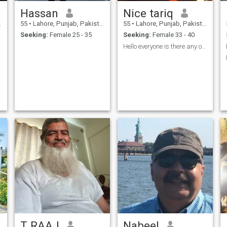
Hassan
Nice tariq
55
•
Lahore, Punjab, Pakistan
55
•
Lahore, Punjab, Pakistan
Seeking:
Female 25 - 35
Seeking:
Female 33 - 40
Hello everyone is there any one who can be my sole
T RAAJ
Nabeel