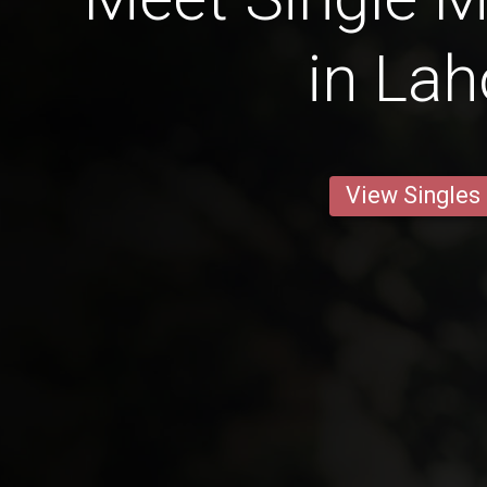
in Lah
View Singles