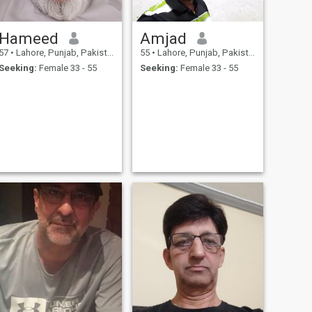
Hameed
Amjad
57
•
Lahore, Punjab, Pakistan
55
•
Lahore, Punjab, Pakistan
Seeking:
Female 33 - 55
Seeking:
Female 33 - 55