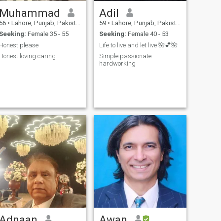
Muhammad
Adil
56
•
Lahore, Punjab, Pakistan
59
•
Lahore, Punjab, Pakistan
Seeking:
Female 35 - 55
Seeking:
Female 40 - 53
Honest please
Life to live and let live 🌺💕🌺
Honest loving caring
Simple passionate
hardworking
Adnaan
Awan