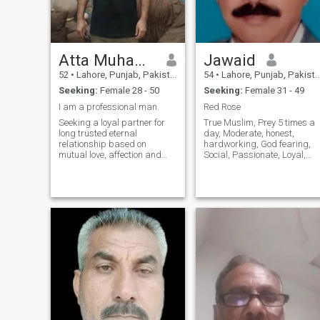
Atta Muhammad
Jawaid
52
•
Lahore, Punjab, Pakistan
54
•
Lahore, Punjab, Pakistan
Seeking:
Female 28 - 50
Seeking:
Female 31 - 49
I am a professional man.
Red Rose
Seeking a loyal partner for
True Muslim, Prey 5 times a
long trusted eternal
day, Moderate, honest,
relationship based on
hardworking, God fearing,
mutual love, affection and
Social, Passionate, Loyal,
respect for each other.
Always help others. Carryin
.