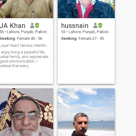
JA Khan
hussnain
56
•
Lahore, Punjab, Pakistan
55
•
Lahore, Punjab, Pakistan
Seeking:
Female 40 - 56
Seeking:
Female 27 - 45
Loyal Heart Serious Intentions One Women One Life
I enjoy living a peaceful life,
value family, and appreciate
good communication. I
believe that every
relationship grows through
trust, patience, and mutual
support.