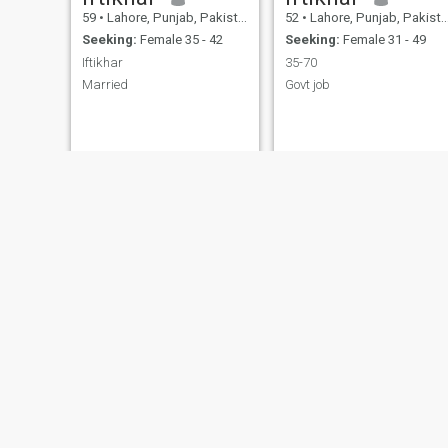
59
•
Lahore, Punjab, Pakistan
52
•
Lahore, Punjab, Pakistan
Seeking:
Female 35 - 42
Seeking:
Female 31 - 49
Iftikhar
35-70
Married
Govt job
Muhammad
Qaiser
53
•
Lahore, Punjab, Pakistan
51
•
Lahore, Punjab, Pakistan