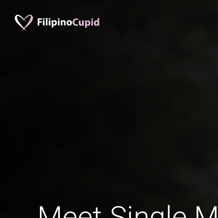
Meet Single M