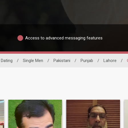
Access to advanced messaging features
o Dating
/
Single Men
/
Pakistani
/
Punjab
/
Lahore
/