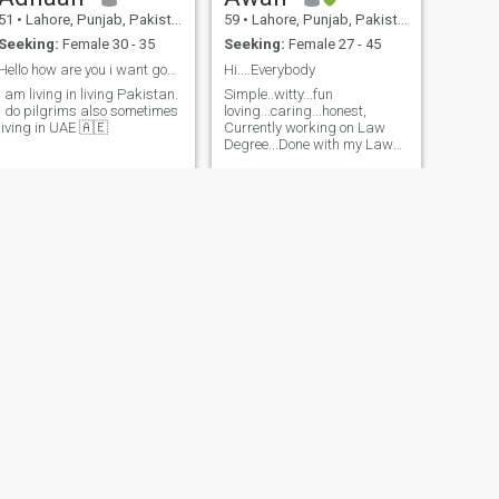
51
•
Lahore, Punjab, Pakistan
59
•
Lahore, Punjab, Pakistan
Seeking:
Female 30 - 35
Seeking:
Female 27 - 45
Hello how are you i want good and friendly perso
Hi....Everybody
I am living in living Pakistan.
Simple..witty...fun
I do pilgrims also sometimes
loving...caring...honest,
living in UAE 🇦🇪
Currently working on Law
Degree...Done with my Law
degree...
NEXT
Shark
55
•
Lahore, Punjab, Pakistan