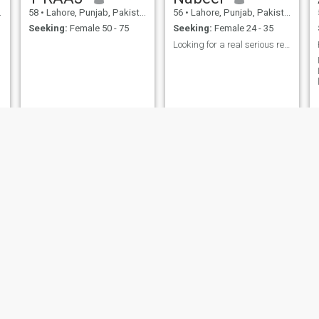
58
•
Lahore, Punjab, Pakistan
56
•
Lahore, Punjab, Pakistan
Seeking:
Female 50 - 75
Seeking:
Female 24 - 35
Looking for a real serious relationship.
M
Shahid
51
•
Lahore, Punjab, Pakistan
55
•
Lahore, Punjab, Pakistan