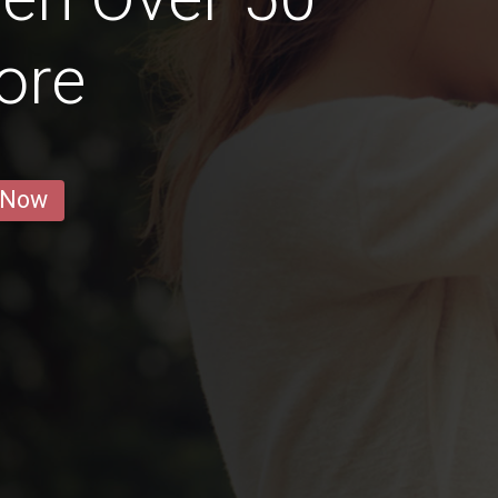
ore
 Now