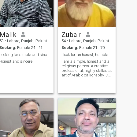
Malik
Zubair
53
•
Lahore, Punjab, Pakistan
54
•
Lahore, Punjab, Pakistan
Seeking:
Female 24 - 41
Seeking:
Female 21 - 70
Looking for simple and sincere women
I look for an honest, humble and sincere life part...
Honest and sincere
I am a simple, honest and a
religious person. A creative
professional, highly skilled at
art of Arabic calligraphy. Do
painting also.