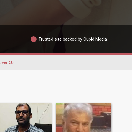
Trusted site backed by Cupid Media
Over 50