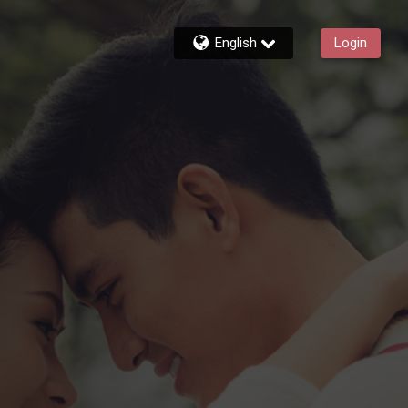
English
Login