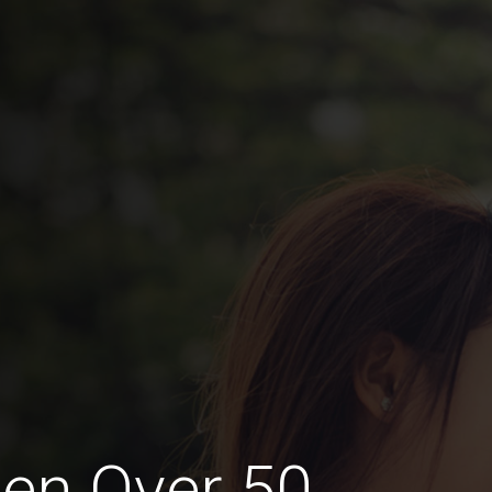
en Over 50