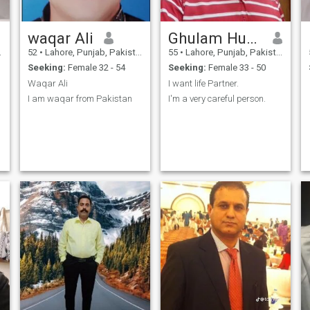
waqar Ali
Ghulam Hussain
52
•
Lahore, Punjab, Pakistan
55
•
Lahore, Punjab, Pakistan
Seeking:
Female 32 - 54
Seeking:
Female 33 - 50
Waqar Ali
I want life Partner.
I am waqar from Pakistan
I'm a very careful person.