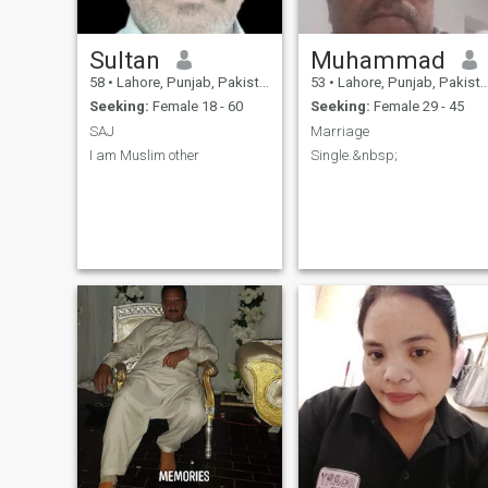
Sultan
Muhammad
58
•
Lahore, Punjab, Pakistan
53
•
Lahore, Punjab, Pakistan
Seeking:
Female 18 - 60
Seeking:
Female 29 - 45
SAJ
Marriage
I am Muslim other
Single.&nbsp;