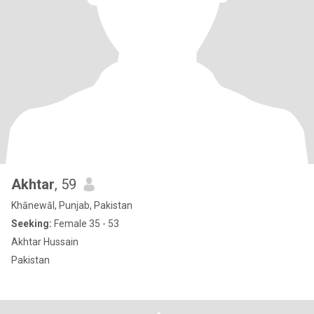
Akhtar
, 59
Khānewāl, Punjab, Pakistan
Seeking:
Female 35 - 53
Akhtar Hussain
Pakistan