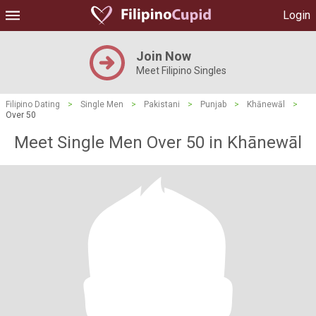
Login
Join Now
Meet Filipino Singles
Filipino Dating
>
Single Men
>
Pakistani
>
Punjab
>
Khānewāl
>
Over 50
Meet Single Men Over 50 in Khānewāl