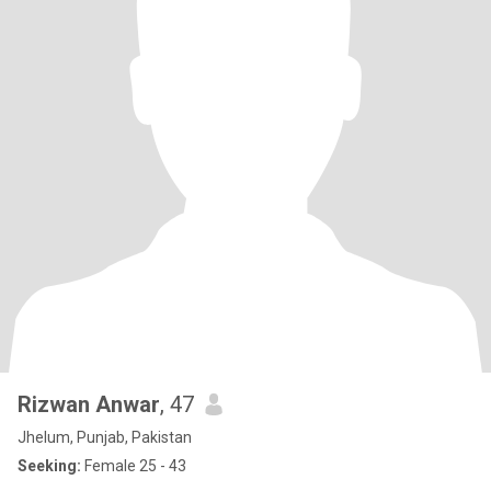
Rizwan Anwar
, 47
Jhelum, Punjab, Pakistan
Seeking:
Female 25 - 43