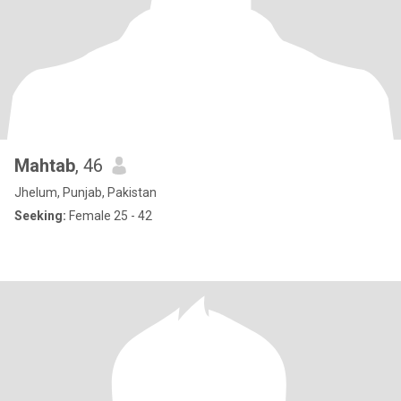
Mahtab
, 46
Jhelum, Punjab, Pakistan
Seeking:
Female 25 - 42