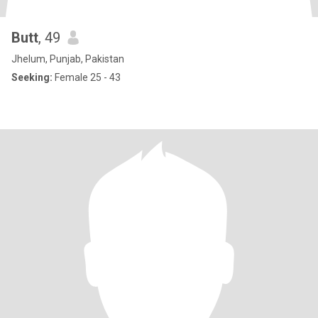
Butt
, 49
Jhelum, Punjab, Pakistan
Seeking:
Female 25 - 43