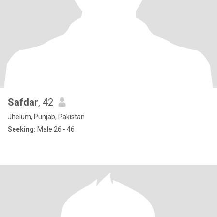
Safdar
, 42
Jhelum, Punjab, Pakistan
Seeking:
Male 26 - 46