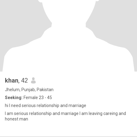
khan
, 42
Jhelum, Punjab, Pakistan
Seeking:
Female 23 - 45
hi I need serious relationship and marriage
I am serious relationship and marriage I am leaving careing and
honest man