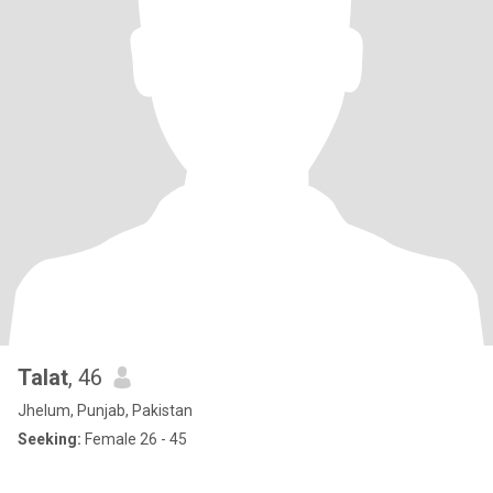
Talat
, 46
Jhelum, Punjab, Pakistan
Seeking:
Female 26 - 45