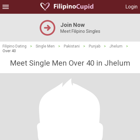
Login
Join Now
Meet Filipino Singles
Filipino Dating
>
Single Men
>
Pakistani
>
Punjab
>
Jhelum
>
Over 40
Meet Single Men Over 40 in Jhelum