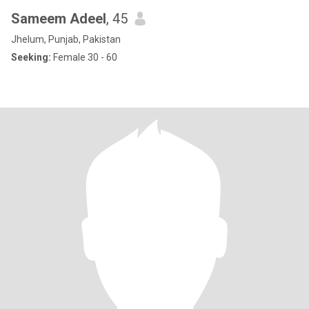
Sameem Adeel
, 45
Jhelum, Punjab, Pakistan
Seeking:
Female 30 - 60