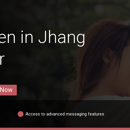
en in Jhang
r
 Now
Access to advanced messaging features