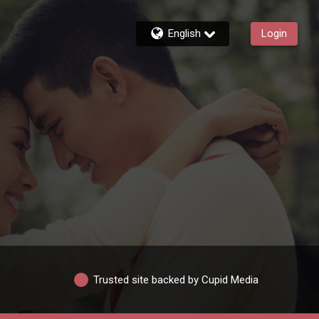
English
Login
Trusted site backed by Cupid Media