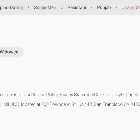
lipino Dating
/
Single Men
/
Pakistani
/
Punjab
/
Jhang S
Widowed
ies
Terms of Use
Refund Policy
Privacy Statement
Cookie Policy
Dating Sa
IL MIL, INC. located at 200 Townsend St., Unit 43, San Francisco CA 94