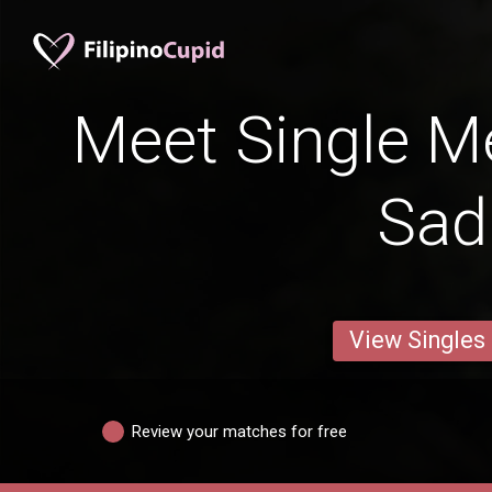
Meet Single M
Sad
View Singles
Review your matches for free