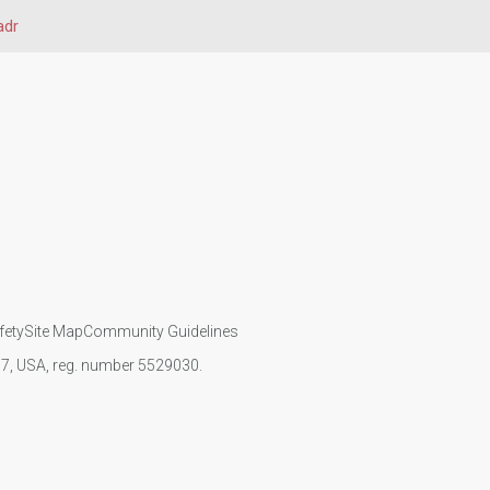
adr
fety
Site Map
Community Guidelines
107, USA, reg. number 5529030.