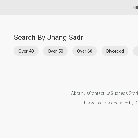
Fi
Search By Jhang Sadr
Over 40
Over 50
Over 60
Divorced
About Us
Contact Us
Success Stor
This website is operated by D