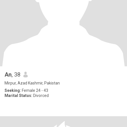
An
, 38
Mirpur, Azad Kashmir, Pakistan
Seeking:
Female 24 - 43
Marital Status:
Divorced