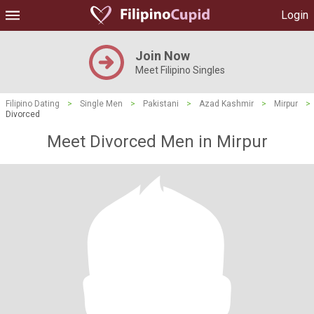
Login
Join Now
Meet Filipino Singles
Filipino Dating
>
Single Men
>
Pakistani
>
Azad Kashmir
>
Mirpur
>
Divorced
Meet Divorced Men in Mirpur