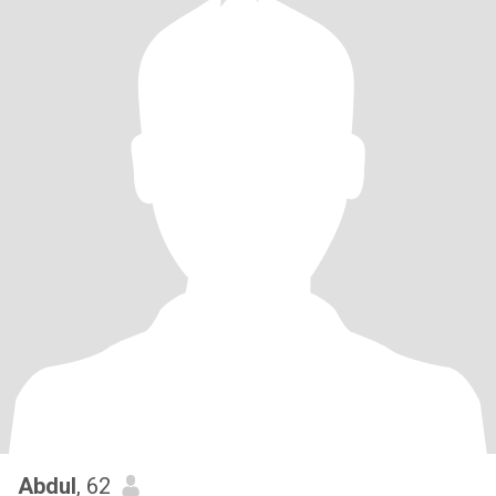
Abdul
, 62