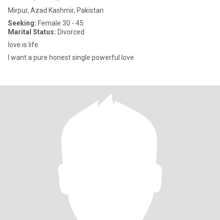
Mirpur, Azad Kashmir, Pakistan
Seeking:
Female 30 - 45
Marital Status:
Divorced
love is life
I want a pure honest single powerful love