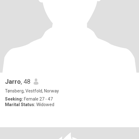
Jarro
, 48
Tønsberg, Vestfold, Norway
Seeking:
Female 27 - 47
Marital Status:
Widowed