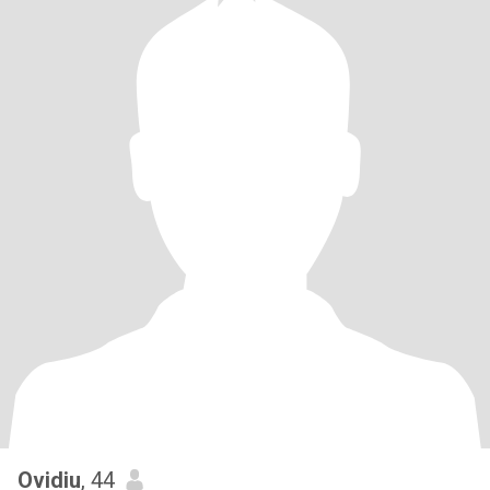
Ovidiu
, 44