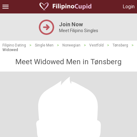
Login
Join Now
Meet Filipino Singles
Filipino Dating
>
Single Men
>
Norwegian
>
Vestfold
>
Tønsberg
>
Widowed
Meet Widowed Men in Tønsberg