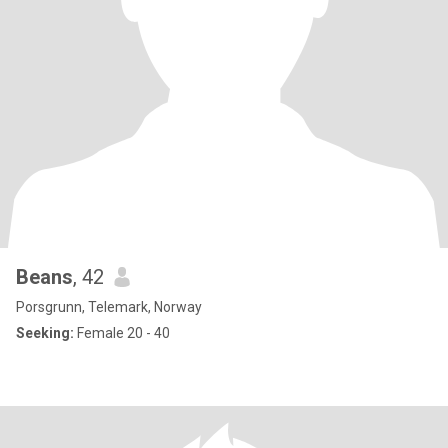
Beans
, 42
Porsgrunn, Telemark, Norway
Seeking:
Female 20 - 40