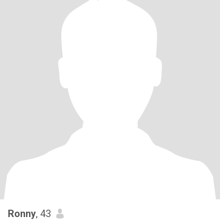
Ronny
, 43