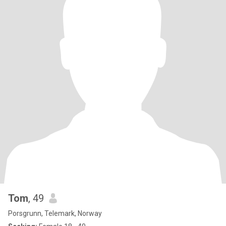
Tom
, 49
Porsgrunn, Telemark, Norway