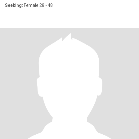
Seeking:
Female 28 - 48