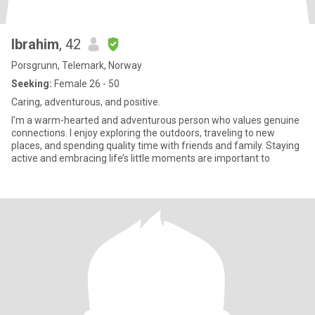
Ibrahim
, 42
Porsgrunn, Telemark, Norway
Seeking:
Female 26 - 50
Caring, adventurous, and positive.
I’m a warm-hearted and adventurous person who values genuine
connections. I enjoy exploring the outdoors, traveling to new
places, and spending quality time with friends and family. Staying
active and embracing life’s little moments are important to