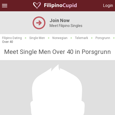
Login
Join Now
Meet Filipino Singles
Filipino Dating
>
Single Men
>
Norwegian
>
Telemark
>
Porsgrunn
>
Over 40
Meet Single Men Over 40 in Porsgrunn