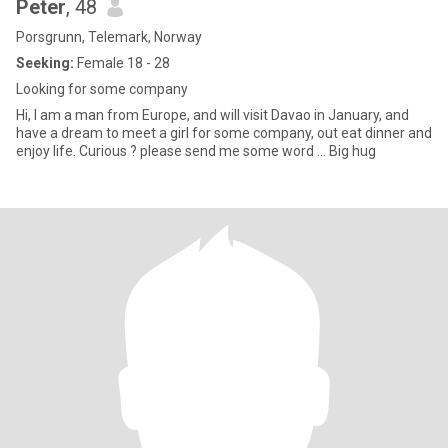
Peter
, 48
Porsgrunn, Telemark, Norway
Seeking:
Female 18 - 28
Looking for some company
Hi, I am a man from Europe, and will visit Davao in January, and
have a dream to meet a girl for some company, out eat dinner and
enjoy life. Curious ? please send me some word ... Big hug