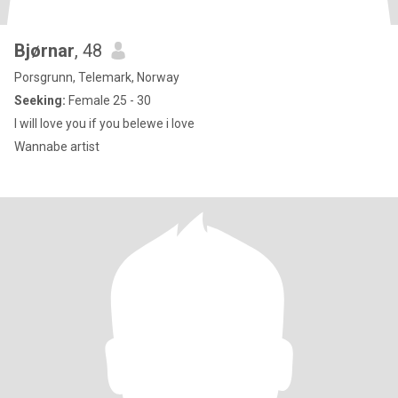
Bjørnar
, 48
Porsgrunn, Telemark, Norway
Seeking:
Female 25 - 30
I will love you if you belewe i love
Wannabe artist