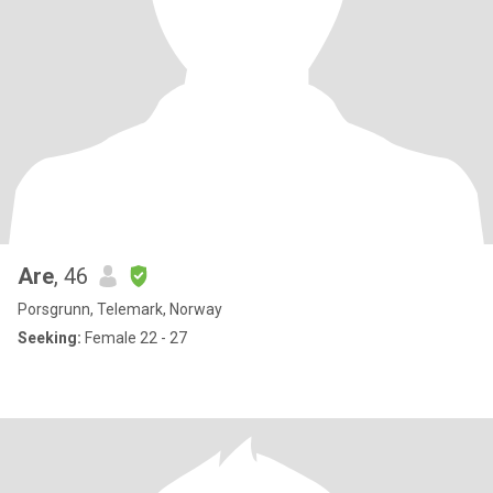
Are
, 46
Porsgrunn, Telemark, Norway
Seeking:
Female 22 - 27