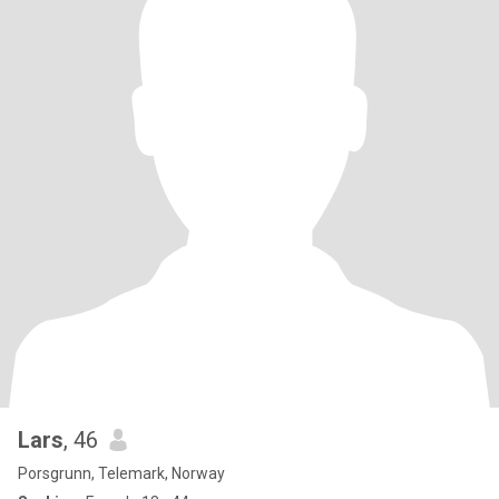
Lars
, 46
Porsgrunn, Telemark, Norway