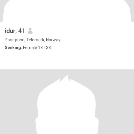
idur
, 41
Porsgrunn, Telemark, Norway
Seeking:
Female 18 - 33