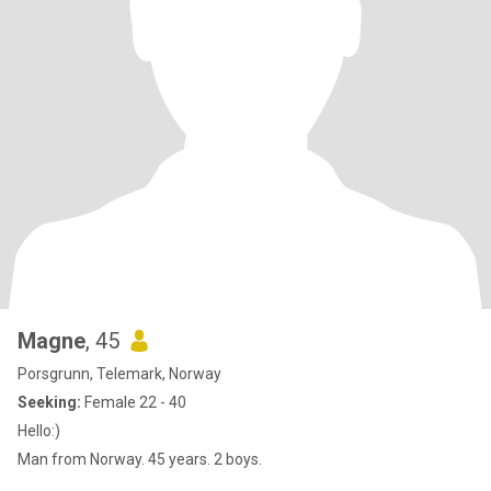
Magne
, 45
Porsgrunn, Telemark, Norway
Seeking:
Female 22 - 40
Hello:)
Man from Norway. 45 years. 2 boys.