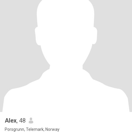
Alex
, 48
Porsgrunn, Telemark, Norway