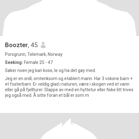
Boozter
, 45
Porsgrunn, Telemark, Norway
Seeking:
Female 25 - 47
Søker noen jeg kan kose, le og ha det gøy med.
Jeg er en snill, omtenksom og etablert mann. Har 3 voksne barn +
et fosterbarn. Er veldig glad i naturen, være i skogen ved et vann
eller gå på fjellturer. Slappe av med en hyttetur eller fiske litt trives
jeg også med. Å sitte foran et bål er som m