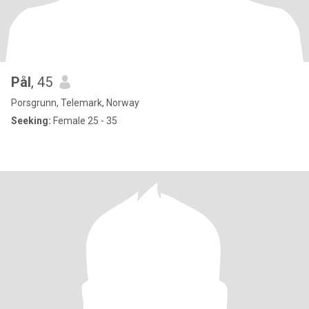
Pål
, 45
Porsgrunn, Telemark, Norway
Seeking:
Female 25 - 35