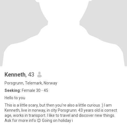
Kenneth
, 43
Porsgrunn, Telemark, Norway
Seeking:
Female 30 - 45
Hello to you
This is a little scary, but then you're also a little curious :) I am
Kenneth, live in norway, in city Porsgrunn. 43 years old is correct
age, works in transport. I like to travel and discover new things.
Ask for more info 😊 Going on holiday i