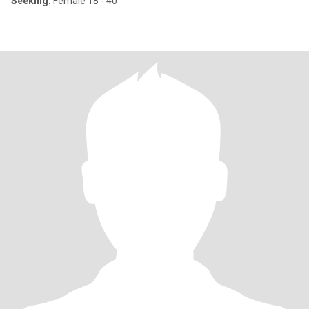
Seeking:
Female 18 - 40