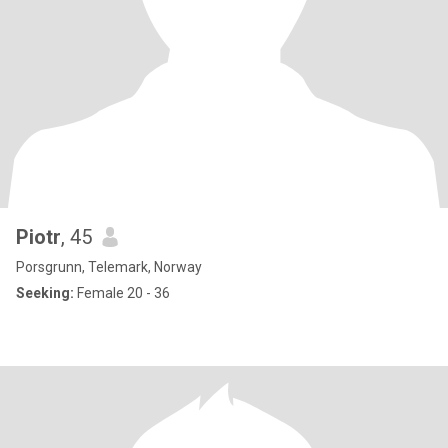
Piotr
, 45
Porsgrunn, Telemark, Norway
Seeking:
Female 20 - 36