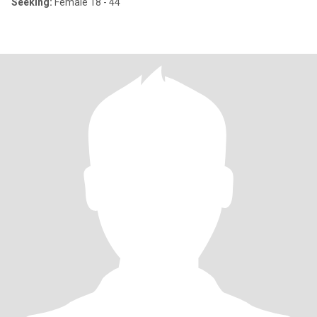
Seeking:
Female 18 - 44