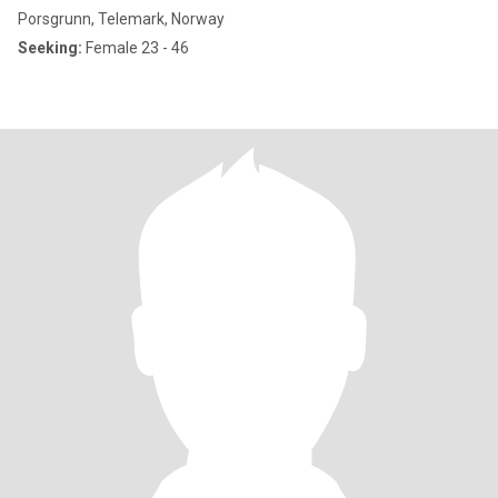
Porsgrunn, Telemark, Norway
Seeking:
Female 23 - 46