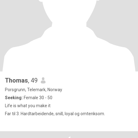
Thomas
, 49
Porsgrunn, Telemark, Norway
Seeking:
Female 30 - 50
Life is what you make it
Far til 3. Hardtarbeidende, snill, loyal og omtenksom.