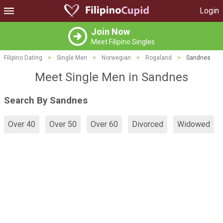
Login
Join Now
Meet Filipino Singles
Filipino Dating
>
Single Men
>
Norwegian
>
Rogaland
>
Sandnes
Meet Single Men in Sandnes
Search By Sandnes
Over 40
Over 50
Over 60
Divorced
Widowed