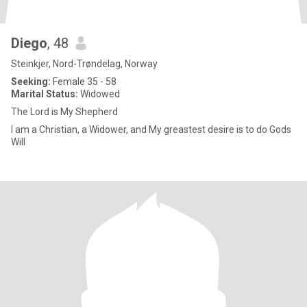
Diego
, 48
Steinkjer, Nord-Trøndelag, Norway
Seeking:
Female 35 - 58
Marital Status:
Widowed
The Lord is My Shepherd
I am a Christian, a Widower, and My greastest desire is to do Gods
Will