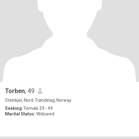
Torben
, 49
Steinkjer, Nord-Trøndelag, Norway
Seeking:
Female 29 - 49
Marital Status:
Widowed