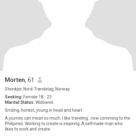
Morten
, 61
Steinkjer, Nord-Trøndelag, Norway
Seeking:
Female 18 - 23
Marital Status:
Widowed
Smiling, honest, young in head and heart
A journey can mean so much. I like traveling...now comming to the
Philipines. Working to create is inspiring. A selfmade man who
likes to work and create.