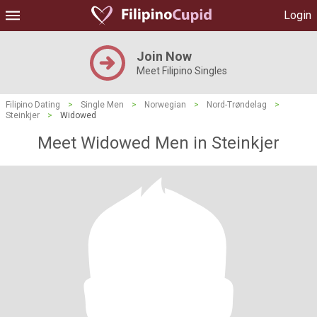
Login
Join Now
Meet Filipino Singles
Filipino Dating
>
Single Men
>
Norwegian
>
Nord-Trøndelag
>
Steinkjer
>
Widowed
Meet Widowed Men in Steinkjer