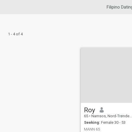
Filipino Datin
1 - 4 of 4
Roy
65
•
Namsos, Nord-Trøndelag, Norway
Seeking:
Female 30 - 53
MANN 65