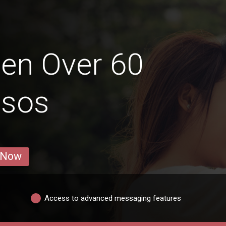
en Over 60
msos
 Now
Access to advanced messaging features