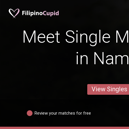
Meet Single M
in Na
View Singles
Review your matches for free