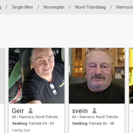
g
/
Single Men
/
Norwegian
/
Nord-Trøndelag
/
Namsos
Geir
svein
63
•
Namsos, Nord-Trøndelag, Norway
63
•
Namsos, Nord-Trøndelag, Norway
Seeking:
Female 34 - 54
Seeking:
Female 36 - 58
Harley Geir