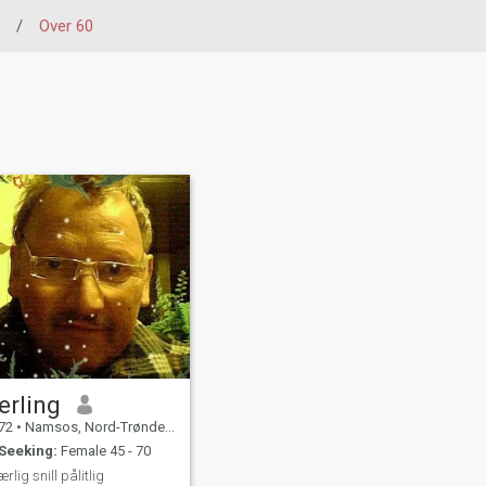
/
Over 60
erling
72
•
Namsos, Nord-Trøndelag, Norway
Seeking:
Female 45 - 70
ærlig snill pålitlig