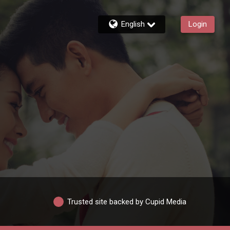
English
Login
Trusted site backed by Cupid Media