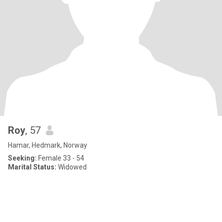
Roy
, 57
Hamar, Hedmark, Norway
Seeking:
Female 33 - 54
Marital Status:
Widowed