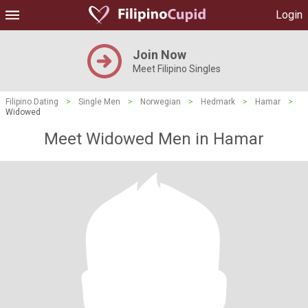
Login
Join Now
Meet Filipino Singles
Filipino Dating
>
Single Men
>
Norwegian
>
Hedmark
>
Hamar
>
Widowed
Meet Widowed Men in Hamar