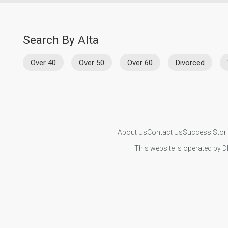
Search By Alta
Over 40
Over 50
Over 60
Divorced
About Us
Contact Us
Success Stor
This website is operated by D