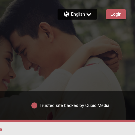
English
Login
Trusted site backed by Cupid Media
a