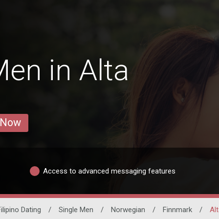
en in Alta
 Now
Access to advanced messaging features
ilipino Dating
/
Single Men
/
Norwegian
/
Finnmark
/
Alt