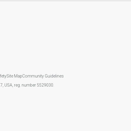
fety
Site Map
Community Guidelines
107, USA, reg. number 5529030.