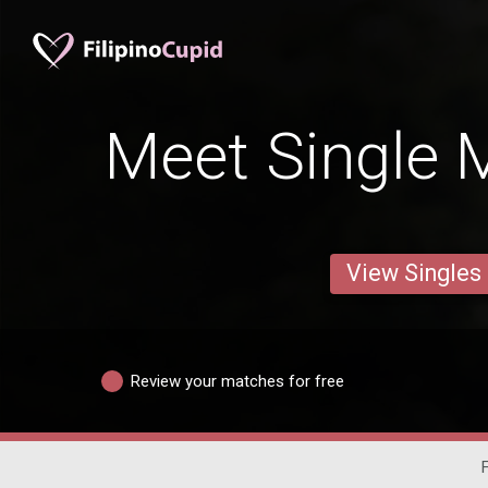
Meet Single M
View Singles
Review your matches for free
F