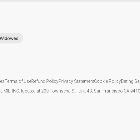
Widowed
ies
Terms of Use
Refund Policy
Privacy Statement
Cookie Policy
Dating Sa
IL MIL, INC. located at 200 Townsend St., Unit 43, San Francisco CA 94