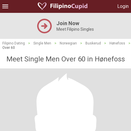
Login
Join Now
Meet Filipino Singles
Filipino Dating
>
Single Men
>
Norwegian
>
Buskerud
>
Hønefoss
>
Over 60
Meet Single Men Over 60 in Hønefoss