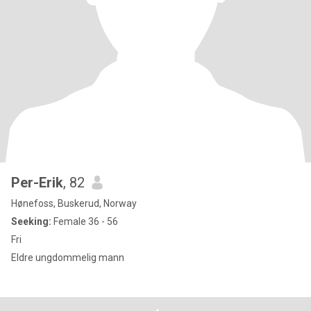
Per-Erik
, 82
Hønefoss, Buskerud, Norway
Seeking:
Female 36 - 56
Fri
Eldre ungdommelig mann