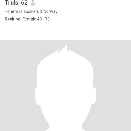
Truls
, 62
Hønefoss, Buskerud, Norway
Seeking:
Female 40 - 70