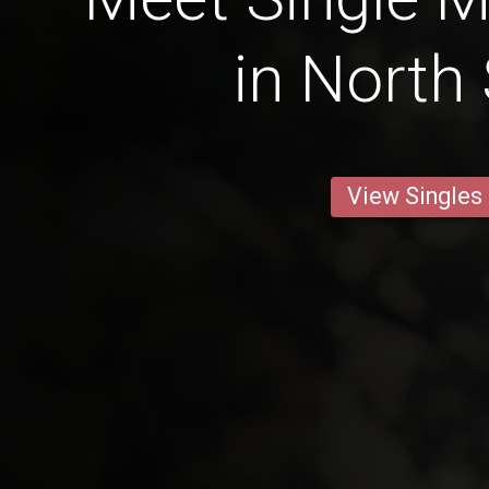
in North
View Singles