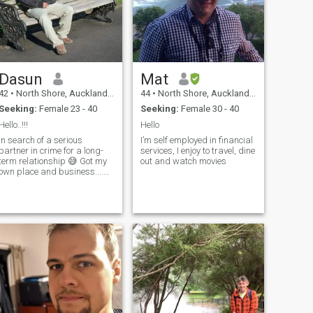
Dasun
Mat
42
•
North Shore, Auckland, New Zealand
44
•
North Shore, Auckland, New Zealand
Seeking:
Female 23 - 40
Seeking:
Female 30 - 40
Hello..!!!
Hello
In search of a serious
I’m self employed in financial
partner in crime for a long-
services, I enjoy to travel, dine
term relationship 😅 Got my
out and watch movies
own place and business....
so time for some serious