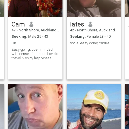
Cam
lates
47
•
North Shore, Auckland, New Zealand
42
•
North Shore, Auckland, New Zealand
Seeking:
Male 25 - 43
Seeking:
Female 23 - 40
Hi!
social easy going casual
Easy-going, open minded
with sense of humour. Love to
g
travel & enjoy happiness.