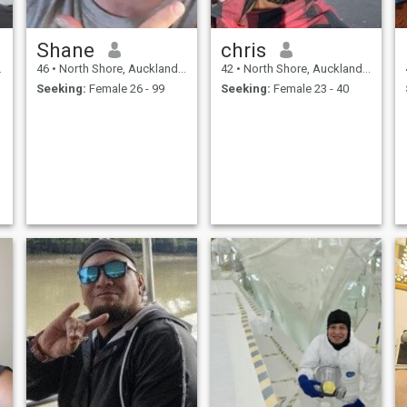
Shane
chris
46
•
North Shore, Auckland, New Zealand
42
•
North Shore, Auckland, New Zealand
Seeking:
Female 26 - 99
Seeking:
Female 23 - 40