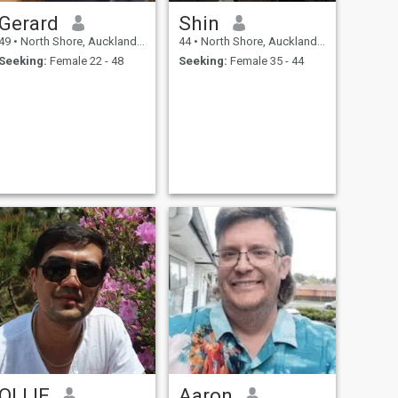
Gerard
Shin
49
•
North Shore, Auckland, New Zealand
44
•
North Shore, Auckland, New Zealand
Seeking:
Female 22 - 48
Seeking:
Female 35 - 44
OLLIE
Aaron