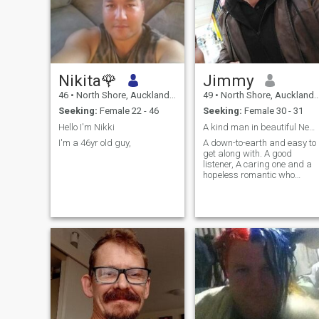
Nikita🌹
Jimmy
46
•
North Shore, Auckland, New Zealand
49
•
North Shore, Auckland, New Zealand
Seeking:
Female 22 - 46
Seeking:
Female 30 - 31
Hello I'm Nikki
A kind man in beautiful New Zealand
I'm a 46yr old guy,
A down-to-earth and easy to
get along with. A good
listener, A caring one and a
hopeless romantic who
believes in the goodness in
everyone. But I am no naive
and I will not tolerate any
game. I am a provider at
heart and for as long as you
are respec