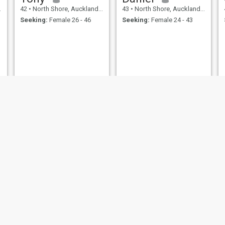
42
•
North Shore, Auckland, New Zealand
43
•
North Shore, Auckland, New Zealand
Seeking:
Female 26 - 46
Seeking:
Female 24 - 43
Felipe medina
Rhyce
45
•
North Shore, Auckland, New Zealand
48
•
North Shore, Auckland, New Zealand