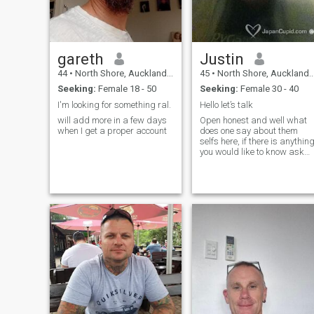
gareth
Justin
44
•
North Shore, Auckland, New Zealand
45
•
North Shore, Auckland, New Zealand
Seeking:
Female 18 - 50
Seeking:
Female 30 - 40
I'm looking for something ral.
Hello let’s talk
will add more in a few days
Open honest and well what
when I get a proper account
does one say about them
selfs here, if there is anythin
you would like to know ask
and I will answer.