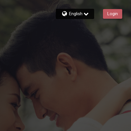
English
Login