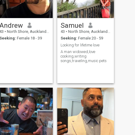
Andrew
Samuel
43
•
North Shore, Auckland, New Zealand
43
•
North Shore, Auckland, New Zealand
Seeking:
Female 18 - 39
Seeking:
Female 20 - 59
Looking for lifetime love
A man widowed,love
cooking,writing
songs,traveling,music pets