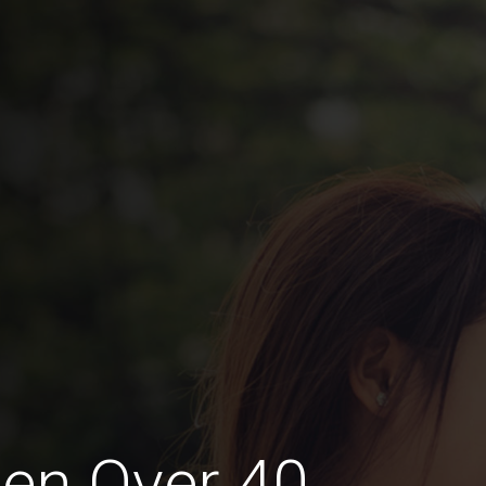
en Over 40