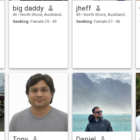
big daddy
jheff
43
•
North Shore, Auckland, New Zealand
45
•
North Shore, Auckland, New Zealand
Seeking:
Female 25 - 45
Seeking:
Female 27 - 46
Tony
Daniel