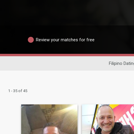
Review your matches for free
Filipino Datin
1 - 35 of 45