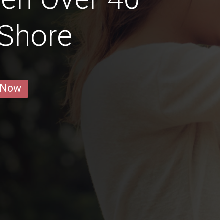
 Shore
 Now