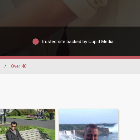
Trusted site backed by Cupid Media
/
Over 40