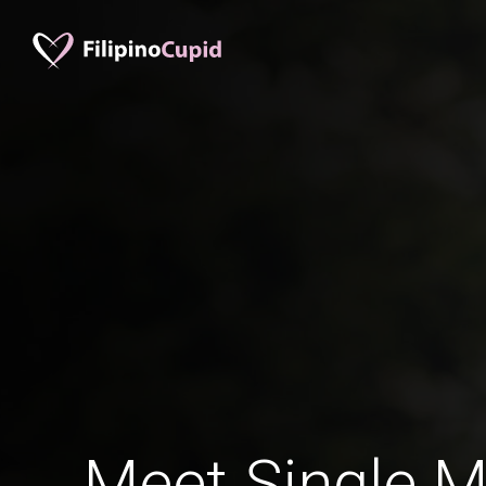
Meet Single M