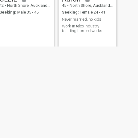
42
•
North Shore, Auckland, New Zealand
45
•
North Shore, Auckland, New Zealand
Seeking:
Male 35 - 45
Seeking:
Female 24 - 41
Never married, no kids
Work in telco industry
building fibre networks.
NEXT
Phil
45
•
North Shore, Auckland, New Zealand