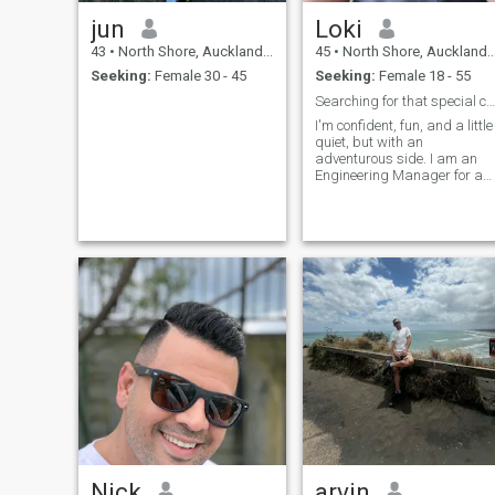
jun
Loki
43
•
North Shore, Auckland, New Zealand
45
•
North Shore, Auckland, New Zealand
Seeking:
Female 30 - 45
Seeking:
Female 18 - 55
Searching for that special chemistry
I'm confident, fun, and a little
quiet, but with an
adventurous side. I am an
Engineering Manager for a
large bank. When not at
work, you can find me in the
gym, trail biking, the beach,
or somewhere on the water.
Nick
arvin