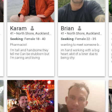
Karam
Brian
41
•
North Shore, Auckland, New Zealand
41
•
North Shore, Auckland, New Zealand
Seeking:
Female 18 - 40
Seeking:
Female 22 - 35
Pharmacist
wanting to meet someone beautiful in side and out
I'm tall and handsome they
im hard working with a big
tell me Can be stubborn but
heart abit of a loner due to
I'm caring and loving
being shy.