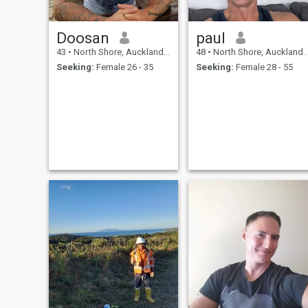
Doosan
paul
43
•
North Shore, Auckland, New Zealand
48
•
North Shore, Auckland, New Zealand
Seeking:
Female 26 - 35
Seeking:
Female 28 - 55