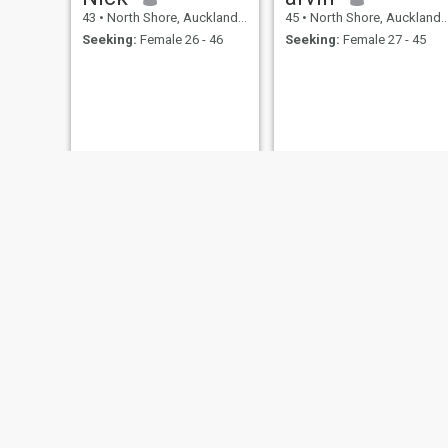
43
•
North Shore, Auckland, New Zealand
45
•
North Shore, Auckland, New Zealand
Seeking:
Female 26 - 46
Seeking:
Female 27 - 45
Luke
Del
44
•
North Shore, Auckland, New Zealand
47
•
North Shore, Auckland, New Zealand