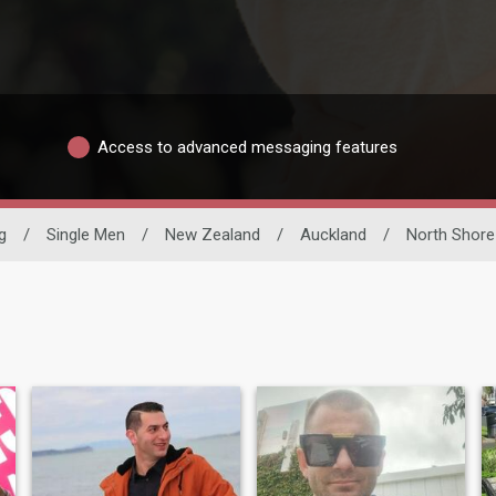
Access to advanced messaging features
g
/
Single Men
/
New Zealand
/
Auckland
/
North Shore