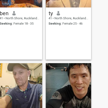
ben
ty
41
•
North Shore, Auckland, New Zealand
41
•
North Shore, Auckland, New Zealand
Seeking:
Female 18 - 35
Seeking:
Female 25 - 46