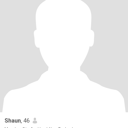
Shaun
, 46