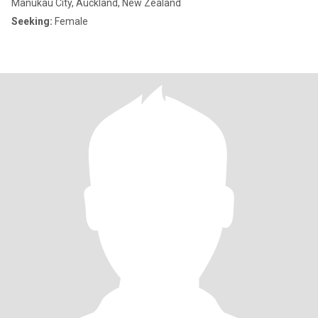
Manukau City, Auckland, New Zealand
Seeking:
Female