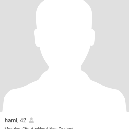
hami
, 42