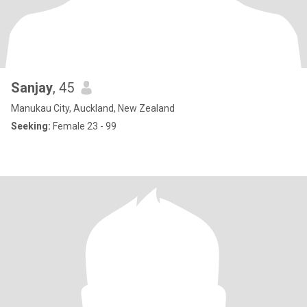
Sanjay
, 45
Manukau City, Auckland, New Zealand
Seeking:
Female 23 - 99