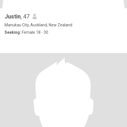
Justin
, 47
Manukau City, Auckland, New Zealand
Seeking:
Female 18 - 30