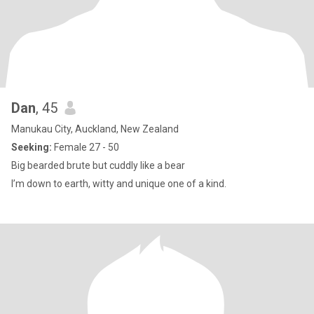
Dan
, 45
Manukau City, Auckland, New Zealand
Seeking:
Female 27 - 50
Big bearded brute but cuddly like a bear
I’m down to earth, witty and unique one of a kind.