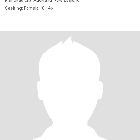
Manukau City, Auckland, New Zealand
Seeking:
Female 18 - 46