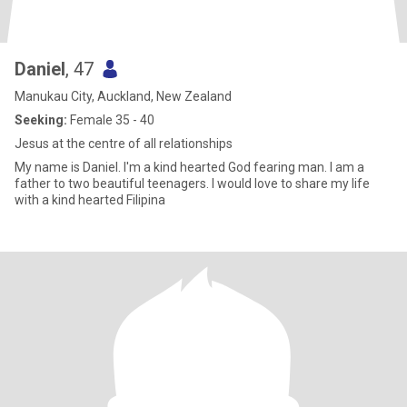
Daniel
, 47
Manukau City, Auckland, New Zealand
Seeking:
Female 35 - 40
Jesus at the centre of all relationships
My name is Daniel. I'm a kind hearted God fearing man. I am a
father to two beautiful teenagers. I would love to share my life
with a kind hearted Filipina