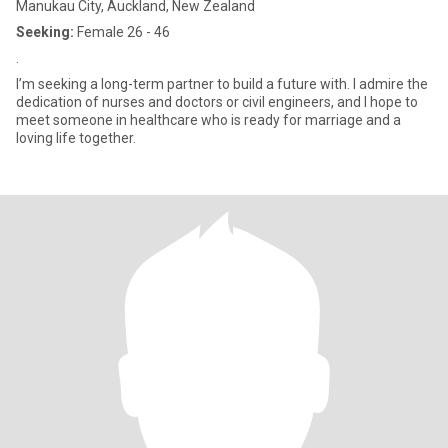
Manukau City, Auckland, New Zealand
Seeking:
Female 26 - 46
.
I’m seeking a long-term partner to build a future with. I admire the
dedication of nurses and doctors or civil engineers, and I hope to
meet someone in healthcare who is ready for marriage and a
loving life together.