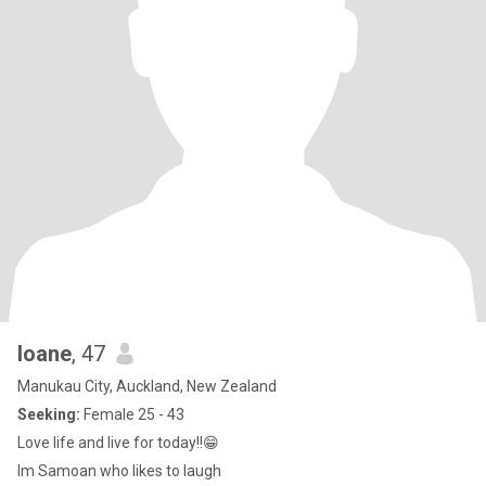
Ioane
, 47
Manukau City, Auckland, New Zealand
Seeking:
Female 25 - 43
Love life and live for today!!😁
Im Samoan who likes to laugh