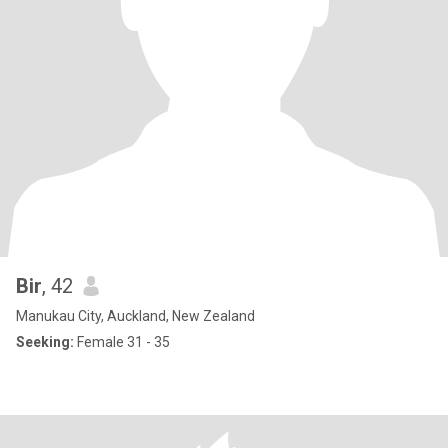
Bir
, 42
Manukau City, Auckland, New Zealand
Seeking:
Female 31 - 35