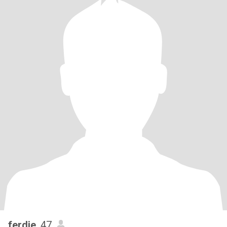
ferdie
, 47