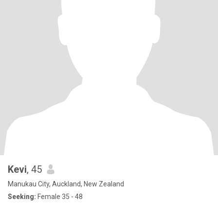
Kevi
, 45
Manukau City, Auckland, New Zealand
Seeking:
Female 35 - 48