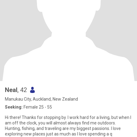
Neal
, 42
Manukau City, Auckland, New Zealand
Seeking:
Female 25 - 55
Hi there! Thanks for stopping by. I work hard for a living, but when I
am off the clock, you will almost always find me outdoors.
Hunting, fishing, and traveling are my biggest passions. I love
exploring new places just as much as I love spending a q