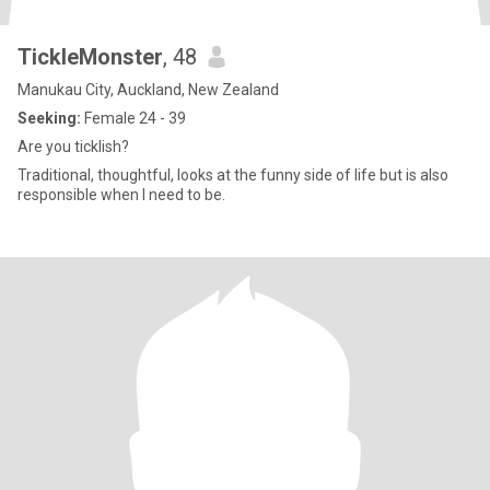
TickleMonster
, 48
Manukau City, Auckland, New Zealand
Seeking:
Female 24 - 39
Are you ticklish?
Traditional, thoughtful, looks at the funny side of life but is also
responsible when I need to be.