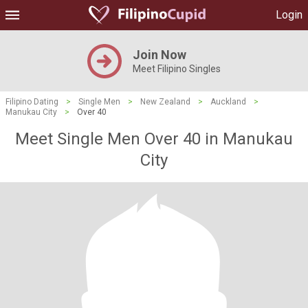
Login
Join Now
Meet Filipino Singles
Filipino Dating
>
Single Men
>
New Zealand
>
Auckland
>
Manukau City
>
Over 40
Meet Single Men Over 40 in Manukau
City