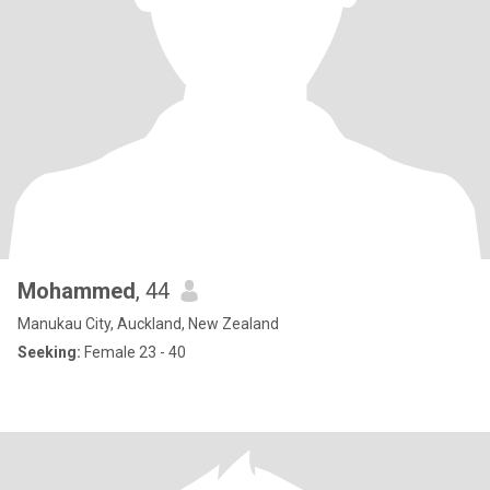
Mohammed
, 44
Manukau City, Auckland, New Zealand
Seeking:
Female 23 - 40