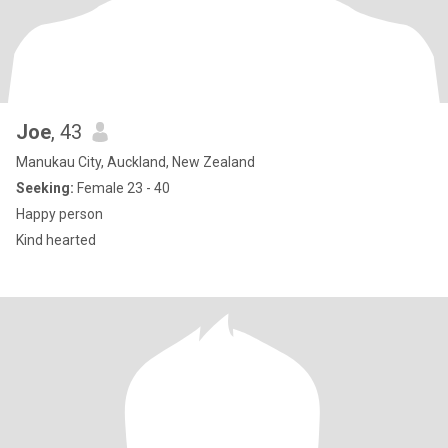
Joe
, 43
Manukau City, Auckland, New Zealand
Seeking:
Female 23 - 40
Happy person
Kind hearted