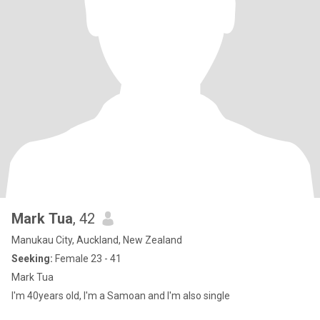
Mark Tua
, 42
Manukau City, Auckland, New Zealand
Seeking:
Female 23 - 41
Mark Tua
I'm 40years old, I'm a Samoan and I'm also single