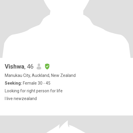
Vishwa
, 46
Manukau City, Auckland, New Zealand
Seeking:
Female 30 - 45
Looking for right person for life
I live newzealand