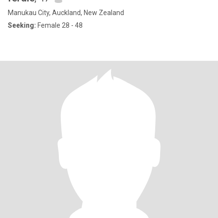
Manukau City, Auckland, New Zealand
Seeking:
Female 28 - 48