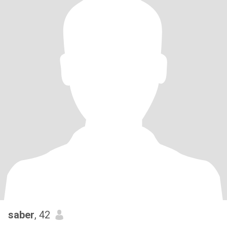
saber
, 42