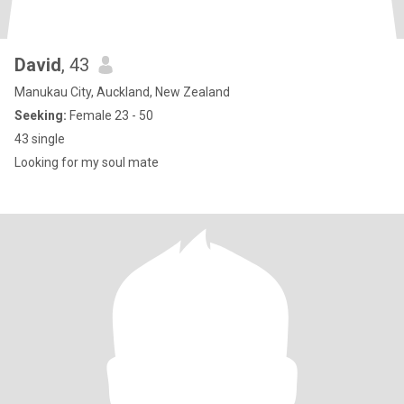
David
, 43
Manukau City, Auckland, New Zealand
Seeking:
Female 23 - 50
43 single
Looking for my soul mate