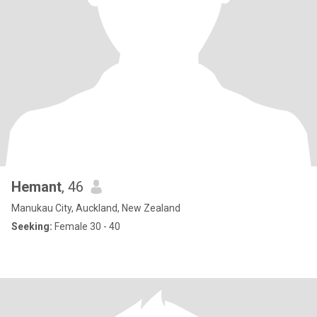
Hemant
, 46
Manukau City, Auckland, New Zealand
Seeking:
Female 30 - 40