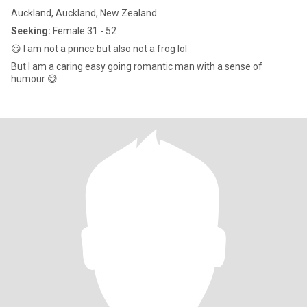
Auckland, Auckland, New Zealand
Seeking:
Female 31 - 52
😃 I am not a prince but also not a frog lol
But I am a caring easy going romantic man with a sense of
humour 😅