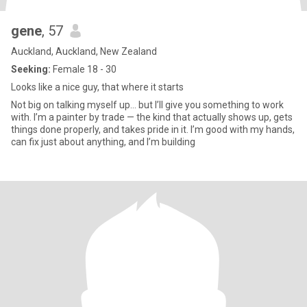
gene
, 57
Auckland, Auckland, New Zealand
Seeking:
Female 18 - 30
Looks like a nice guy, that where it starts
Not big on talking myself up… but I’ll give you something to work
with. I’m a painter by trade — the kind that actually shows up, gets
things done properly, and takes pride in it. I’m good with my hands,
can fix just about anything, and I’m building