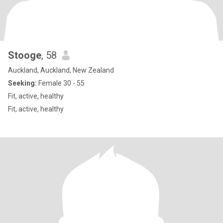
Stooge
, 58
Auckland, Auckland, New Zealand
Seeking:
Female 30 - 55
Fit, active, healthy
Fit, active, healthy