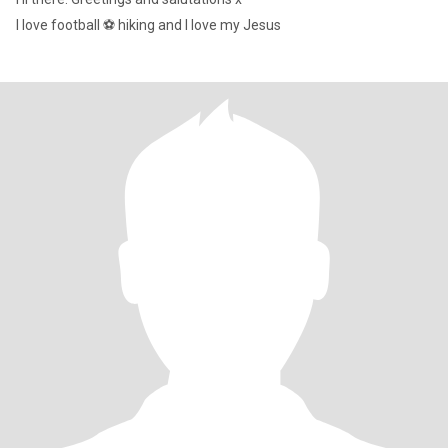
I love football ⚽️ hiking and I love my Jesus