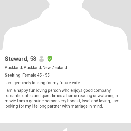
Steward
, 58
Auckland, Auckland, New Zealand
Seeking:
Female 45 - 55
I am genuinely looking for my future wife.
I am a happy fun loving person who enjoys good company,
romantic dates and quiet times a home reading or watching a
movie I am a genuine person very honest, loyal and loving, I am
looking for my life long partner with marriage in mind.