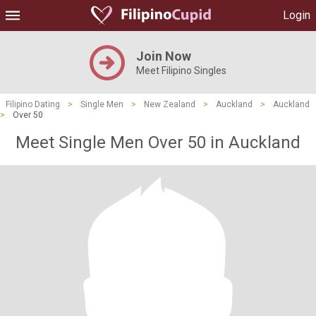
Login
Join Now
Meet Filipino Singles
Filipino Dating
>
Single Men
>
New Zealand
>
Auckland
>
Auckland
>
Over 50
Meet Single Men Over 50 in Auckland