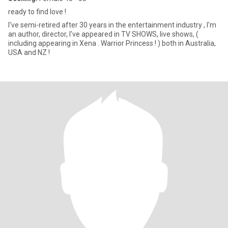
ready to find love !
I've semi-retired after 30 years in the entertainment industry , I'm
an author, director, I've appeared in TV SHOWS, live shows, (
including appearing in Xena . Warrior Princess ! ) both in Australia,
USA and NZ !