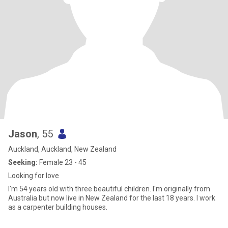
Jason
, 55
Auckland, Auckland, New Zealand
Seeking:
Female 23 - 45
Looking for love
I'm 54 years old with three beautiful children. I'm originally from
Australia but now live in New Zealand for the last 18 years. I work
as a carpenter building houses.