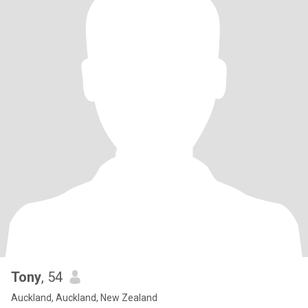
Tony
, 54
Auckland, Auckland, New Zealand