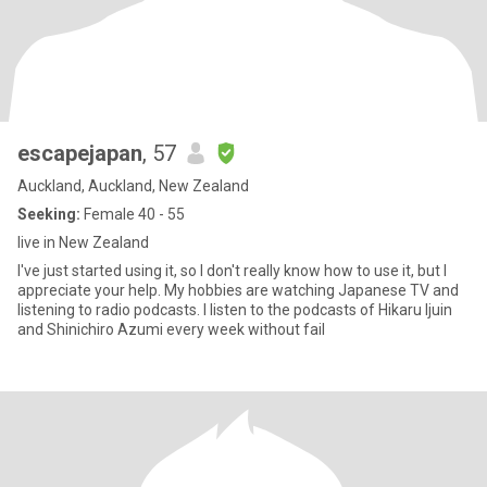
escapejapan
, 57
Auckland, Auckland, New Zealand
Seeking:
Female 40 - 55
live in New Zealand
I've just started using it, so I don't really know how to use it, but I
appreciate your help. My hobbies are watching Japanese TV and
listening to radio podcasts. I listen to the podcasts of Hikaru Ijuin
and Shinichiro Azumi every week without fail