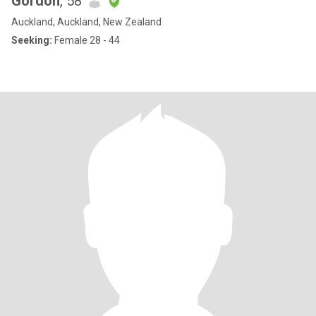
Gordon
, 58
Auckland, Auckland, New Zealand
Seeking:
Female 28 - 44