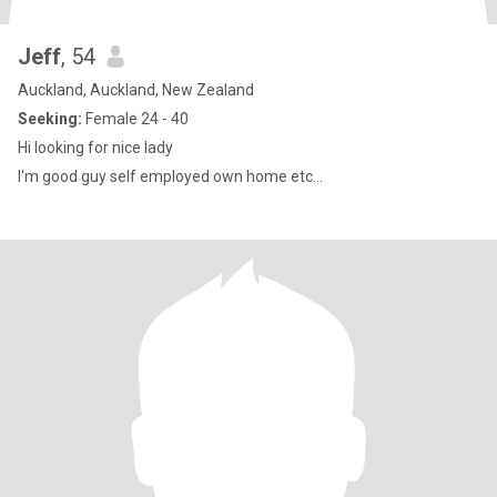
Jeff
, 54
Auckland, Auckland, New Zealand
Seeking:
Female 24 - 40
Hi looking for nice lady
I'm good guy self employed own home etc...