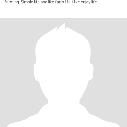
farming. Simple life and like farm life. i like enjoy life