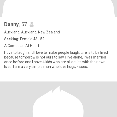
Danny
, 57
Auckland, Auckland, New Zealand
Seeking:
Female 43 - 52
A Comedian At Heart
I love to laugh and I love to make people laugh. Life is to be lived
because tomorrow is not ours to say. I live alone, I was married
once before and I have 4 kids who are all adults with their own
lives. I am a very simple man who love hugs, kisses,