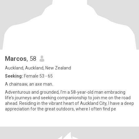
Marcos
, 58
Auckland, Auckland, New Zealand
Seeking:
Female 53 - 65
A chainsaw, an axe man.
Adventurous and grounded, I'm a 58-year-old man embracing
life's journeys and seeking companionship to join me on the road
ahead. Residing in the vibrant heart of Auckland City, I have a deep
appreciation for the great outdoors, where I often find pe