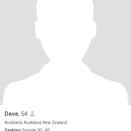
Dave
, 54
Auckland, Auckland, New Zealand
Seeking:
Female 30 - 40