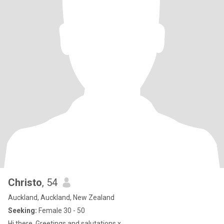
Christo
, 54
Auckland, Auckland, New Zealand
Seeking:
Female 30 - 50
Hi there. Greetings and salutations x