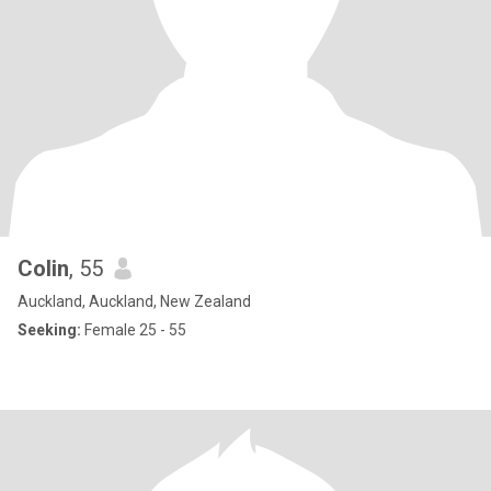
Colin
, 55
Auckland, Auckland, New Zealand
Seeking:
Female 25 - 55