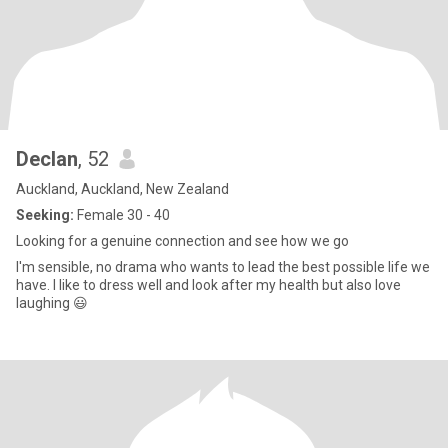
Declan
, 52
Auckland, Auckland, New Zealand
Seeking:
Female 30 - 40
Looking for a genuine connection and see how we go
I'm sensible, no drama who wants to lead the best possible life we
have. I like to dress well and look after my health but also love
laughing 😃