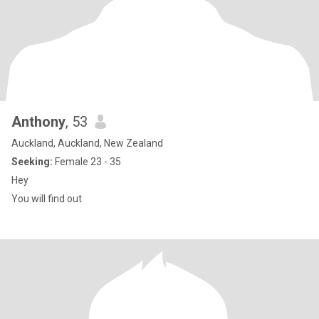
Anthony
, 53
Auckland, Auckland, New Zealand
Seeking:
Female 23 - 35
Hey
You will find out