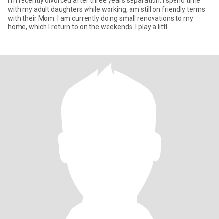
I'm recently divorced after three years separation. I spend time
with my adult daughters while working, am still on friendly terms
with their Mom. I am currently doing small renovations to my
home, which I return to on the weekends. I play a littl