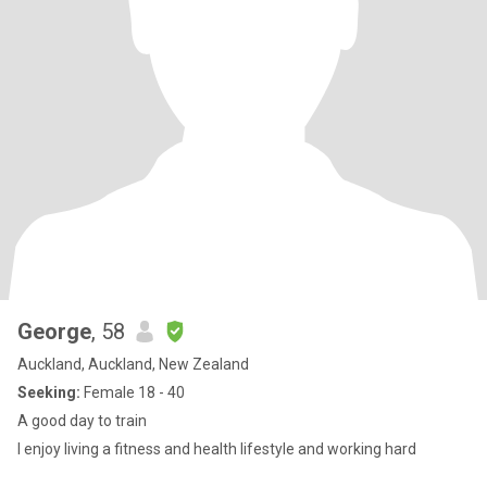
George
, 58
Auckland, Auckland, New Zealand
Seeking:
Female 18 - 40
A good day to train
I enjoy living a fitness and health lifestyle and working hard