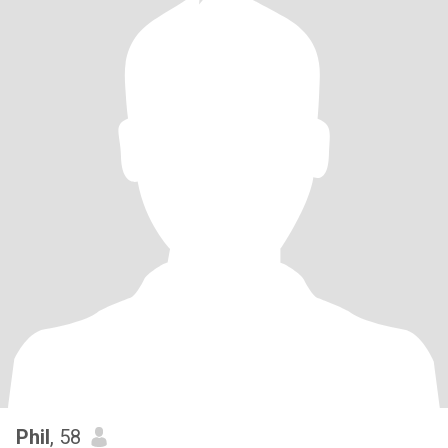
Phil
, 58