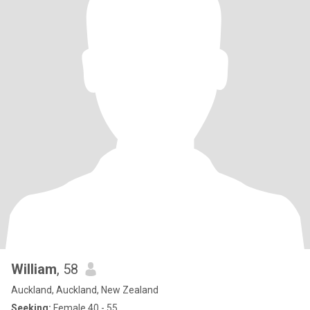
William
, 58
Auckland, Auckland, New Zealand
Seeking:
Female 40 - 55