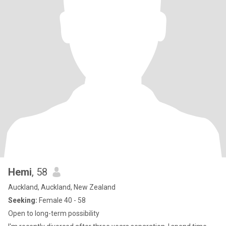
Hemi
, 58
Auckland, Auckland, New Zealand
Seeking:
Female 40 - 58
Open to long-term possibility