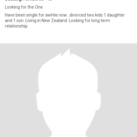
Looking for the One
Have been single for awhile now...divorced two kids 1 daughter
and 1 son. Living in New Zealand. Looking for long term
relationship.