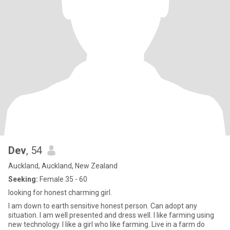
Dev
, 54
Auckland, Auckland, New Zealand
Seeking:
Female 35 - 60
looking for honest charming girl.
I am down to earth sensitive honest person. Can adopt any
situation. I am well presented and dress well. I like farming using
new technology. I like a girl who like farming. Live in a farm do