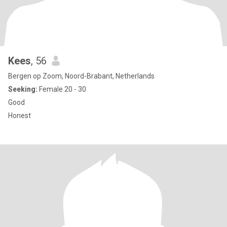
Kees
, 56
Bergen op Zoom, Noord-Brabant, Netherlands
Seeking:
Female 20 - 30
Good
Honest