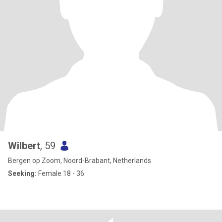
Wilbert
, 59
Bergen op Zoom, Noord-Brabant, Netherlands
Seeking:
Female 18 - 36