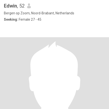
Edwin
, 52
Bergen op Zoom, Noord-Brabant, Netherlands
Seeking:
Female 27 - 45