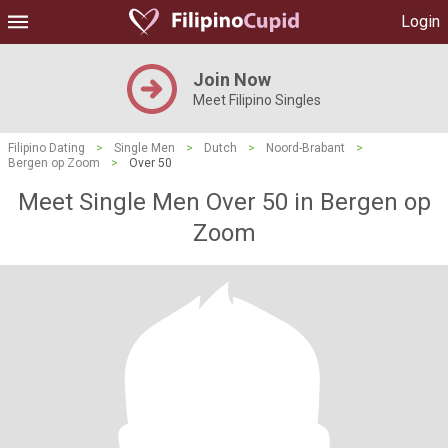
Login
Join Now
Meet Filipino Singles
Filipino Dating
>
Single Men
>
Dutch
>
Noord-Brabant
>
Bergen op Zoom
>
Over 50
Meet Single Men Over 50 in Bergen op
Zoom