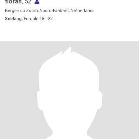
floran
, 52
Bergen op Zoom, Noord-Brabant, Netherlands
Seeking:
Female 18 - 22