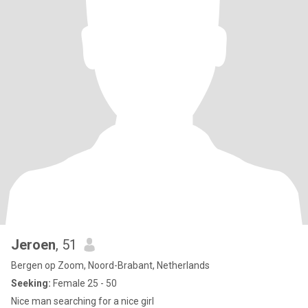
Jeroen
, 51
Bergen op Zoom, Noord-Brabant, Netherlands
Seeking:
Female 25 - 50
Nice man searching for a nice girl