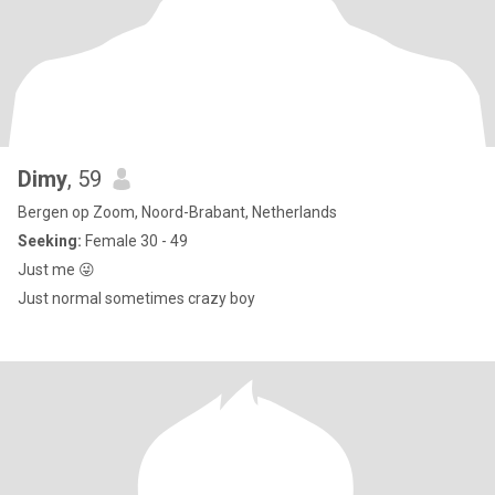
Dimy
, 59
Bergen op Zoom, Noord-Brabant, Netherlands
Seeking:
Female 30 - 49
Just me 😜
Just normal sometimes crazy boy