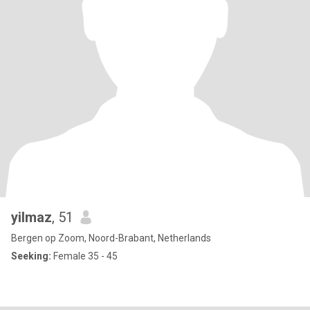
yilmaz
, 51
Bergen op Zoom, Noord-Brabant, Netherlands
Seeking:
Female 35 - 45