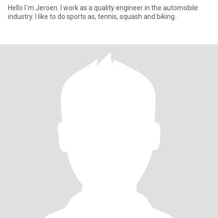
Hello I`m Jeroen. I work as a quality engineer in the automobile
industry. I like to do sports as, tennis, squash and biking.