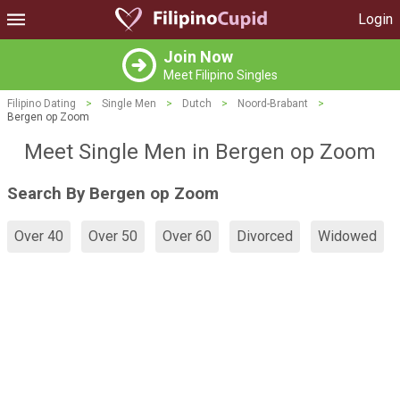
Login
Join Now
Meet Filipino Singles
Filipino Dating
>
Single Men
>
Dutch
>
Noord-Brabant
>
Bergen op Zoom
Meet Single Men in Bergen op Zoom
Search By Bergen op Zoom
Over 40
Over 50
Over 60
Divorced
Widowed