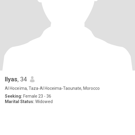
Ilyas
, 34
Al Hoceïma, Taza-Al Hoceima-Taounate, Morocco
Seeking:
Female 23 - 36
Marital Status:
Widowed