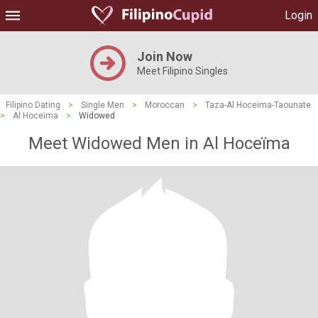
Login
Join Now
Meet Filipino Singles
Filipino Dating
>
Single Men
>
Moroccan
>
Taza-Al Hoceima-Taounate
>
Al Hoceïma
>
Widowed
Meet Widowed Men in Al Hoceïma