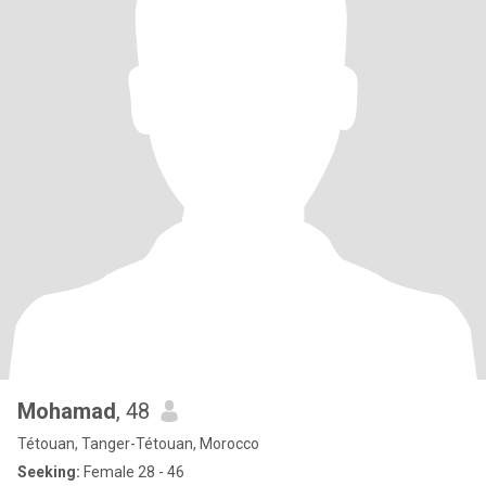
Mohamad
, 48
Tétouan, Tanger-Tétouan, Morocco
Seeking:
Female 28 - 46