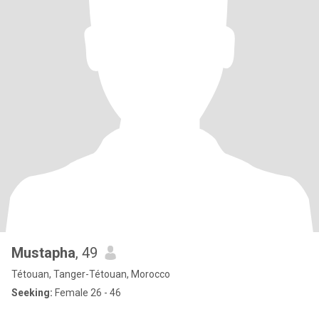
Mustapha
, 49
Tétouan, Tanger-Tétouan, Morocco
Seeking:
Female 26 - 46