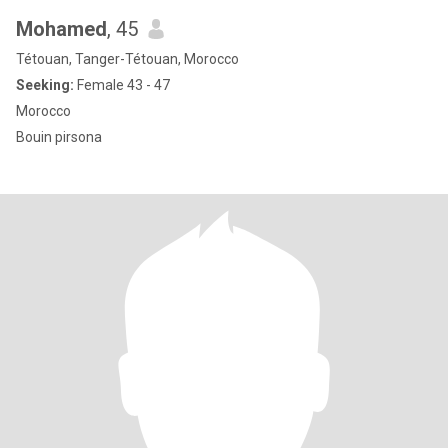
Mohamed
, 45
Tétouan, Tanger-Tétouan, Morocco
Seeking:
Female 43 - 47
Morocco
Bouin pirsona