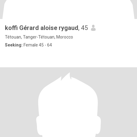
koffi Gérard aloise rygaud
, 45
Tétouan, Tanger-Tétouan, Morocco
Seeking:
Female 45 - 64