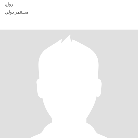
زواج
مستثمر دولي