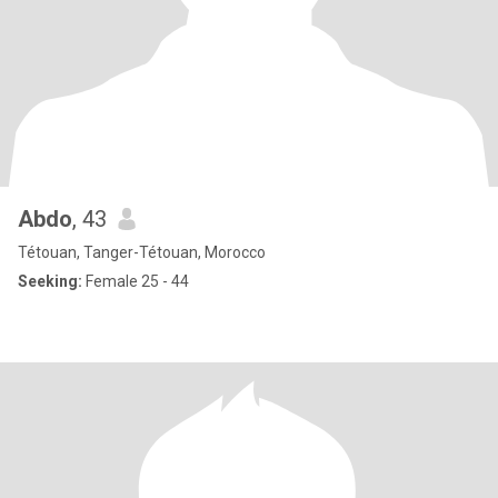
Abdo
, 43
Tétouan, Tanger-Tétouan, Morocco
Seeking:
Female 25 - 44