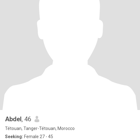
Abdel
, 46
Tétouan, Tanger-Tétouan, Morocco
Seeking:
Female 27 - 45