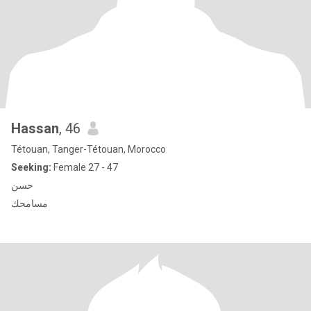
Hassan
, 46
Tétouan, Tanger-Tétouan, Morocco
Seeking:
Female 27 - 47
حسن
مسامحك