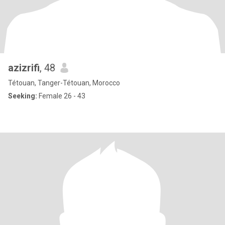
azizrifi
, 48
Tétouan, Tanger-Tétouan, Morocco
Seeking:
Female 26 - 43