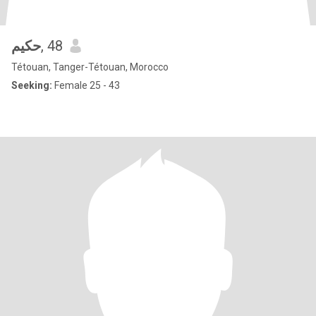
حكيم
, 48
Tétouan, Tanger-Tétouan, Morocco
Seeking:
Female 25 - 43