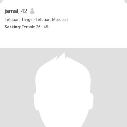
jamal
, 42
Tétouan, Tanger-Tétouan, Morocco
Seeking:
Female 26 - 45