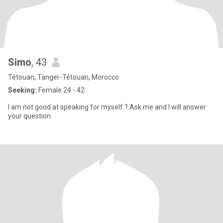
Simo
, 43
Tétouan, Tanger-Tétouan, Morocco
Seeking:
Female 24 - 42
I am not good at speaking for myself.?.Ask me and I will answer
your question