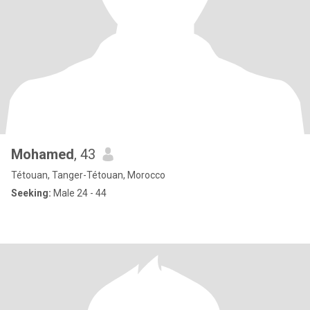
Mohamed
, 43
Tétouan, Tanger-Tétouan, Morocco
Seeking:
Male 24 - 44