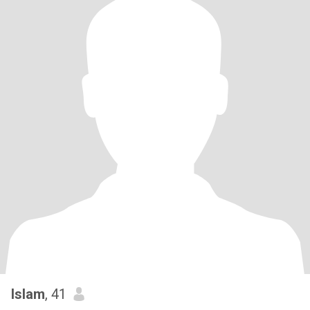
Islam
, 41