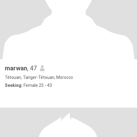
marwan
, 47
Tétouan, Tanger-Tétouan, Morocco
Seeking:
Female 25 - 43