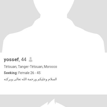
yossef
, 44
Tétouan, Tanger-Tétouan, Morocco
Seeking:
Female 26 - 45
السلام وعليكم ورحمة الله تعالى وبركته