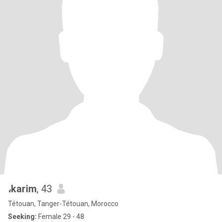
،karim
, 43
Tétouan, Tanger-Tétouan, Morocco
Seeking:
Female 29 - 48