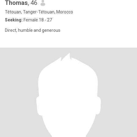
Thomas
, 46
Tétouan, Tanger-Tétouan, Morocco
Seeking:
Female 18 - 27
Direct, humble and generous