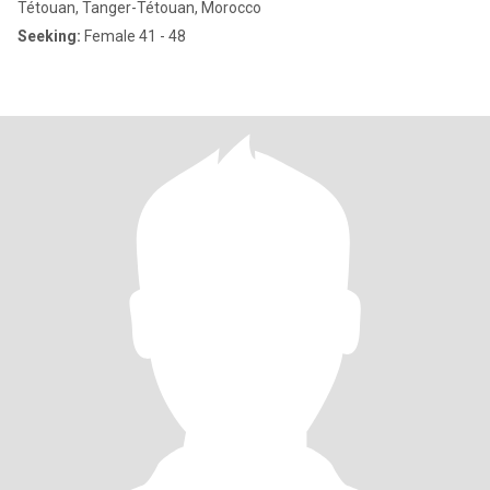
Tétouan, Tanger-Tétouan, Morocco
Seeking:
Female 41 - 48