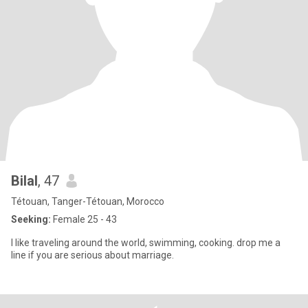
Bilal
, 47
Tétouan, Tanger-Tétouan, Morocco
Seeking:
Female 25 - 43
I like traveling around the world, swimming, cooking. drop me a
line if you are serious about marriage.