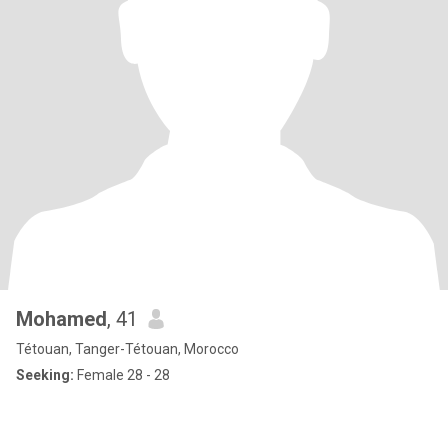
Mohamed
, 41
Tétouan, Tanger-Tétouan, Morocco
Seeking:
Female 28 - 28