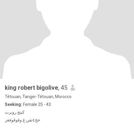
king robert bigolive
, 45
Tétouan, Tanger-Tétouan, Morocco
Seeking:
Female 25 - 43
كينج روبرت
خخ٤نفن غ وقوقوفغز