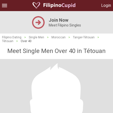
Login
Join Now
Meet Filipino Singles
Filipino Dating
>
Single Men
>
Moroccan
>
Tanger-Tétouan
>
Tétouan
>
Over 40
Meet Single Men Over 40 in Tétouan