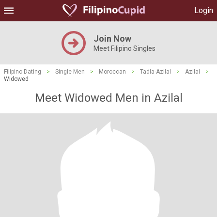
Login
Join Now
Meet Filipino Singles
Filipino Dating
>
Single Men
>
Moroccan
>
Tadla-Azilal
>
Azilal
>
Widowed
Meet Widowed Men in Azilal