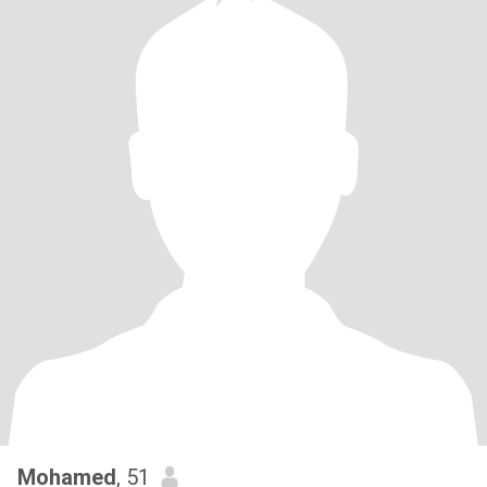
Mohamed
, 51