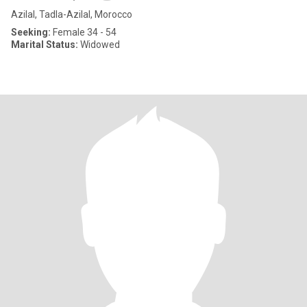
Azilal, Tadla-Azilal, Morocco
Seeking:
Female 34 - 54
Marital Status:
Widowed