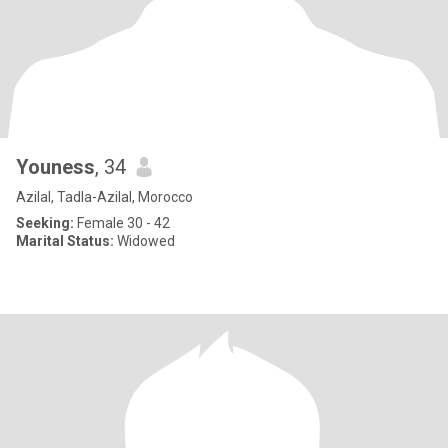
Youness
, 34
Azilal, Tadla-Azilal, Morocco
Seeking:
Female 30 - 42
Marital Status:
Widowed