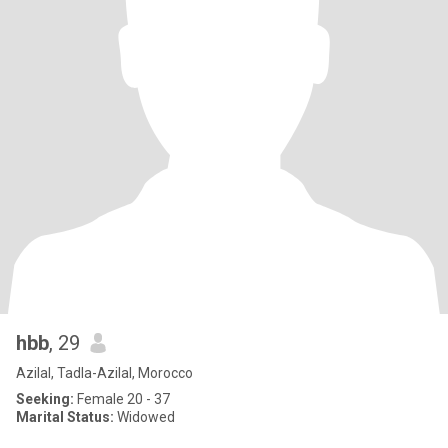
hbb
, 29
Azilal, Tadla-Azilal, Morocco
Seeking:
Female 20 - 37
Marital Status:
Widowed