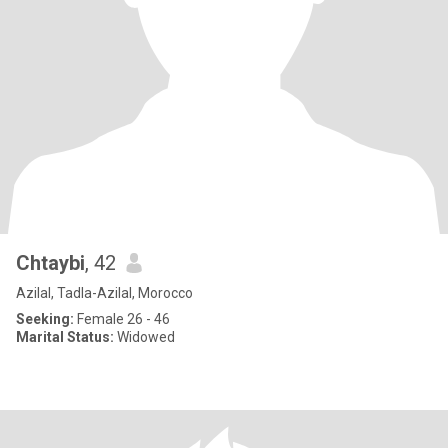
Chtaybi
, 42
Azilal, Tadla-Azilal, Morocco
Seeking:
Female 26 - 46
Marital Status:
Widowed