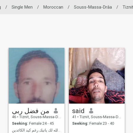
g
/
Single Men
/
Moroccan
/
Souss-Massa-Drâa
/
Tizni
من فضل ربي
said
46
•
Tiznit, Souss-Massa-Drâa, Morocco
41
•
Tiznit, Souss-Massa-Drâa, Morocco
Seeking:
Female 24 - 45
Seeking:
Female 23 - 40
ماكتبه الله لك ياتيك رغم كيد الكائدين