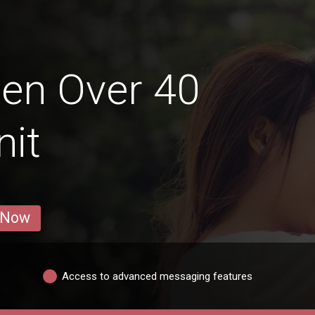
en Over 40
nit
 Now
Access to advanced messaging features