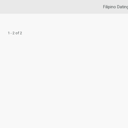
Filipino Datin
1 - 2 of 2