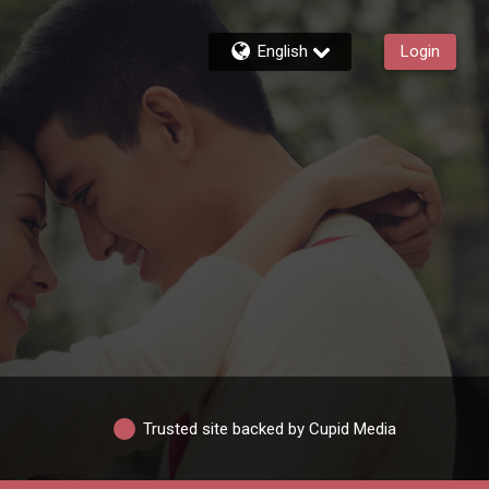
English
Login
Trusted site backed by Cupid Media