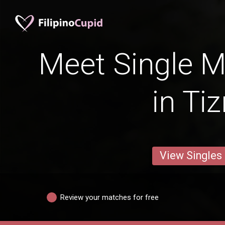
Meet Single M
in Tiz
View Singles
Review your matches for free