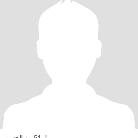
بن الحسن
, 54