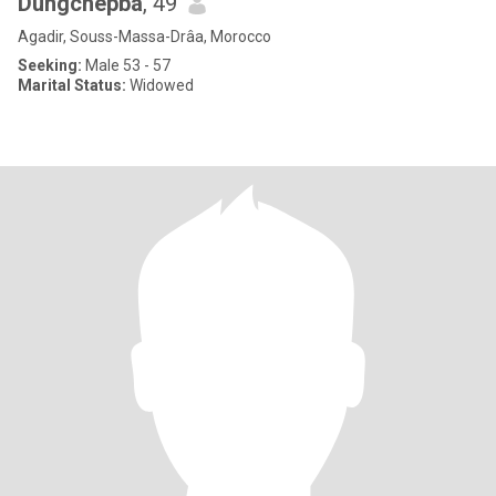
Dungchepba
, 49
Agadir, Souss-Massa-Drâa, Morocco
Seeking:
Male 53 - 57
Marital Status:
Widowed