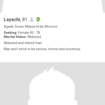
Layachi
, 81
Agadir, Souss-Massa-Drâa, Morocco
Seeking:
Female 45 - 78
Marital Status:
Widowed
Widowed and retired man.
Man and I strive to be serious, honest and courteous.