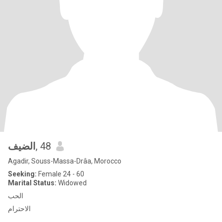
الضيف
, 48
Agadir, Souss-Massa-Drâa, Morocco
Seeking:
Female 24 - 60
Marital Status:
Widowed
الحب
الاحترام