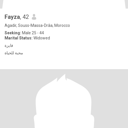
Fayza
, 42
Agadir, Souss-Massa-Drâa, Morocco
Seeking:
Male 25 - 44
Marital Status:
Widowed
فايزة
محبة للحياة