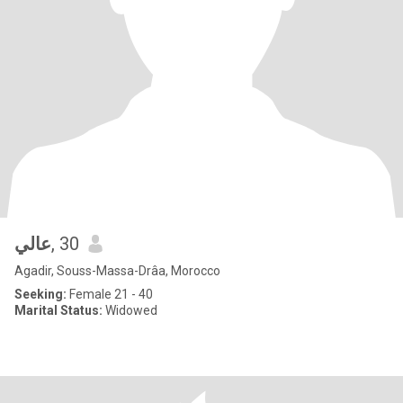
عالي
, 30
Agadir, Souss-Massa-Drâa, Morocco
Seeking:
Female 21 - 40
Marital Status:
Widowed