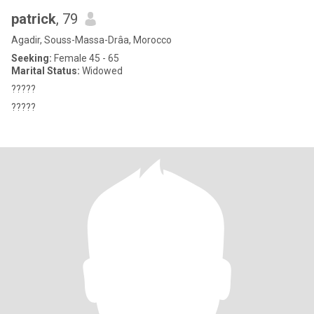
patrick
, 79
Agadir, Souss-Massa-Drâa, Morocco
Seeking:
Female 45 - 65
Marital Status:
Widowed
?????
?????