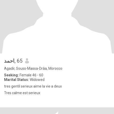
احمد
, 65
Agadir, Souss-Massa-Drâa, Morocco
Seeking:
Female 46 - 60
Marital Status:
Widowed
tres gentil serieux aime la vie a deux
Tres calme est serieux