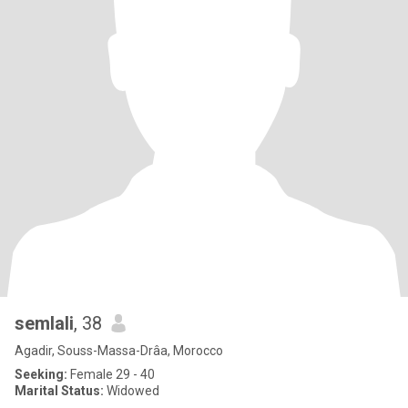
semlali
, 38
Agadir, Souss-Massa-Drâa, Morocco
Seeking:
Female 29 - 40
Marital Status:
Widowed