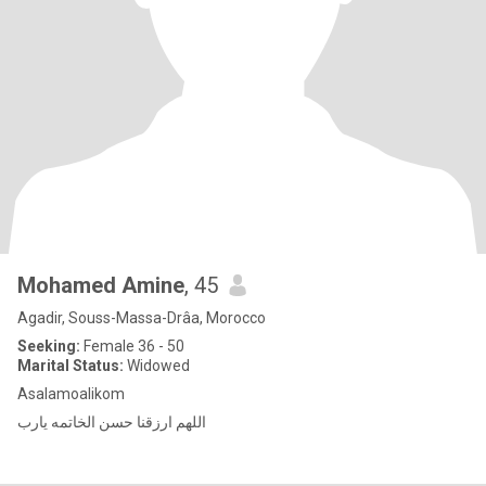
Mohamed Amine
, 45
Agadir, Souss-Massa-Drâa, Morocco
Seeking:
Female 36 - 50
Marital Status:
Widowed
Asalamoalikom
اللهم ارزقنا حسن الخاتمه يارب