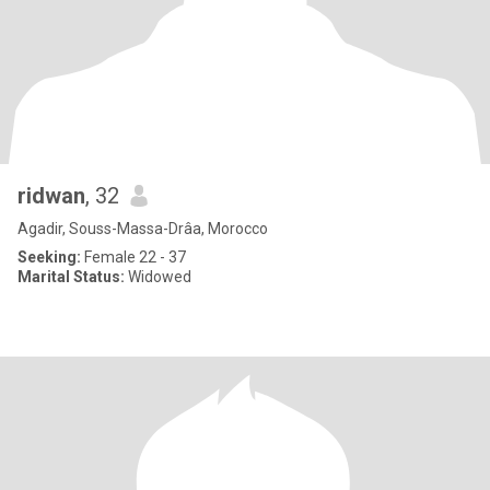
ridwan
, 32
Agadir, Souss-Massa-Drâa, Morocco
Seeking:
Female 22 - 37
Marital Status:
Widowed