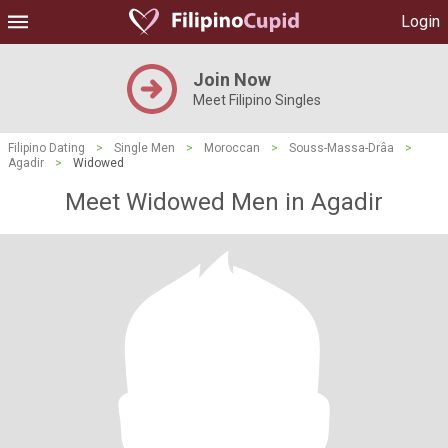
Login
Join Now
Meet Filipino Singles
Filipino Dating
>
Single Men
>
Moroccan
>
Souss-Massa-Drâa
>
Agadir
>
Widowed
Meet Widowed Men in Agadir