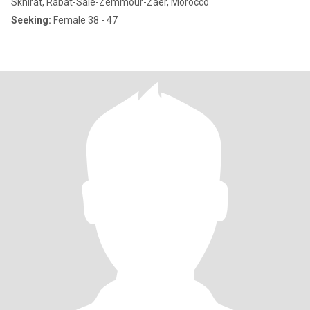
Skhirat, Rabat-Salé-Zemmour-Zaër, Morocco
Seeking:
Female 38 - 47