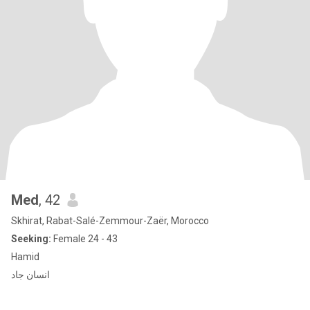
Med
, 42
Skhirat, Rabat-Salé-Zemmour-Zaër, Morocco
Seeking:
Female 24 - 43
Hamid
انسان جاد