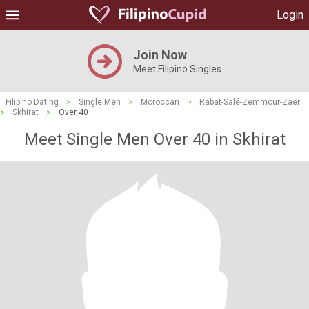
Login
Join Now
Meet Filipino Singles
Filipino Dating
>
Single Men
>
Moroccan
>
Rabat-Salé-Zemmour-Zaër
>
Skhirat
>
Over 40
Meet Single Men Over 40 in Skhirat