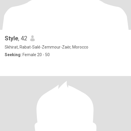
Style
, 42
Skhirat, Rabat-Salé-Zemmour-Zaër, Morocco
Seeking:
Female 20 - 50