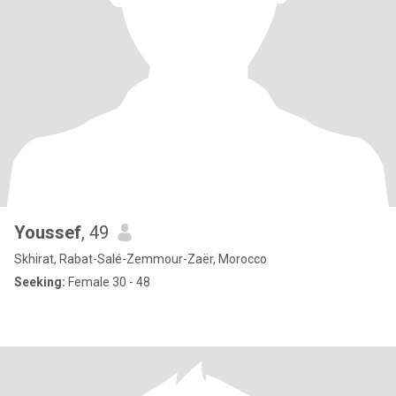
Youssef
, 49
Skhirat, Rabat-Salé-Zemmour-Zaër, Morocco
Seeking:
Female 30 - 48