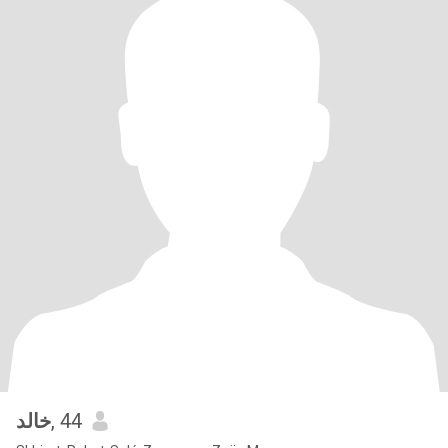
خالد
, 44