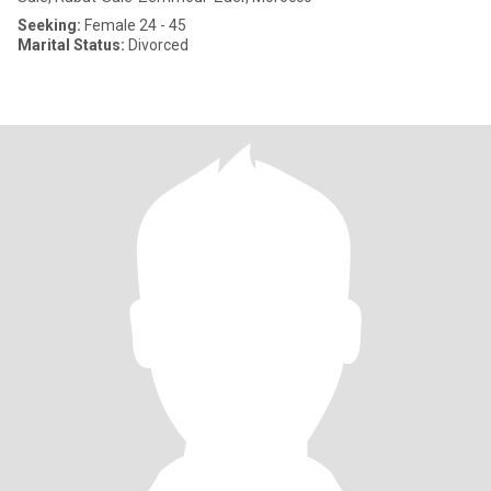
Seeking:
Female 24 - 45
Marital Status:
Divorced