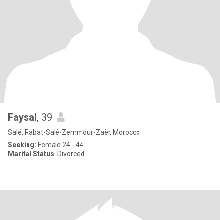
Faysal
, 39
Salé, Rabat-Salé-Zemmour-Zaër, Morocco
Seeking:
Female 24 - 44
Marital Status:
Divorced