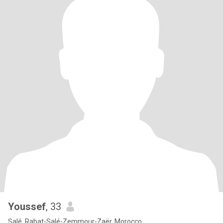
Youssef
, 33
Salé, Rabat-Salé-Zemmour-Zaër, Morocco