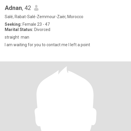
Adnan
, 42
Salé, Rabat-Salé-Zemmour-Zaër, Morocco
Seeking:
Female 23 - 47
Marital Status:
Divorced
straight man
I am waiting for you to contact me I left a point