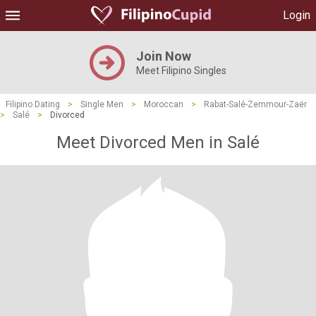
Login
Join Now
Meet Filipino Singles
Filipino Dating
>
Single Men
>
Moroccan
>
Rabat-Salé-Zemmour-Zaër
>
Salé
>
Divorced
Meet Divorced Men in Salé