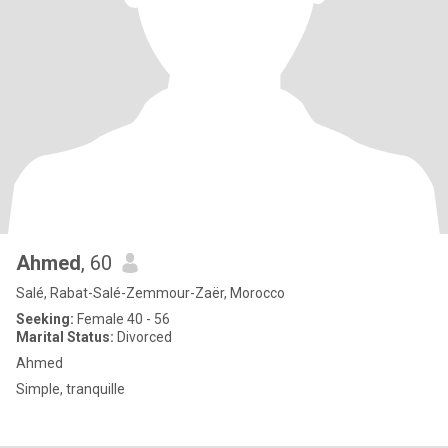
Ahmed
, 60
Salé, Rabat-Salé-Zemmour-Zaër, Morocco
Seeking:
Female 40 - 56
Marital Status:
Divorced
Ahmed
Simple, tranquille