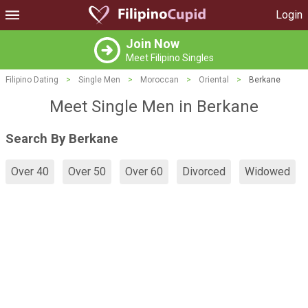
Login
Join Now
Meet Filipino Singles
Filipino Dating
>
Single Men
>
Moroccan
>
Oriental
>
Berkane
Meet Single Men in Berkane
Search By Berkane
Over 40
Over 50
Over 60
Divorced
Widowed