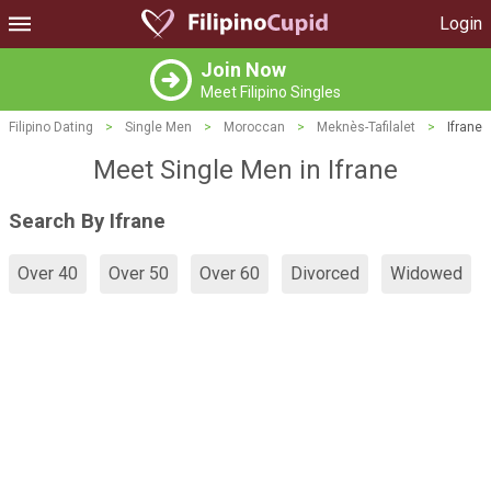
Login
Join Now
Meet Filipino Singles
Filipino Dating
>
Single Men
>
Moroccan
>
Meknès-Tafilalet
>
Ifrane
Meet Single Men in Ifrane
Search By Ifrane
Over 40
Over 50
Over 60
Divorced
Widowed