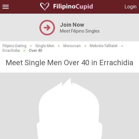
Login
Join Now
Meet Filipino Singles
Filipino Dating
>
Single Men
>
Moroccan
>
Meknès-Tafilalet
>
Errachidia
>
Over 40
Meet Single Men Over 40 in Errachidia