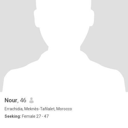
Nour
, 46
Errachidia, Meknès-Tafilalet, Morocco
Seeking:
Female 27 - 47