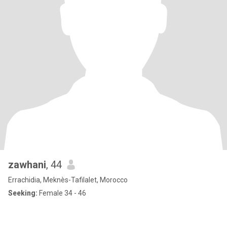
zawhani
, 44
Errachidia, Meknès-Tafilalet, Morocco
Seeking:
Female 34 - 46