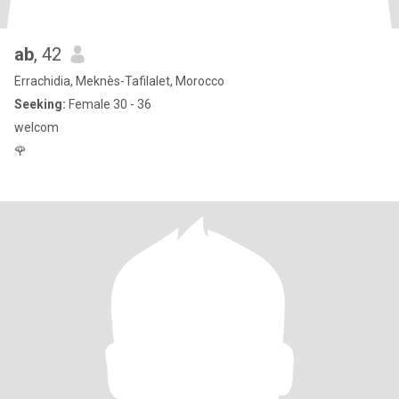
ab
, 42
Errachidia, Meknès-Tafilalet, Morocco
Seeking:
Female 30 - 36
welcom
🌹