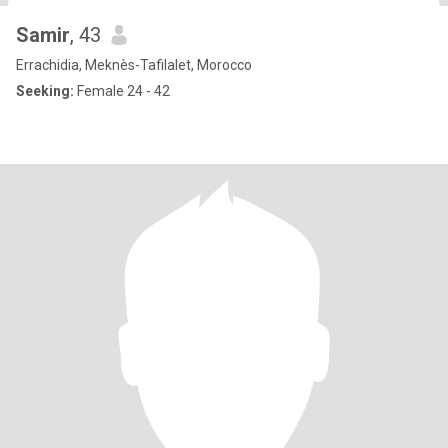
Samir
, 43
Errachidia, Meknès-Tafilalet, Morocco
Seeking:
Female 24 - 42