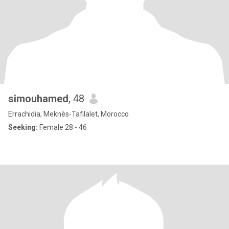
simouhamed
, 48
Errachidia, Meknès-Tafilalet, Morocco
Seeking:
Female 28 - 46