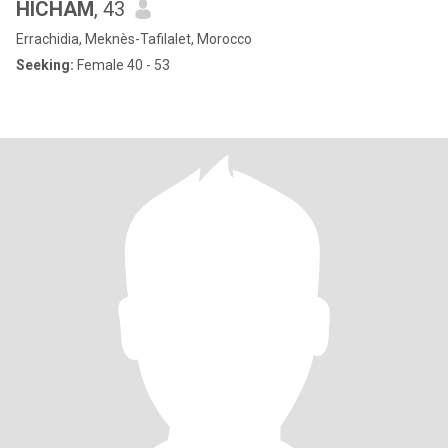
HICHAM
, 43
Errachidia, Meknès-Tafilalet, Morocco
Seeking:
Female 40 - 53