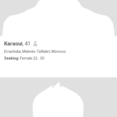
Karaoui
, 41
Errachidia, Meknès-Tafilalet, Morocco
Seeking:
Female 22 - 50