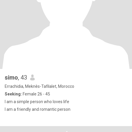
simo
, 43
Errachidia, Meknès-Tafilalet, Morocco
Seeking:
Female 26 - 45
I am a simple person who loves life
I am a friendly and romantic person