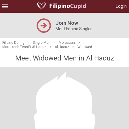
Login
Join Now
Meet Filipino Singles
Filipino Dating
>
Single Men
>
Moroccan
>
Marrakech-Tensift-Al Haouz
>
Al Haouz
>
Widowed
Meet Widowed Men in Al Haouz