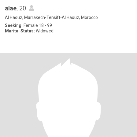
alae
, 20
Al Haouz, Marrakech-Tensift-Al Haouz, Morocco
Seeking:
Female 18 - 99
Marital Status:
Widowed