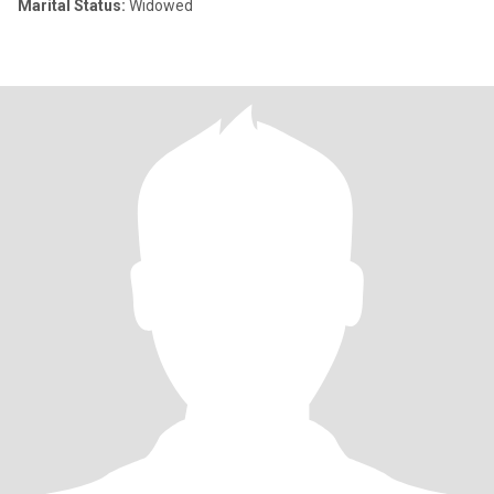
Marital Status:
Widowed