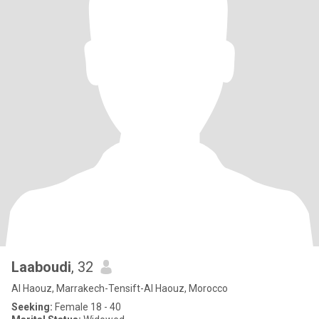
Laaboudi
, 32
Al Haouz, Marrakech-Tensift-Al Haouz, Morocco
Seeking:
Female 18 - 40