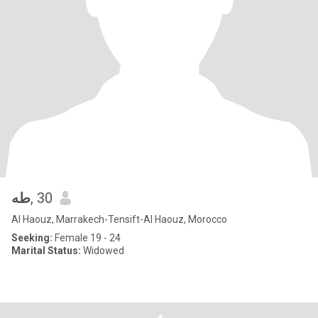
طه
, 30
Al Haouz, Marrakech-Tensift-Al Haouz, Morocco
Seeking:
Female 19 - 24
Marital Status:
Widowed