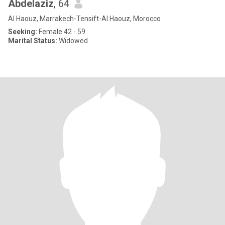
Abdelaziz
, 64
Al Haouz, Marrakech-Tensift-Al Haouz, Morocco
Seeking:
Female 42 - 59
Marital Status:
Widowed