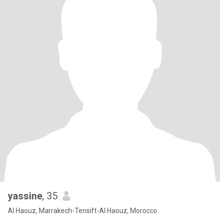
yassine
, 35
Al Haouz, Marrakech-Tensift-Al Haouz, Morocco