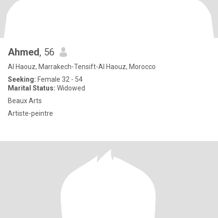
Ahmed
, 56
Al Haouz, Marrakech-Tensift-Al Haouz, Morocco
Seeking:
Female 32 - 54
Marital Status:
Widowed
Beaux Arts
Artiste-peintre