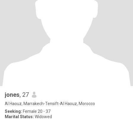
jones
, 27
Al Haouz, Marrakech-Tensift-Al Haouz, Morocco
Seeking:
Female 20 - 37
Marital Status:
Widowed