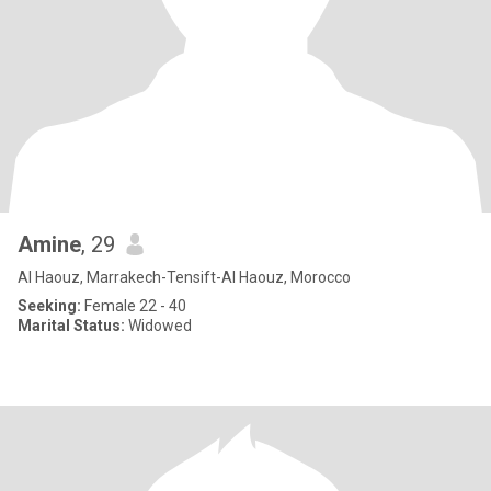
Amine
, 29
Al Haouz, Marrakech-Tensift-Al Haouz, Morocco
Seeking:
Female 22 - 40
Marital Status:
Widowed