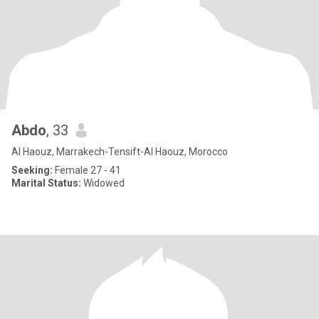
Abdo
, 33
Al Haouz, Marrakech-Tensift-Al Haouz, Morocco
Seeking:
Female 27 - 41
Marital Status:
Widowed