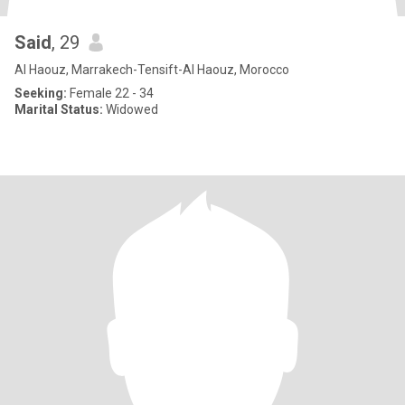
Said
, 29
Al Haouz, Marrakech-Tensift-Al Haouz, Morocco
Seeking:
Female 22 - 34
Marital Status:
Widowed