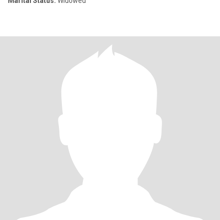
Marital Status:
Widowed