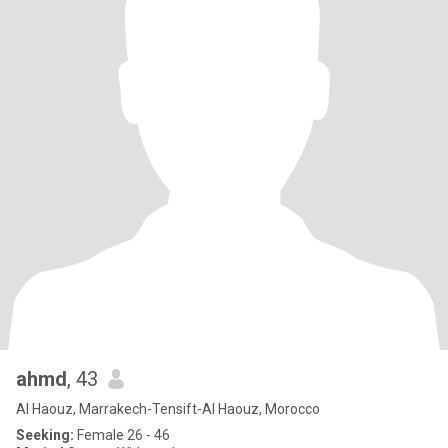
ahmd
, 43
Al Haouz, Marrakech-Tensift-Al Haouz, Morocco
Seeking:
Female 26 - 46