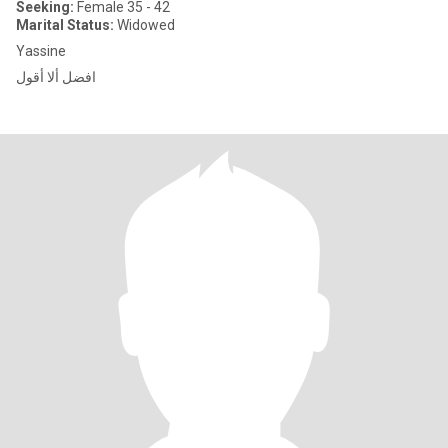
Seeking:
Female 35 - 42
Marital Status:
Widowed
Yassine
افضل ألا أقول