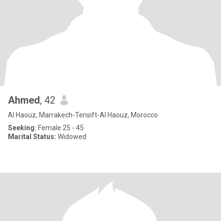
Ahmed
, 42
Al Haouz, Marrakech-Tensift-Al Haouz, Morocco
Seeking:
Female 25 - 45
Marital Status:
Widowed