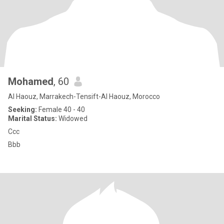
Mohamed
, 60
Al Haouz, Marrakech-Tensift-Al Haouz, Morocco
Seeking:
Female 40 - 40
Marital Status:
Widowed
Ccc
Bbb