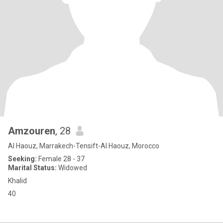
Amzouren
, 28
Al Haouz, Marrakech-Tensift-Al Haouz, Morocco
Seeking:
Female 28 - 37
Marital Status:
Widowed
Khalid
40