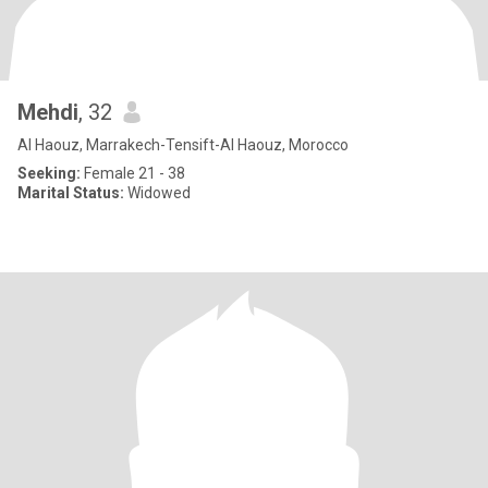
Mehdi
, 32
Al Haouz, Marrakech-Tensift-Al Haouz, Morocco
Seeking:
Female 21 - 38
Marital Status:
Widowed