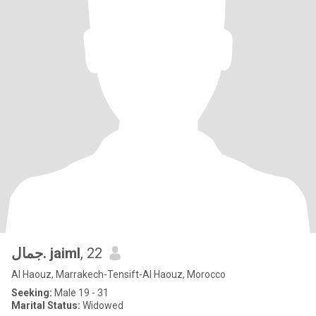
جمال. jaiml
, 22
Al Haouz, Marrakech-Tensift-Al Haouz, Morocco
Seeking:
Male 19 - 31
Marital Status:
Widowed