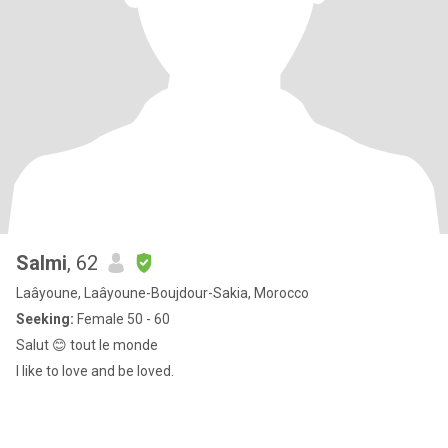
Salmi
, 62
Laâyoune, Laâyoune-Boujdour-Sakia, Morocco
Seeking:
Female 50 - 60
Salut 😊 tout le monde
I like to love and be loved.