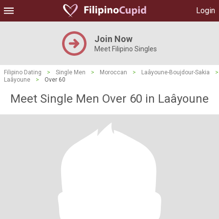
Login
Join Now
Meet Filipino Singles
Filipino Dating
>
Single Men
>
Moroccan
>
Laâyoune-Boujdour-Sakia
>
Laâyoune
>
Over 60
Meet Single Men Over 60 in Laâyoune