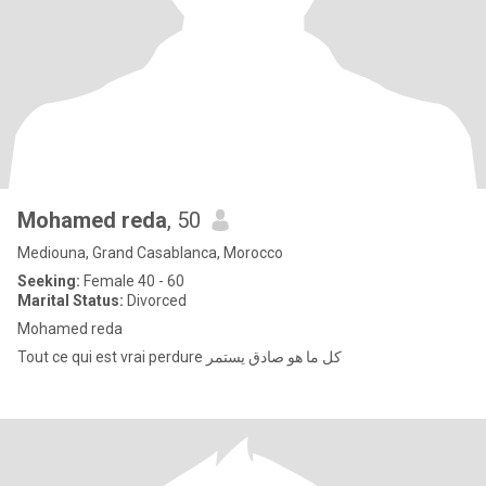
Mohamed reda
, 50
Mediouna, Grand Casablanca, Morocco
Seeking:
Female 40 - 60
Marital Status:
Divorced
Mohamed reda
Tout ce qui est vrai perdure كل ما هو صادق يستمر