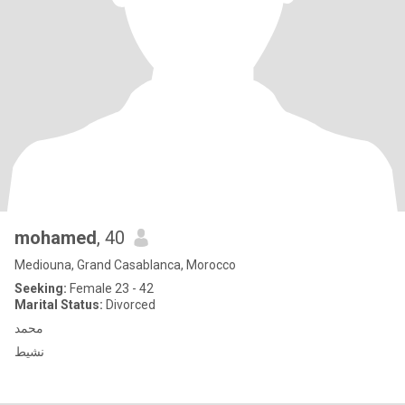
mohamed
, 40
Mediouna, Grand Casablanca, Morocco
Seeking:
Female 23 - 42
Marital Status:
Divorced
محمد
نشيط