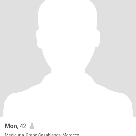
Mon
, 42
Mediouna, Grand Casablanca, Morocco