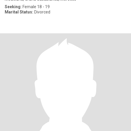
Seeking:
Female 18 - 19
Marital Status:
Divorced