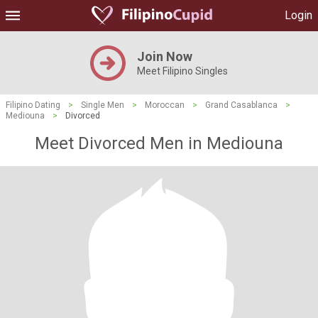
Login
Join Now
Meet Filipino Singles
Filipino Dating
>
Single Men
>
Moroccan
>
Grand Casablanca
>
Mediouna
>
Divorced
Meet Divorced Men in Mediouna