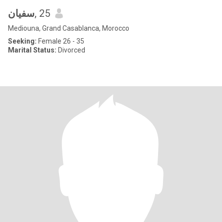
سفيان
, 25
Mediouna, Grand Casablanca, Morocco
Seeking:
Female 26 - 35
Marital Status:
Divorced