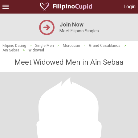
Login
Join Now
Meet Filipino Singles
Filipino Dating
>
Single Men
>
Moroccan
>
Grand Casablanca
>
Aïn Sebaa
>
Widowed
Meet Widowed Men in Aïn Sebaa