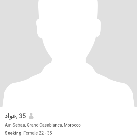
عواد
, 35
Aïn Sebaa, Grand Casablanca, Morocco
Seeking:
Female 22 - 35