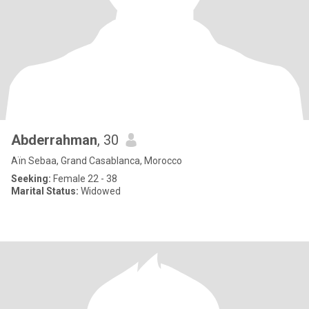
Abderrahman
, 30
Aïn Sebaa, Grand Casablanca, Morocco
Seeking:
Female 22 - 38
Marital Status:
Widowed