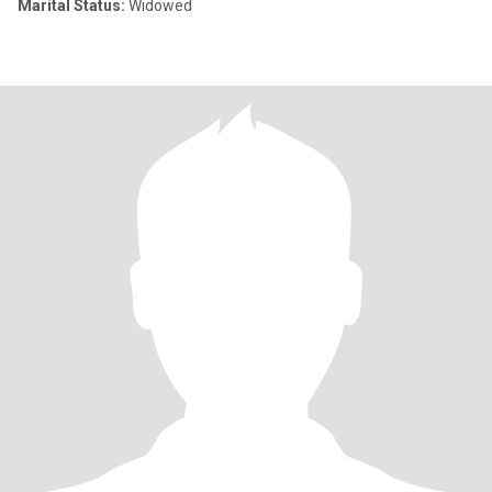
Marital Status:
Widowed