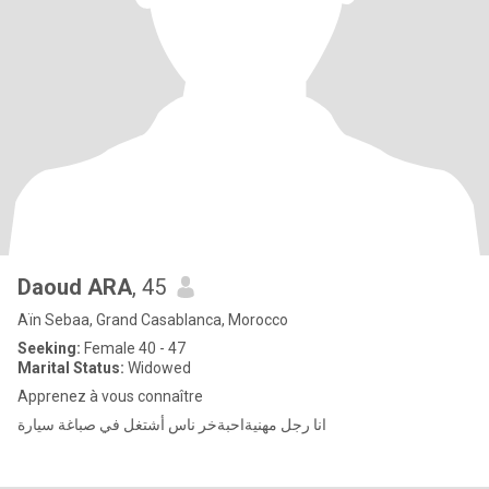
Daoud ARA
, 45
Aïn Sebaa, Grand Casablanca, Morocco
Seeking:
Female 40 - 47
Marital Status:
Widowed
Apprenez à vous connaître
انا رجل مهنيةاحبةخر ناس أشتغل في صباغة سيارة