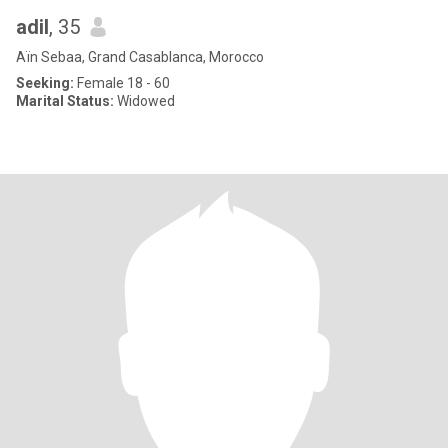
adil
, 35
Aïn Sebaa, Grand Casablanca, Morocco
Seeking:
Female 18 - 60
Marital Status:
Widowed