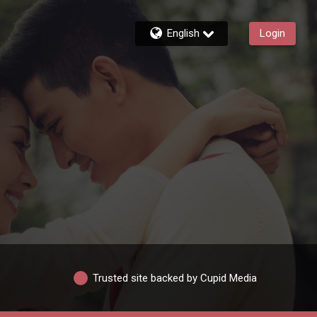
English
Login
Trusted site backed by Cupid Media