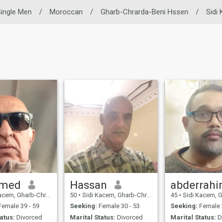
ingle Men
/
Moroccan
/
Gharb-Chrarda-Beni Hssen
/
Sidi
med
Hassan
abderrah
harb-Chrarda-Beni Hssen, Morocco
50
•
Sidi Kacem, Gharb-Chrarda-Beni Hssen, Morocco
45
•
Sidi Kacem, Gharb-Chrarda-B
emale 39 - 59
Seeking:
Female 30 - 53
Seeking:
Female 
atus:
Divorced
Marital Status:
Divorced
Marital Status:
D