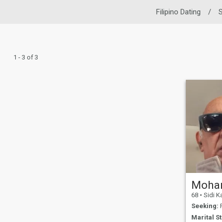
Filipino Dating
/
S
1 - 3 of 3
Moha
68
•
Sidi Kacem, G
Seeking:
F
Marital St