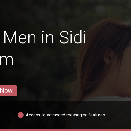
Men in Sidi
em
 Now
Access to advanced messaging features