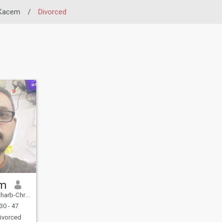
 Kacem
/
Divorced
im
eni Hssen, Morocco
30 - 47
ivorced