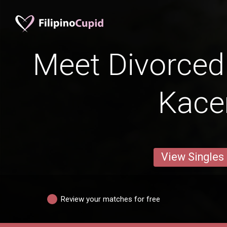
Meet Divorced 
Kac
View Singles
Review your matches for free