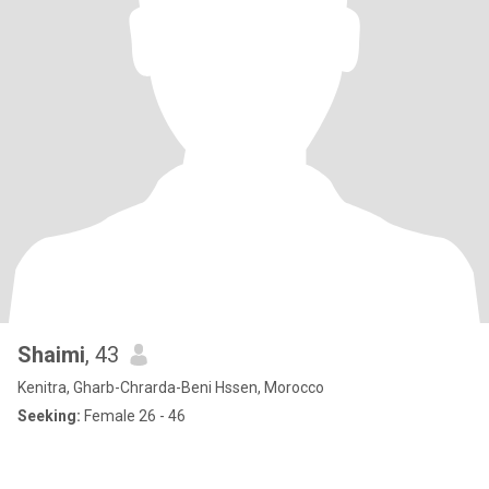
Shaimi
, 43
Kenitra, Gharb-Chrarda-Beni Hssen, Morocco
Seeking:
Female 26 - 46