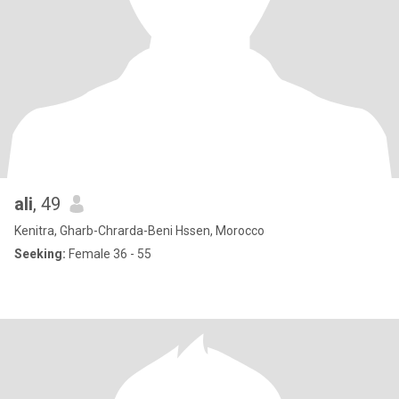
ali
, 49
Kenitra, Gharb-Chrarda-Beni Hssen, Morocco
Seeking:
Female 36 - 55