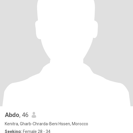
Abdo
, 46
Kenitra, Gharb-Chrarda-Beni Hssen, Morocco
Seeking:
Female 28 - 34