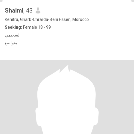
Shaimi
, 43
Kenitra, Gharb-Chrarda-Beni Hssen, Morocco
Seeking:
Female 18 - 99
السحيمي
متواضع