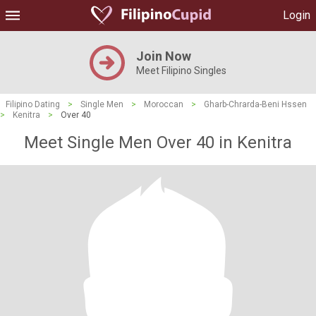
Login
Join Now
Meet Filipino Singles
Filipino Dating
>
Single Men
>
Moroccan
>
Gharb-Chrarda-Beni Hssen
>
Kenitra
>
Over 40
Meet Single Men Over 40 in Kenitra