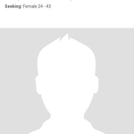
Seeking:
Female 24 - 43