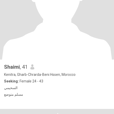
Shaimi
, 41
Kenitra, Gharb-Chrarda-Beni Hssen, Morocco
Seeking:
Female 24 - 43
السحيمي
مسلم متوضع