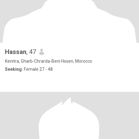
Hassan
, 47
Kenitra, Gharb-Chrarda-Beni Hssen, Morocco
Seeking:
Female 27 - 48