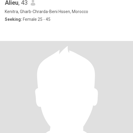
Alieu
, 43
Kenitra, Gharb-Chrarda-Beni Hssen, Morocco
Seeking:
Female 25 - 45