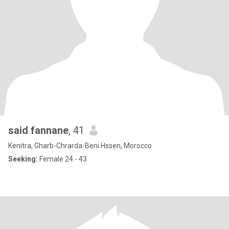
said fannane
, 41
Kenitra, Gharb-Chrarda-Beni Hssen, Morocco
Seeking:
Female 24 - 43