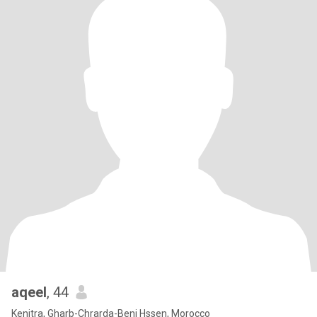
aqeel
, 44
Kenitra, Gharb-Chrarda-Beni Hssen, Morocco