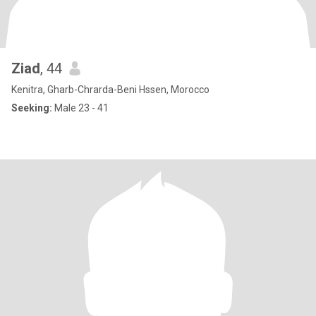
Ziad
, 44
Kenitra, Gharb-Chrarda-Beni Hssen, Morocco
Seeking:
Male 23 - 41