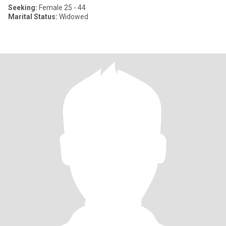
Seeking:
Female 25 - 44
Marital Status:
Widowed