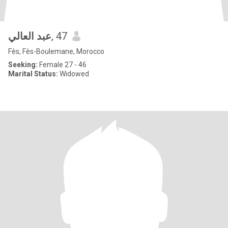
عبد العالي
, 47
Fès, Fès-Boulemane, Morocco
Seeking:
Female 27 - 46
Marital Status:
Widowed