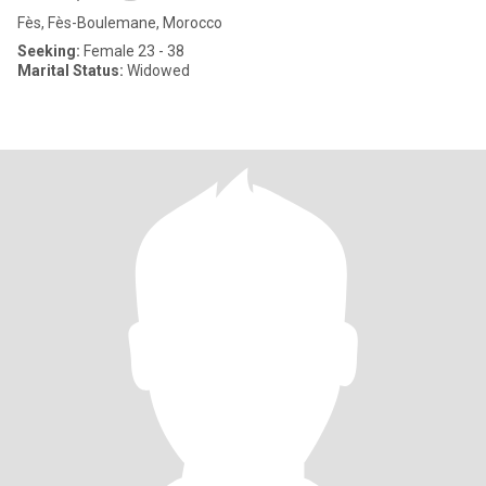
Fès, Fès-Boulemane, Morocco
Seeking:
Female 23 - 38
Marital Status:
Widowed