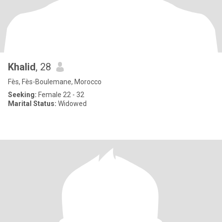
Khalid
, 28
Fès, Fès-Boulemane, Morocco
Seeking:
Female 22 - 32
Marital Status:
Widowed