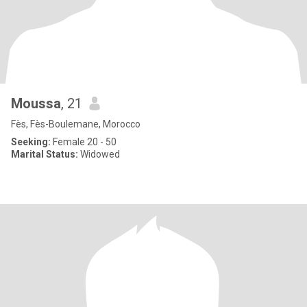
Moussa
, 21
Fès, Fès-Boulemane, Morocco
Seeking:
Female 20 - 50
Marital Status:
Widowed