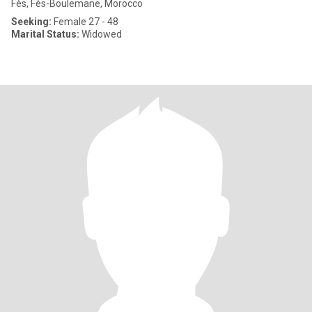
Fès, Fès-Boulemane, Morocco
Seeking:
Female 27 - 48
Marital Status:
Widowed