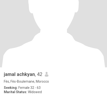
jamal achkyan
, 42
Fès, Fès-Boulemane, Morocco
Seeking:
Female 32 - 63
Marital Status:
Widowed