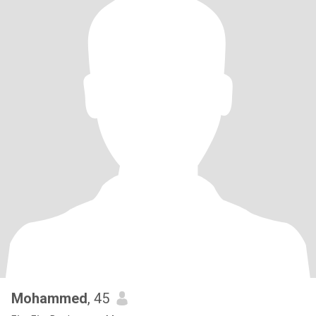
Mohammed
, 45