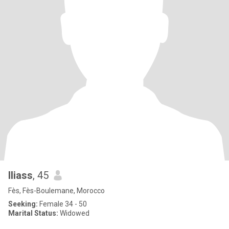
Iliass
, 45
Fès, Fès-Boulemane, Morocco
Seeking:
Female 34 - 50
Marital Status:
Widowed