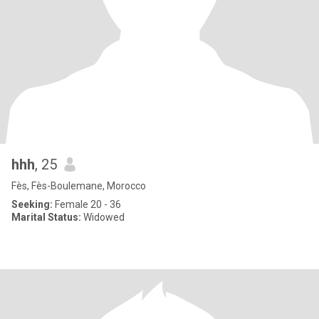
hhh
, 25
Fès, Fès-Boulemane, Morocco
Seeking:
Female 20 - 36
Marital Status:
Widowed