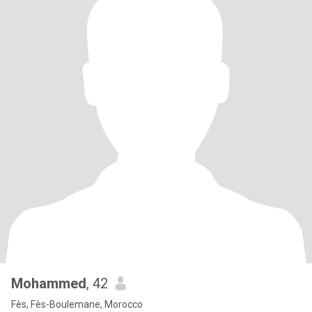
Mohammed
, 42
Fès, Fès-Boulemane, Morocco