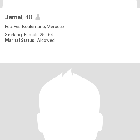
Jamal
, 40
Fès, Fès-Boulemane, Morocco
Seeking:
Female 25 - 64
Marital Status:
Widowed