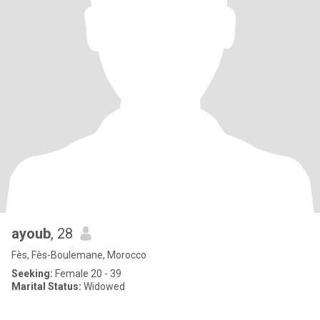
ayoub
, 28
Fès, Fès-Boulemane, Morocco
Seeking:
Female 20 - 39
Marital Status:
Widowed