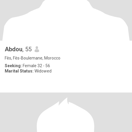
Abdou
, 55
Fès, Fès-Boulemane, Morocco
Seeking:
Female 32 - 56
Marital Status:
Widowed