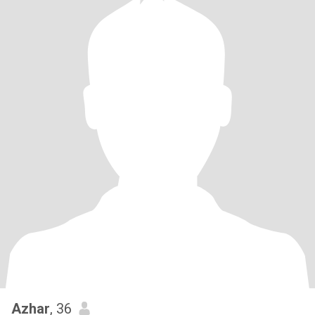
Azhar
, 36