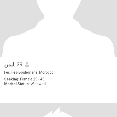
ايمن
, 39
Fès, Fès-Boulemane, Morocco
Seeking:
Female 25 - 45
Marital Status:
Widowed