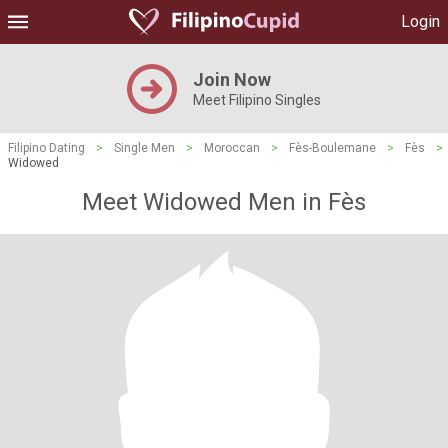
Login
Join Now
Meet Filipino Singles
Filipino Dating
>
Single Men
>
Moroccan
>
Fès-Boulemane
>
Fès
>
Widowed
Meet Widowed Men in Fès