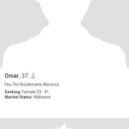
Omar
, 37
Fès, Fès-Boulemane, Morocco
Seeking:
Female 23 - 41
Marital Status:
Widowed