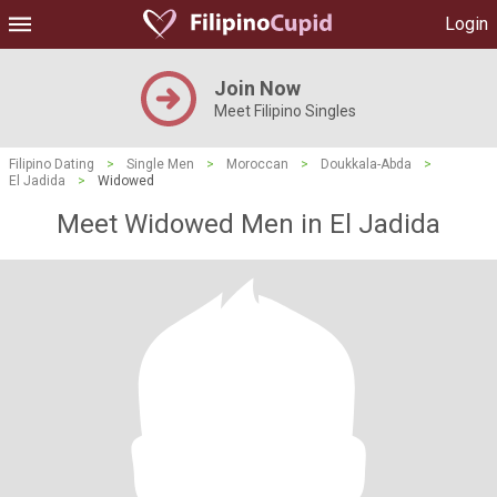
Login
Join Now
Meet Filipino Singles
Filipino Dating
>
Single Men
>
Moroccan
>
Doukkala-Abda
>
El Jadida
>
Widowed
Meet Widowed Men in El Jadida