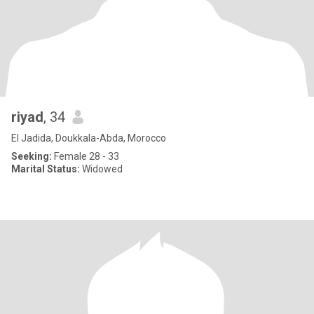
riyad
, 34
El Jadida, Doukkala-Abda, Morocco
Seeking:
Female 28 - 33
Marital Status:
Widowed