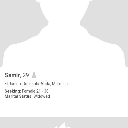
Samir
, 29
El Jadida, Doukkala-Abda, Morocco
Seeking:
Female 21 - 38
Marital Status:
Widowed