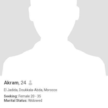
Akram
, 24
El Jadida, Doukkala-Abda, Morocco
Seeking:
Female 20 - 35
Marital Status:
Widowed