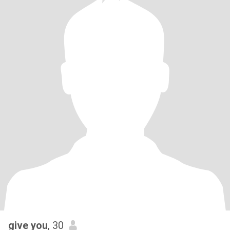
give you
, 30