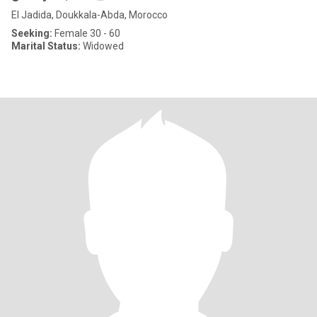
El Jadida, Doukkala-Abda, Morocco
Seeking:
Female 30 - 60
Marital Status:
Widowed