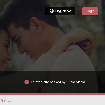
English
Login
Trusted site backed by Cupid Media
Settat