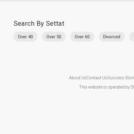
Search By Settat
Over 40
Over 50
Over 60
Divorced
About Us
Contact Us
Success Stor
This website is operated by D