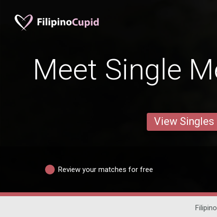
Meet Single Me
View Singles
Review your matches for free
Filipin