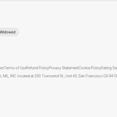
Widowed
ies
Terms of Use
Refund Policy
Privacy Statement
Cookie Policy
Dating Sa
IL MIL, INC. located at 200 Townsend St., Unit 43, San Francisco CA 94