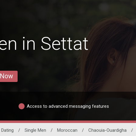
n in Settat
 Now
Access to advanced messaging features
o Dating
/
Single Men
/
Moroccan
/
Chaouia-Ouardigha
/