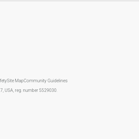
fety
Site Map
Community Guidelines
107, USA, reg. number 5529030.