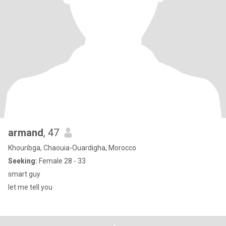
armand
, 47
Khouribga, Chaouia-Ouardigha, Morocco
Seeking:
Female 28 - 33
smart guy
let me tell you