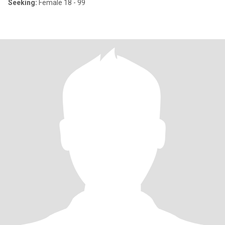
Seeking:
Female 18 - 99