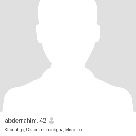
abderrahim
, 42
Khouribga, Chaouia-Ouardigha, Morocco