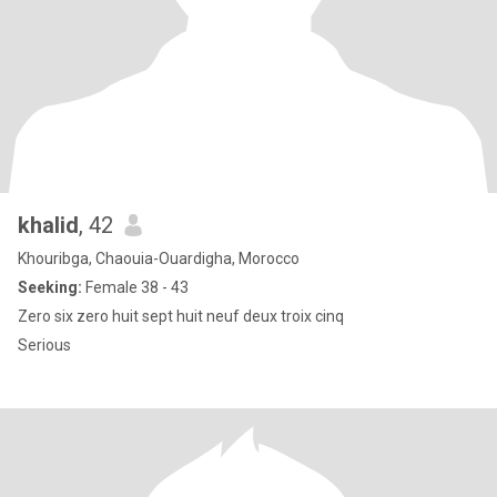
khalid
, 42
Khouribga, Chaouia-Ouardigha, Morocco
Seeking:
Female 38 - 43
Zero six zero huit sept huit neuf deux troix cinq
Serious