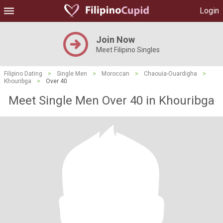
Login
Join Now
Meet Filipino Singles
Filipino Dating
>
Single Men
>
Moroccan
>
Chaouia-Ouardigha
>
Khouribga
>
Over 40
Meet Single Men Over 40 in Khouribga