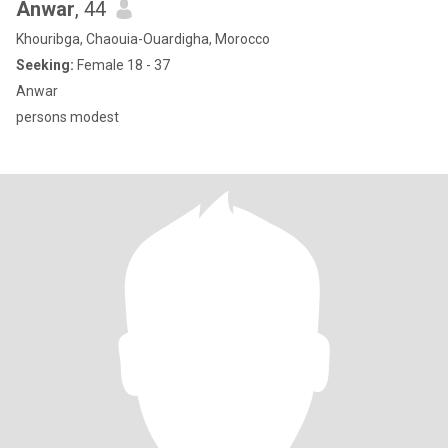
Anwar
, 44
Khouribga, Chaouia-Ouardigha, Morocco
Seeking:
Female 18 - 37
Anwar
persons modest