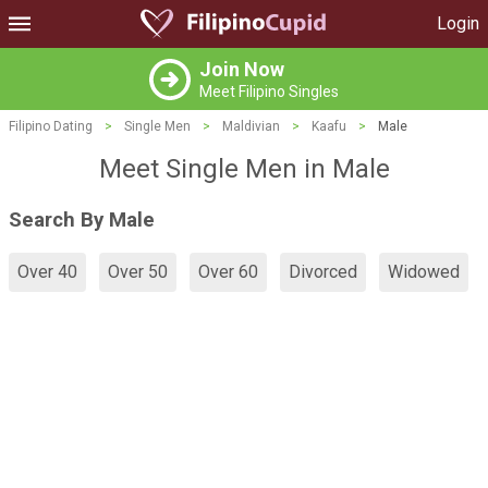
Login
Join Now
Meet Filipino Singles
Filipino Dating
>
Single Men
>
Maldivian
>
Kaafu
>
Male
Meet Single Men in Male
Search By Male
Over 40
Over 50
Over 60
Divorced
Widowed