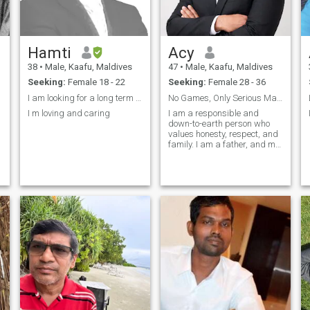
Hamti
Acy
38
•
Male, Kaafu, Maldives
47
•
Male, Kaafu, Maldives
Seeking:
Female 18 - 22
Seeking:
Female 28 - 36
I am looking for a long term relationship
No Games, Only Serious Marriage Intentions
I m loving and caring
I am a responsible and
down-to-earth person who
values honesty, respect, and
family. I am a father, and my
children are an important
part of my life. I believe in
kindness, understanding,
and supporting each other
through all situations. I try to
li