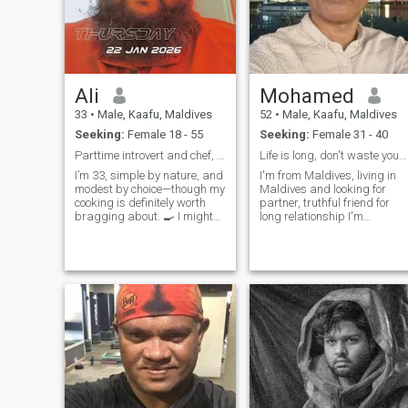
Ali
Mohamed
33
•
Male, Kaafu, Maldives
52
•
Male, Kaafu, Maldives
Seeking:
Female 18 - 55
Seeking:
Female 31 - 40
Parttime introvert and chef, lifetime travel mate
Life is long, don't waste your time
I’m 33, simple by nature, and
I'm from Maldives, living in
modest by choice—though my
Maldives and looking for
cooking is definitely worth
partner, truthful friend for
bragging about. 🍳 I might
long relationship I'm
be shy at first, but once I’m
employed and does my own
comfortable, I’m a total
business and travels for
chatterbox with a big heart
same Been a good person
and a quick wit. I love
makes my own life and life of
traveling, open-minded
others beautiful Sharing and
convers
t