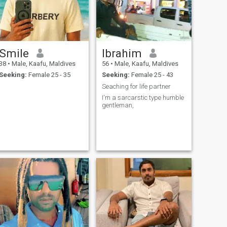
Smile
Ibrahim
38
•
Male, Kaafu, Maldives
56
•
Male, Kaafu, Maldives
Seeking:
Female 25 - 35
Seeking:
Female 25 - 43
Seaching for life partner
I'm a sarcarstic type humble
gentleman,