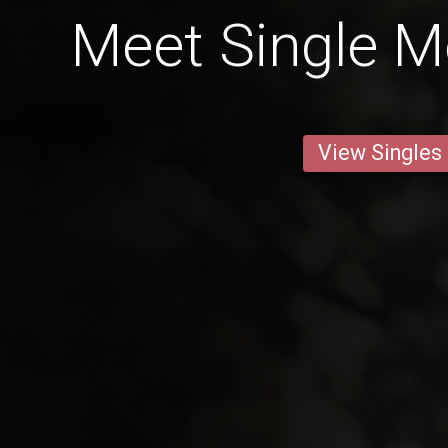
Meet Single M
View Singles