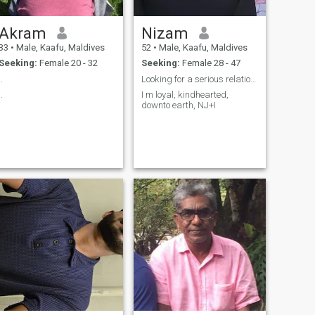
Akram
Nizam
33
•
Male, Kaafu, Maldives
52
•
Male, Kaafu, Maldives
Seeking:
Female 20 - 32
Seeking:
Female 28 - 47
..
Looking for a serious relationship
..
I m loyal, kindhearted,
downto earth, NJ+I