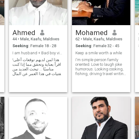
Ahmed
Mohamed
44
•
Male, Kaafu, Maldives
62
•
Male, Kaafu, Maldives
Seeking:
Female 18 - 28
Seeking:
Female 32 - 45
I am husband + Bad boy vibes. No time wasting
Keep a smile worth a while
هذا لمن لديهم توقعات أعلى!
I'm simple person family
اقرأ بعناية وتحقق مما إذا كنت
oriented. Love to laugh joke
مناسبًا ... تبحث العديد من
humorous. Looking cooking,
الفتيات في هذا العمر عن المال
fishing, driving travel writing
ولهذا يرغبن في الزواج من
poets etc. I'm honest, hate
أثرياء. بخير. لكل فرد الحق في
liars, Some who enjoy life,
الحلم. لكن السؤال لماذا
understand his partner/wife
يختارك الرجل الغني له؟ أنت
needs. Love romance,
لست مميزًا وأنت مثل الجميع.
sensual relation, affection.