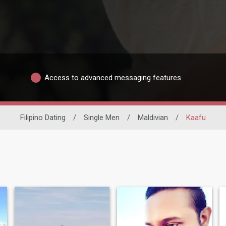
Access to advanced messaging features
Filipino Dating
/
Single Men
/
Maldivian
/
Kaafu