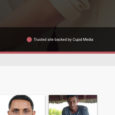
Trusted site backed by Cupid Media