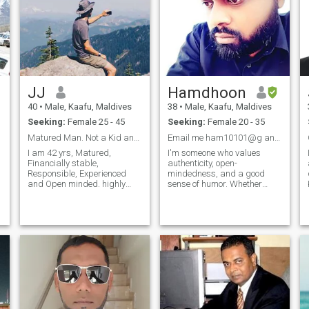
JJ
Hamdhoon
40
•
Male, Kaafu, Maldives
38
•
Male, Kaafu, Maldives
Seeking:
Female 25 - 45
Seeking:
Female 20 - 35
Matured Man. Not a Kid anymore.
Email me ham10101@g and find out.
I am 42 yrs, Matured,
I'm someone who values
Financially stable,
authenticity, open-
a
Responsible, Experienced
mindedness, and a good
and Open minded. highly
sense of humor. Whether
romantic and Loves
we're discussing the latest
travelling. Open minded
scientific breakthrough,
person and talketive. I am an
swapping stories from our
s
Orphan by birth. Lived in an
travels, or debating the
Orphanage until the age of
merits of our favorite books, I
18. Since then living alone.
believe there's something