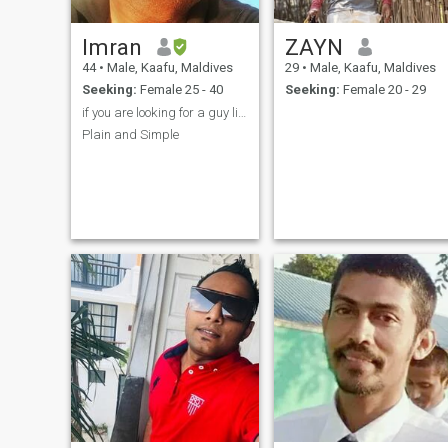
Imran
ZAYN
44
•
Male, Kaafu, Maldives
29
•
Male, Kaafu, Maldives
Seeking:
Female 25 - 40
Seeking:
Female 20 - 29
if you are looking for a guy living in a European ...
Plain and Simple