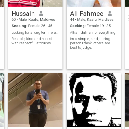
Hussain
Ali Fahmee
60
•
Male, Kaafu, Maldives
44
•
Male, Kaafu, Maldives
Seeking:
Female 26 - 45
Seeking:
Female 19 - 35
Looking for a long term relationship
Alhamdulillah for everything.
Reliable, kind and honest
im a simple, kind, caring
with respectful attitudes
person i think. others are
best to judge.