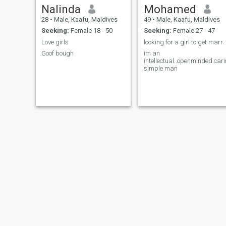
Nalinda
Mohamed
28
•
Male, Kaafu, Maldives
49
•
Male, Kaafu, Maldives
Seeking:
Female 18 - 50
Seeking:
Female 27 - 47
Love girls
looking for a girl to get marry..younge
Goof bough
im an
intellectual..openminded.car
simple man
Afrah
Duas