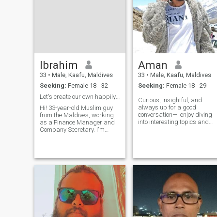
Ibrahim
Aman
33
•
Male, Kaafu, Maldives
33
•
Male, Kaafu, Maldives
Seeking:
Female 18 - 32
Seeking:
Female 18 - 29
Let's create our own happily ever after story ✨
Curious, insightful, and
always up for a good
Hi! 33-year-old Muslim guy
conversation—I enjoy diving
from the Maldives, working
into interesting topics and
as a Finance Manager and
finding new perspectives. I
Company Secretary. I'm
appreciate personality and
honest, loyal, and love
originality, whether it's in
keeping things fun and light-
humor, deep talks, or just
hearted. My favorite things?
sharing random fun facts. I
Discovering hidden local
value
islands, beach days with
clear turquoise