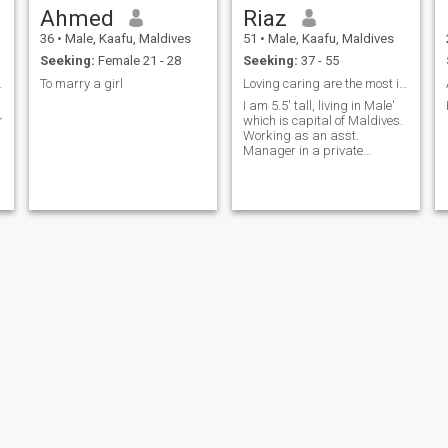
Ahmed
Riaz
36
•
Male, Kaafu, Maldives
51
•
Male, Kaafu, Maldives
Seeking:
Female 21 - 28
Seeking:
37 - 55
r than me..
To marry a girl
Loving caring are the most important thing in life...
I am 5.5' tall, living in Male'
ing..and
which is capital of Maldives.
Working as an asst.
Manager in a private
company.
Ahmed firash
Ahmed firash