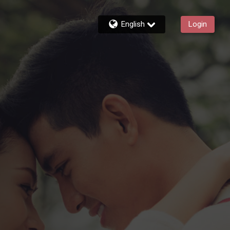
English
Login