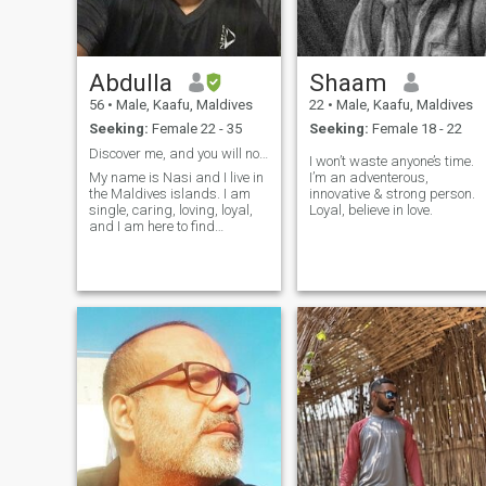
Abdulla
Shaam
56
•
Male, Kaafu, Maldives
22
•
Male, Kaafu, Maldives
Seeking:
Female 22 - 35
Seeking:
Female 18 - 22
Discover me, and you will not let go of me!
I won’t waste anyone’s time.
My name is Nasi and I live in
I’m an adventerous,
the Maldives islands. I am
innovative & strong person.
single, caring, loving, loyal,
Loyal, believe in love.
and I am here to find
romance, passion, and love