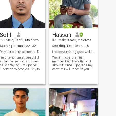
Solih
Hassan
39
•
Male, Kaafu, Maldives
37
•
Male, Kaafu, Maldives
Seeking:
Female 22 - 32
Seeking:
Female 18 - 35
Only serious relationship. Don't waste my time.
I hope everything goes well for each and everyone
I'm brave, honest, beautiful,
Well im not a premium
ttractive, religious 5 times
member but i have thought
daily praying. I'm v polite.
about it. Once I upgrade my
Kindness to people's. Shy to
account i will reach to you.
talk strangers. I want to talk
About my self I believe im
only for serious marriage. Be
simple and humble person.
erious. If you want know
I'm actually not very good at
about me more please talk to
talking about my self. If you
me contact&n
wanna know more about me
let's c