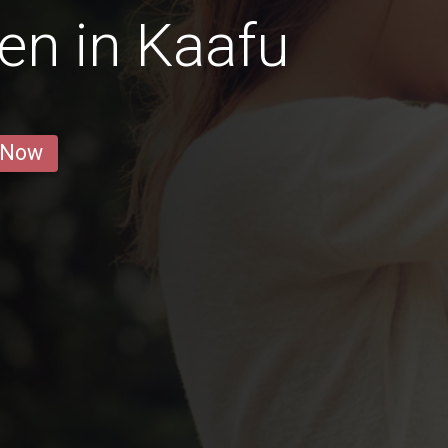
en in Kaafu
 Now