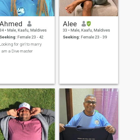
Ahmed
Alee
34
•
Male, Kaafu, Maldives
33
•
Male, Kaafu, Maldives
Seeking:
Female 23 - 42
Seeking:
Female 23 - 39
Looking for girl to marry
I am a Dive master