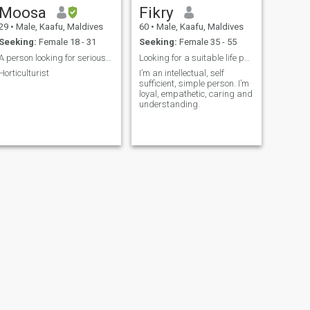
Moosa
Fikry
29
•
Male, Kaafu, Maldives
60
•
Male, Kaafu, Maldives
Seeking:
Female 18 - 31
Seeking:
Female 35 - 55
A person looking for serious relationship
Looking for a suitable life partner. No Scammers!
Horticulturist
I’m an intellectual, self
sufficient, simple person. I’m
loyal, empathetic, caring and
understanding.
NEXT
SHAFEEQ