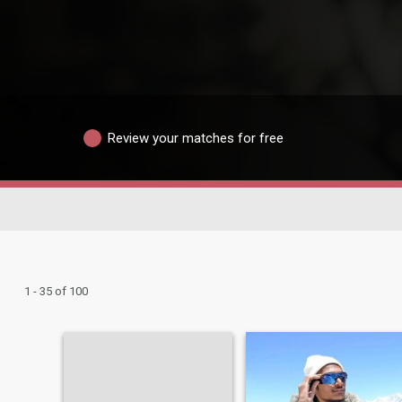
Review your matches for free
1 - 35 of 100